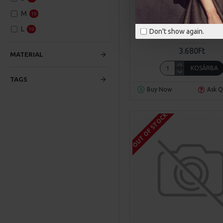
M
19
Sarah Bloom
Model 
L
19
Don't show again.
YELLOW MODERN ARMC
3.680Ft
MATERIAL
KOSÁRBA
TAGS
Buy Now
Ask Q
OUT OF STOCK