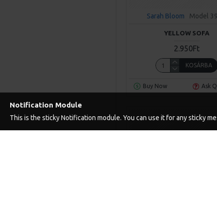
Sarah Bloom
Model 3
YELLOW SOFA
2.950Ft
KOSÁRBA
Buy Now
Ask Q
Notification Module
This is the sticky Notification module. You can use it for any sticky 