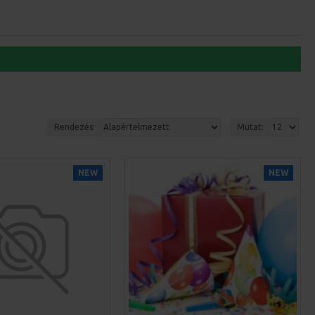
Rendezés:
Mutat:
NEW
NEW