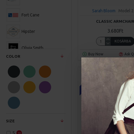
Sarah Bloom
Model 
Fort Cane
CLASSIC ARMCHAI
3.680Ft
Hipster
KOSÁRBA
Olivia Smith
Buy Now
Ask Q
COLOR
Sarah Bloom
ONLINE ONLY
SIZE
S
19