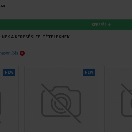
ában
KERESÉS
LNEK A KERESÉSI FELTÉTELEKNEK
asonlítás
0
NEW
NEW