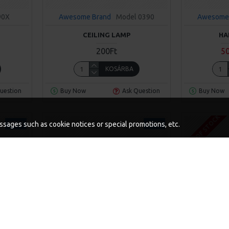
90X
Awesome Brand
Model 0390
Awesome
CEILING LAMP
HA
200Ft
5
KOSÁRBA
uestion
Buy Now
Ask Question
Buy Now
OUT OF STOCK
NEW
NEW
messages such as cookie notices or special promotions, etc.