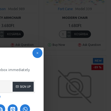
sson
Model 989
Fort Cane
Model 339
ZY ARMCHAIR
MODERN CHAIR
3.680Ft
1.680Ft
KOSÁRBA
KOSÁRBA
Ask Question
Buy Now
Ask Question
NEW
NEW
-89 %
 inbox immediately
SIGN UP
y