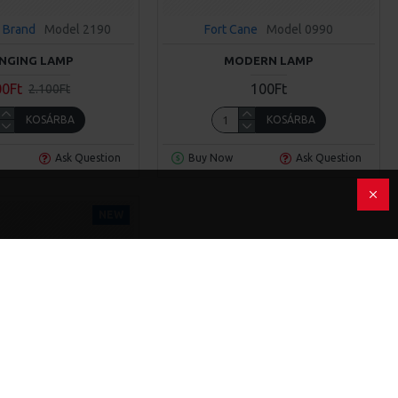
 Brand
Model 2190
Fort Cane
Model 0990
NGING LAMP
MODERN LAMP
00Ft
100Ft
2.100Ft
KOSÁRBA
KOSÁRBA
Ask Question
Buy Now
Ask Question
NEW