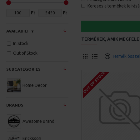
Keresés a termékek leírás
Ft
Ft
AVAILABILITY
TERMÉKEK, AMIK MEGFELE
In Stock
Out of Stock
Termék összeh
SUBCATEGORIES
OUT OF STOCK
Home Decor
BRANDS
Awesome Brand
Ericksson