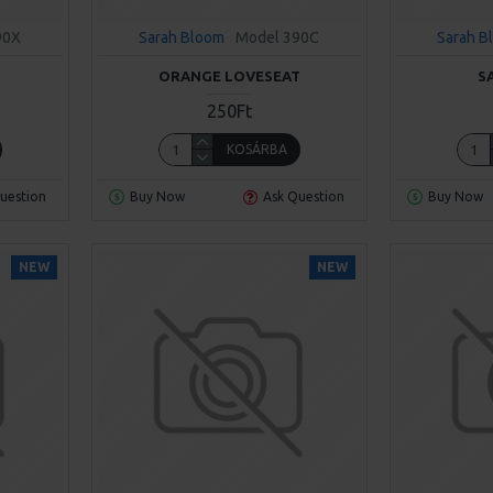
90X
Sarah Bloom
Model 390C
Sarah B
ORANGE LOVESEAT
S
250Ft
KOSÁRBA
uestion
Buy Now
Ask Question
Buy Now
NEW
NEW