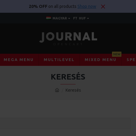
20% OFF
on all products
Shop now
MAGYAR
FT
HUF
NEW
MEGA MENU
MULTILEVEL
MIXED MENU
SPE
KERESÉS
Keresés