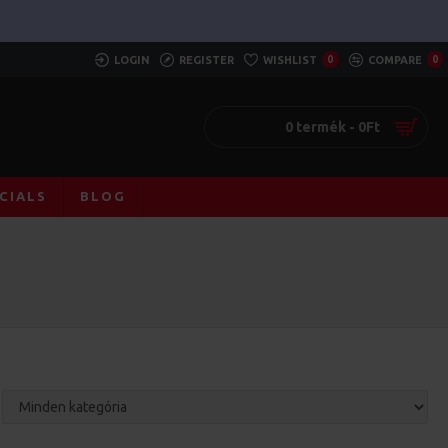
LOGIN
REGISTER
WISHLIST
0
COMPARE
0
0 termék - 0Ft
CIALS
BLOG