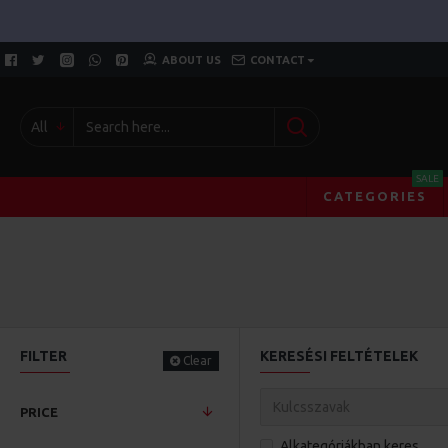
ABOUT US
CONTACT
All
SALE
CATEGORIES
FILTER
KERESÉSI FELTÉTELEK
Clear
PRICE
Alkategóriákban keres