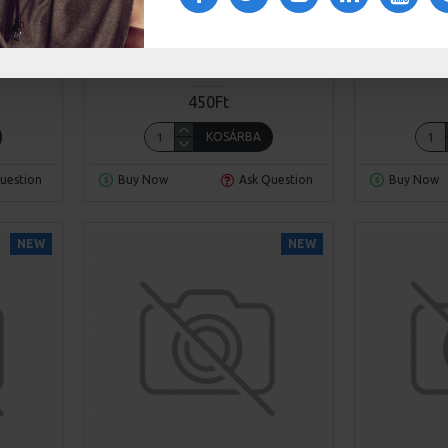
189
Sarah Bloom
Model 390X
Sarah B
HAIR
CHESTERFIELD SOFA
450Ft
KOSÁRBA
uestion
Buy Now
Ask Question
Buy Now
NEW
NEW