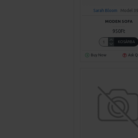
Sarah Bloom
Model 3
MODEN SOFA
950Ft
KOSÁRBA
Buy Now
Ask Q