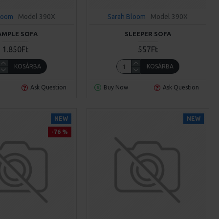
loom
Model 390X
Sarah Bloom
Model 390X
AMPLE SOFA
SLEEPER SOFA
1.850Ft
557Ft
KOSÁRBA
KOSÁRBA
Ask Question
Buy Now
Ask Question
NEW
NEW
-76 %