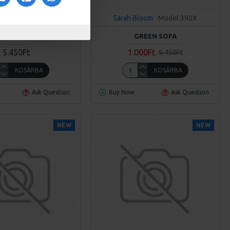
loom
Model 390X
Sarah Bloom
Model 390X
GRAY SOFA
GREEN SOFA
5.450Ft
1.000Ft
9.450Ft
KOSÁRBA
KOSÁRBA
Ask Question
Buy Now
Ask Question
NEW
NEW