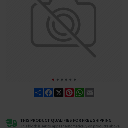
Share
Facebook
X
Pinterest
WhatsApp
Email
THIS PRODUCT QUALIFIES FOR FREE SHIPPING
This block is set to appear automatically on products above