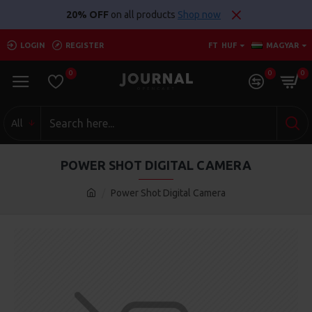
20% OFF
on all products
Shop now
LOGIN
REGISTER
FT
HUF
MAGYAR
0
0
0
All
POWER SHOT DIGITAL CAMERA
Power Shot Digital Camera