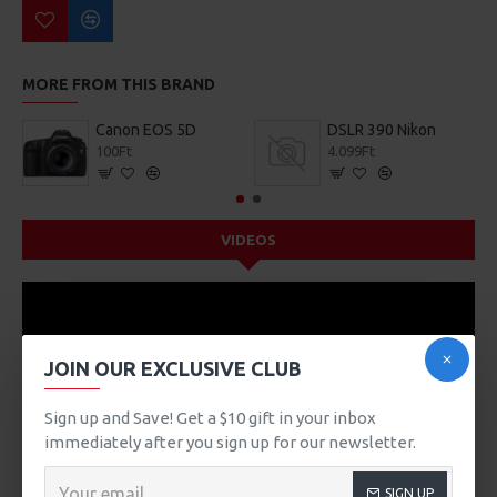
MORE FROM THIS BRAND
Canon EOS 5D
DSLR 390 Nikon
100Ft
4.099Ft
VIDEOS
JOIN OUR EXCLUSIVE CLUB
Sign up and Save! Get a $10 gift in your inbox
immediately after you sign up for our newsletter.
SIGN UP