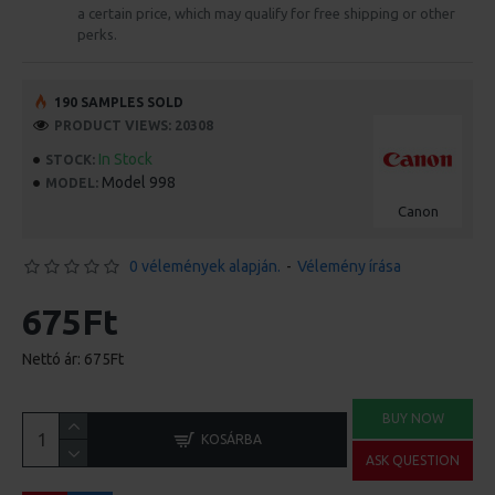
a certain price, which may qualify for free shipping or other
perks.
190 SAMPLES SOLD
PRODUCT VIEWS: 20308
In Stock
STOCK:
Model 998
MODEL:
Canon
0 vélemények alapján.
-
Vélemény írása
675Ft
Nettó ár: 675Ft
BUY NOW
KOSÁRBA
ASK QUESTION