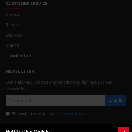
CUSTOMER SERVICE
Contact
Returns
Site Map
Brands
Unlimited Links
NEWSLETTER
Don't miss any updates or promotions by signing up to our
newsletter.
SEND
Elolvastam és elfogadom :
Privacy Policy
Notification Module