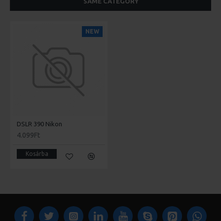
SAME CATEGORY
NEW
DSLR 390 Nikon
4.099Ft
Kosárba