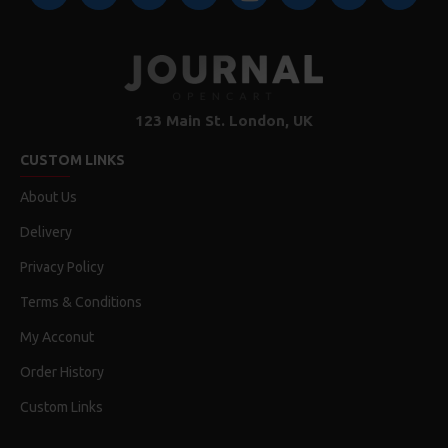
123 Main St. London, UK
CUSTOM LINKS
About Us
Delivery
Privacy Policy
Terms & Conditions
My Acconut
Order History
Custom Links