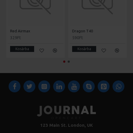
Red Airmax
Dragon T40
329Ft
590Ft
Kosárba
Kosárba
123 Main St. London, UK