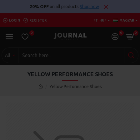
20% OFF
on all products
Shop now
LOGIN
REGISTER
FT
HUF
MAGYAR
0
0
0
All
YELLOW PERFORMANCE SHOES
Yellow Performance Shoes