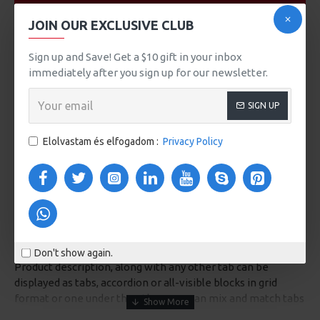
VIDEOS
JOIN OUR EXCLUSIVE CLUB
Sign up and Save! Get a $10 gift in your inbox
immediately after you sign up for our newsletter.
SIGN UP
Elolvastam és elfogadom :
Privacy Policy
DESCRIPTION
Don't show again.
Product description, along with any other tab can be
displayed as tabs, accordion or all-visible blocks in grid
format or one under the other. You can mix and match tabs
and blocks in any order and any position. Each tab can also