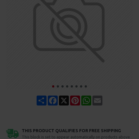
Share
Facebook
X
Pinterest
WhatsApp
Email
THIS PRODUCT QUALIFIES FOR FREE SHIPPING
This block is set to appear automatically on products above