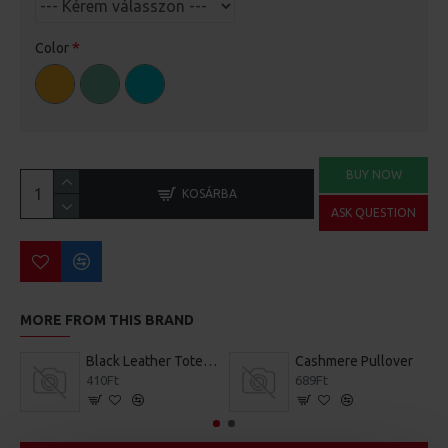
Color
BUY NOW
KOSÁRBA
ASK QUESTION
MORE FROM THIS BRAND
Black Leather Tote Bag
Cashmere Pullover
410Ft
689Ft