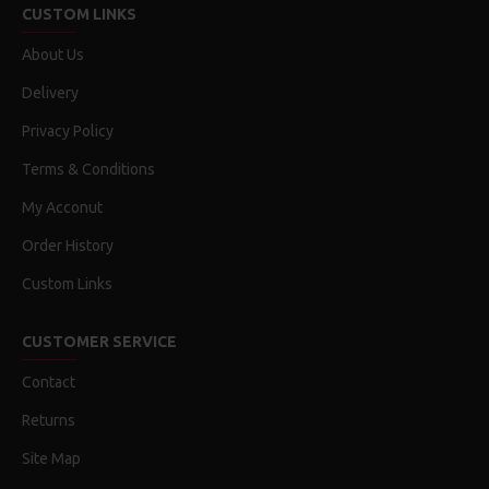
CUSTOM LINKS
About Us
Delivery
Privacy Policy
Terms & Conditions
My Acconut
Order History
Custom Links
CUSTOMER SERVICE
Contact
Returns
Site Map