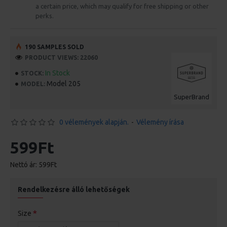
a certain price, which may qualify for free shipping or other
perks.
190 SAMPLES SOLD
PRODUCT VIEWS: 22060
In Stock
STOCK:
Model 205
MODEL:
SuperBrand
0 vélemények alapján.
-
Vélemény írása
599Ft
Nettó ár: 599Ft
Rendelkezésre álló lehetőségek
Size