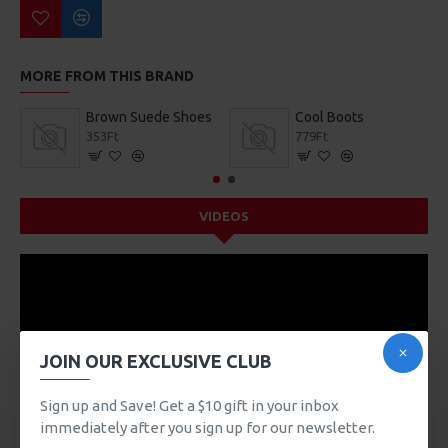
MORE FROM THIS BRAND
Brown Suede Shoes
Cool Boots
353Ft
779Ft
VIDEOS
JOIN OUR EXCLUSIVE CLUB
Sign up and Save! Get a $10 gift in your inbox
immediately after you sign up for our newsletter.