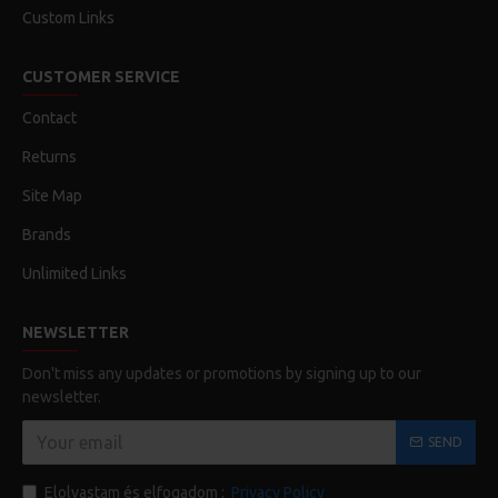
Custom Links
CUSTOMER SERVICE
Contact
Returns
Site Map
Brands
Unlimited Links
NEWSLETTER
Don't miss any updates or promotions by signing up to our
newsletter.
SEND
Elolvastam és elfogadom :
Privacy Policy