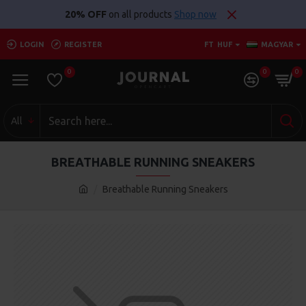
20% OFF
on all products
Shop now
LOGIN
REGISTER
FT
HUF
MAGYAR
0
0
0
All
BREATHABLE RUNNING SNEAKERS
Breathable Running Sneakers