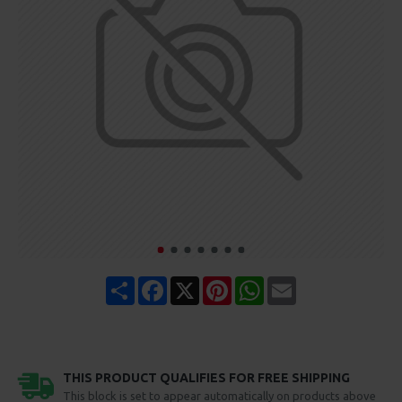
Share
Facebook
X
Pinterest
WhatsApp
Email
THIS PRODUCT QUALIFIES FOR FREE SHIPPING
This block is set to appear automatically on products above