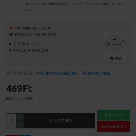
a certain price, which may qualify for free shipping or other
perks.
190 SAMPLES SOLD
PRODUCT VIEWS: 31724
In Stock
STOCK:
Model 204
MODEL:
Hipster
0 vélemények alapján.
-
Vélemény írása
469Ft
Nettó ár: 469Ft
BUY NOW
KOSÁRBA
ASK QUESTION