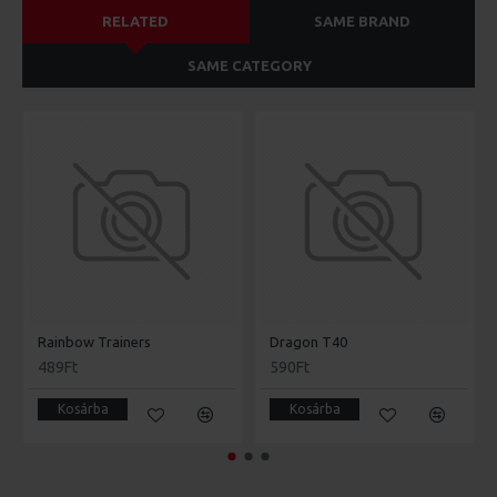
RELATED
SAME BRAND
SAME CATEGORY
Rainbow Trainers
Dragon T40
489Ft
590Ft
Kosárba
Kosárba