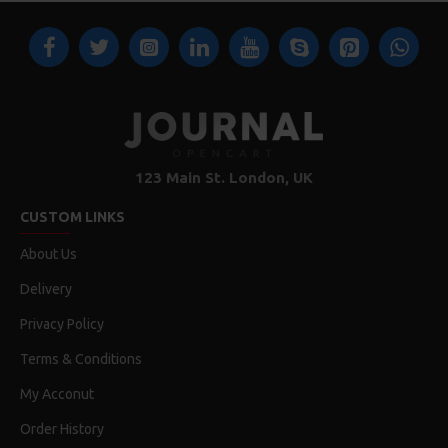
123 Main St. London, UK
CUSTOM LINKS
About Us
Delivery
Privacy Policy
Terms & Conditions
My Acconut
Order History