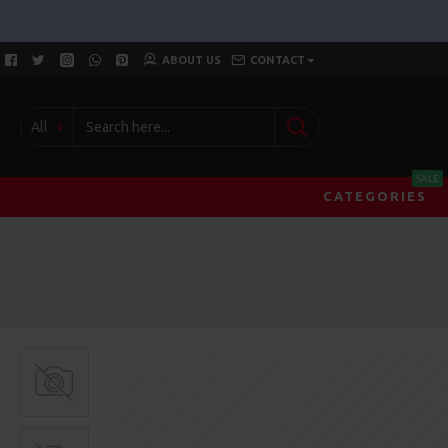
ABOUT US
CONTACT
All
SALE
CATEGORIES