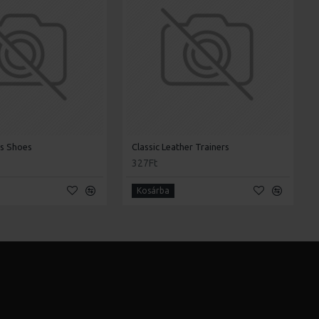
's Shoes
Classic Leather Trainers
327Ft
Kosárba