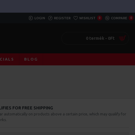
LOGIN
REGISTER
WISHLIST
0
COMPARE
0
0 termék - 0Ft
CIALS
BLOG
FIES FOR FREE SHIPPING
ar automatically on products above a certain price, which may qualify for
rks.