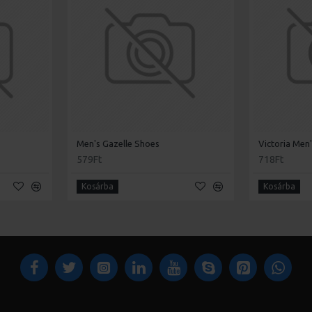
Men's Gazelle Shoes
Victoria Men
579Ft
718Ft
Kosárba
Kosárba