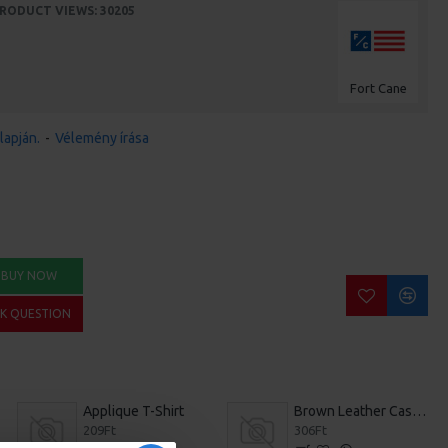
RODUCT VIEWS: 30205
Fort Cane
lapján.
-
Vélemény írása
BUY NOW
SK QUESTION
Applique T-Shirt
Brown Leather Casual Shoes
209Ft
306Ft