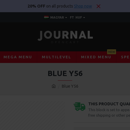
20% OFF
on all products
Shop now
MAGYAR
FT
HUF
NEW
MEGA MENU
MULTILEVEL
MIXED MENU
SPE
BLUE Y56
Blue Y56
THIS PRODUCT QUALI
This block is set to appe
free shipping or other pe