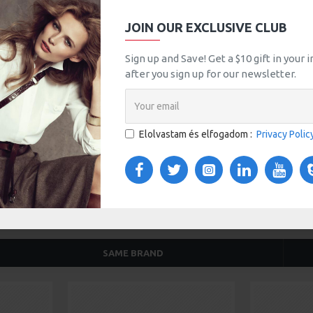
JOIN OUR EXCLUSIVE CLUB
tsApp
Email
Sign up and Save! Get a $10 gift in your
after you sign up for our newsletter.
TOM TABS
VIDEOS
s tabs, accordion or all-visible blocks in grid format or
any order and any position. Each tab can also be set up
Elolvastam és elfogadom :
Privacy Polic
onal "Show More" collapsible block content is also
 content.
SAME BRAND