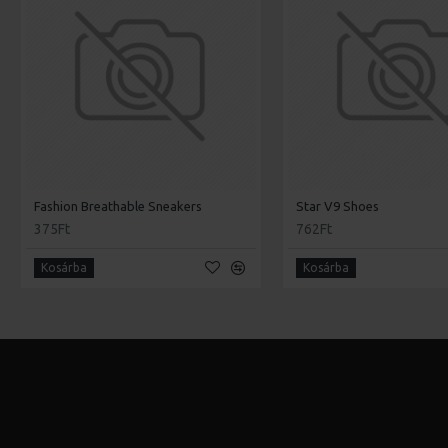
Fashion Breathable Sneakers
Star V9 Shoes
375Ft
762Ft
Kosárba
Kosárba