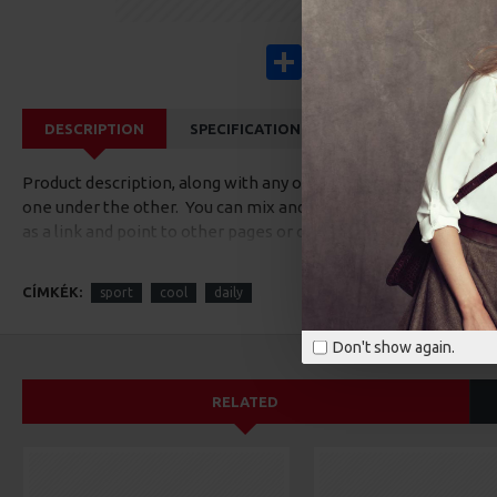
Share
Facebook
X
Pinterest
Wha
DESCRIPTION
SPECIFICATIONS
REVIEWS
CUS
Product description, along with any other tab can be displayed a
one under the other. You can mix and match tabs and blocks in 
as a link and point to other pages or open popup modules. Opti
available as an option for large and tall descriptions or custom
CÍMKÉK:
sport
cool
daily
Don't show again.
RELATED