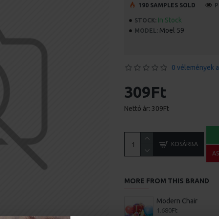
190 SAMPLES SOLD
P
In Stock
STOCK:
Moel 59
MODEL:
0 vélemények a
309Ft
Nettó ár: 309Ft
KOSÁRBA
A
MORE FROM THIS BRAND
Modern Chair
1.680Ft