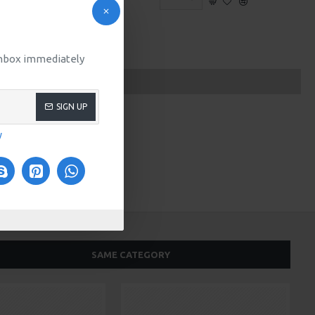
 inbox immediately
SIGN UP
y
SAME CATEGORY