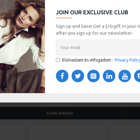
JOIN OUR EXCLUSIVE CLUB
tsApp
Email
Sign up and Save! Get a $10 gift in your
after you sign up for our newsletter.
TOM TABS
VIDEOS
s tabs, accordion or all-visible blocks in grid format or
any order and any position. Each tab can also be set up
Elolvastam és elfogadom :
Privacy Polic
onal "Show More" collapsible block content is also
 content.
SAME BRAND