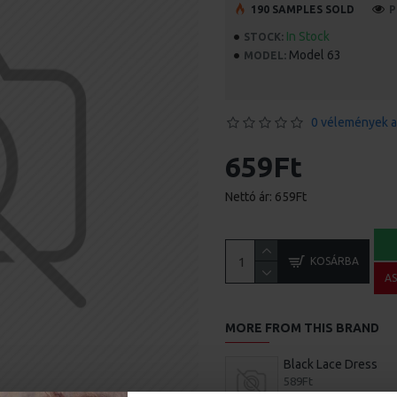
190 SAMPLES SOLD
P
In Stock
STOCK:
Model 63
MODEL:
0 vélemények a
659Ft
Nettó ár: 659Ft
KOSÁRBA
A
MORE FROM THIS BRAND
Black Lace Dress
589Ft