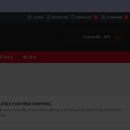
LOGIN
REGISTER
WISHLIST
0
COMPARE
0
0 termék - 0Ft
CIALS
BLOG
FIES FOR FREE SHIPPING
ar automatically on products above a certain price, which may qualify for
rks.