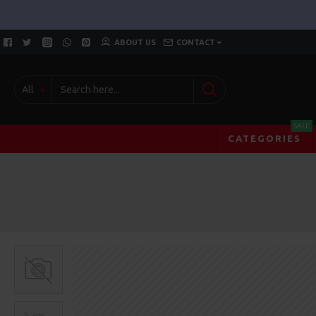
ABOUT US
CONTACT
All
SALE
CATEGORIES