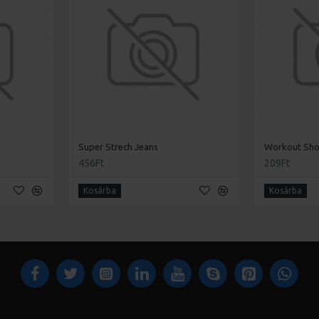
Super Strech Jeans
Workout Sh
456Ft
209Ft
Kosárba
Kosárba