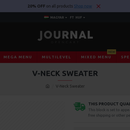
20% OFF
on all products
Shop now
MAGYAR
FT
HUF
NEW
MEGA MENU
MULTILEVEL
MIXED MENU
SPE
V-NECK SWEATER
V-Neck Sweater
THIS PRODUCT QUALI
This block is set to appe
free shipping or other pe