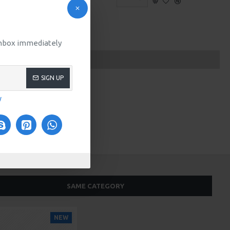
 inbox immediately
SIGN UP
y
SAME CATEGORY
NEW