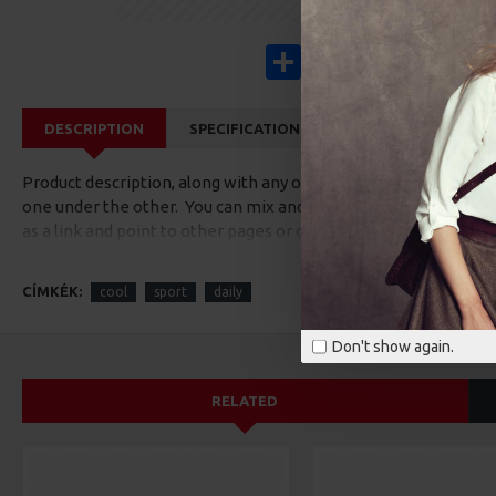
Share
Facebook
X
Pinterest
Wha
DESCRIPTION
SPECIFICATIONS
REVIEWS
CUS
Product description, along with any other tab can be displayed a
one under the other. You can mix and match tabs and blocks in 
as a link and point to other pages or open popup modules. Opti
available as an option for large and tall descriptions or custom
CÍMKÉK:
cool
sport
daily
Don't show again.
RELATED