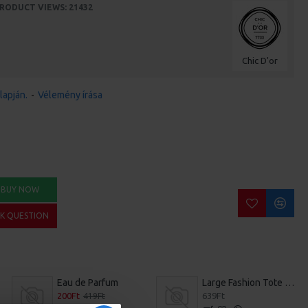
RODUCT VIEWS: 21432
Chic D'or
lapján.
-
Vélemény írása
BUY NOW
SK QUESTION
Eau de Parfum
Large Fashion Tote Bag
200Ft
639Ft
419Ft