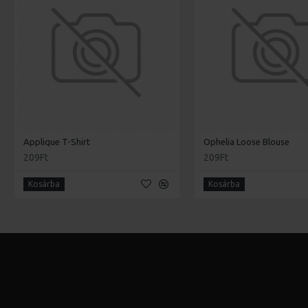
Applique T-Shirt
Ophelia Loose Blouse
209Ft
209Ft
Kosárba
Kosárba