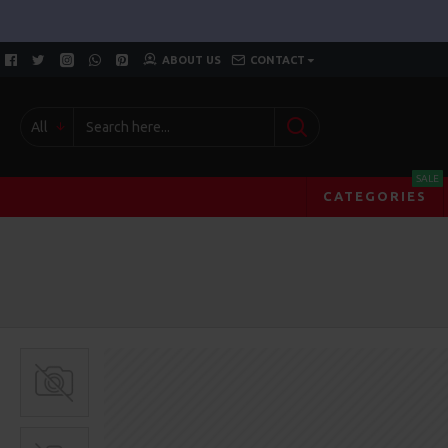
ABOUT US
CONTACT
All
SALE
CATEGORIES