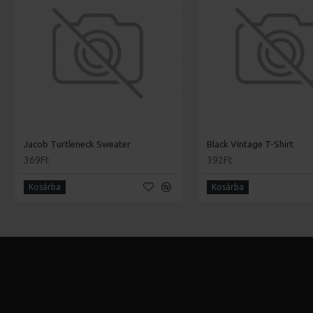
Jacob Turtleneck Sweater
Black Vintage T-Shirt
369Ft
392Ft
Kosárba
Kosárba