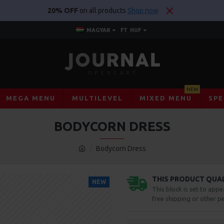
20% OFF
on all products
Shop now
MAGYAR
FT
HUF
NEW
MEGA MENU
MULTILEVEL
MIXED MENU
SPE
BODYCORN DRESS
Bodycorn Dress
THIS PRODUCT QUALI
NEW
This block is set to appe
free shipping or other pe