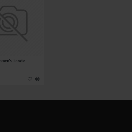
omen's Hoodie