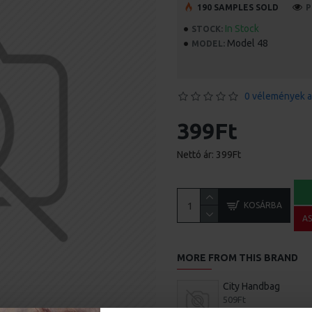
190 SAMPLES SOLD
P
In Stock
STOCK:
Model 48
MODEL:
0 vélemények a
399Ft
Nettó ár: 399Ft
KOSÁRBA
A
MORE FROM THIS BRAND
City Handbag
509Ft