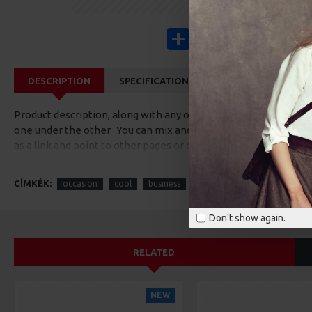
Share
Facebook
X
Pinterest
Wha
DESCRIPTION
SPECIFICATIONS
REVIEWS
CUS
Product description, along with any other tab can be displayed a
one under the other. You can mix and match tabs and blocks in 
as a link and point to other pages or open popup modules. Opti
available as an option for large and tall descriptions or custom
CÍMKÉK:
occasion
cool
business
Don't show again.
RELATED
NEW