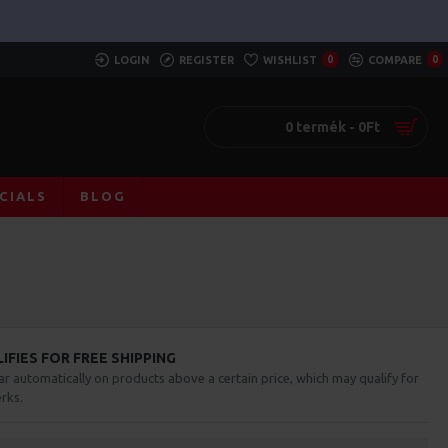
LOGIN
REGISTER
WISHLIST
0
COMPARE
0
0 termék - 0Ft
CIALS
BLOG
FIES FOR FREE SHIPPING
ar automatically on products above a certain price, which may qualify for
rks.