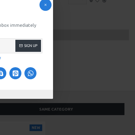
 inbox immediately
SIGN UP
y
SAME CATEGORY
NEW