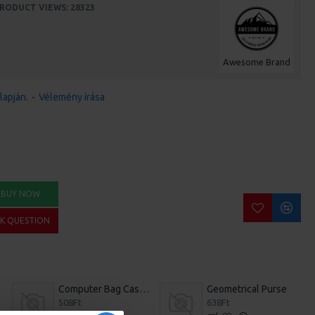
RODUCT VIEWS: 28323
Awesome Brand
lapján.
-
Vélemény írása
BUY NOW
SK QUESTION
Computer Bag Casual Bookbag
Geometrical Purse
508Ft
638Ft