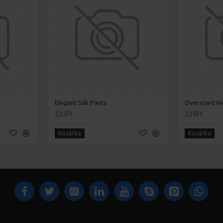
Elegant Silk Pants
Oversized W
535Ft
355Ft
Kosárba
Kosárba