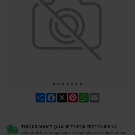
Share
Facebook
X
Pinterest
WhatsApp
Email
THIS PRODUCT QUALIFIES FOR FREE SHIPPING
This block is set to appear automatically on products above