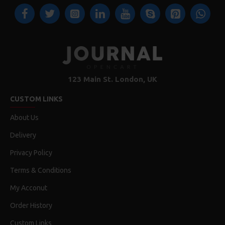
123 Main St. London, UK
CUSTOM LINKS
About Us
Delivery
Privacy Policy
Terms & Conditions
My Acconut
Order History
Custom Links