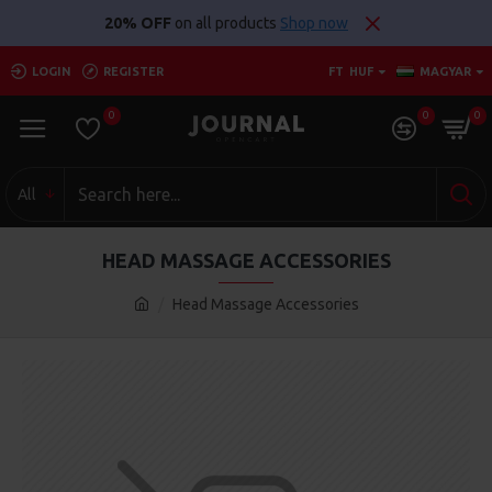
20% OFF
on all products
Shop now
LOGIN
REGISTER
FT
HUF
MAGYAR
0
0
0
All
HEAD MASSAGE ACCESSORIES
Head Massage Accessories