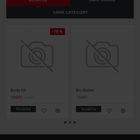
SAME CATEGORY
-78 %
Body Oil
Bio Butter
100Ft
760Ft
460Ft
Kosárba
Kosárba