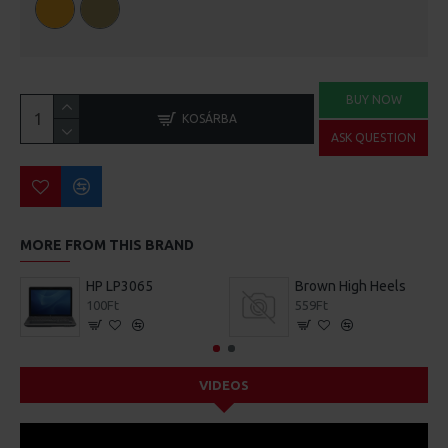
BUY NOW
KOSÁRBA
ASK QUESTION
MORE FROM THIS BRAND
HP LP3065
Brown High Heels
100Ft
559Ft
VIDEOS