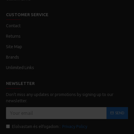
CUSTOMER SERVICE
Contact
Returns
Site Map
Brands
Unlimited Links
NEWSLETTER
Don't miss any updates or promotions by signing up to our
newsletter.
SEND
Elolvastam és elfogadom :
Privacy Policy