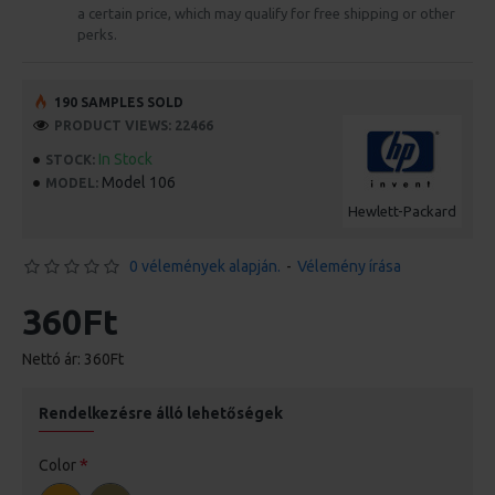
a certain price, which may qualify for free shipping or other
perks.
190 SAMPLES SOLD
PRODUCT VIEWS: 22466
In Stock
STOCK:
Model 106
MODEL:
Hewlett-Packard
0 vélemények alapján.
-
Vélemény írása
360Ft
Nettó ár: 360Ft
Rendelkezésre álló lehetőségek
Color