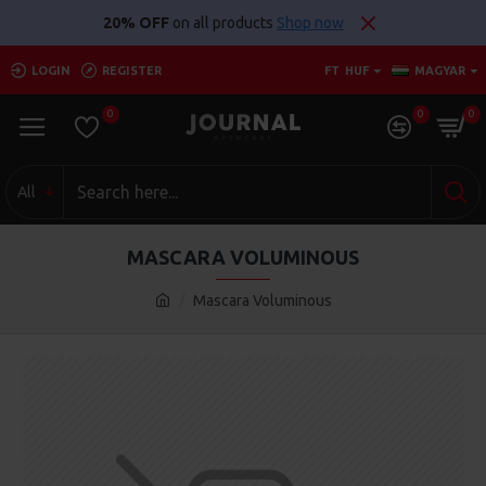
20% OFF
on all products
Shop now
LOGIN
REGISTER
FT
HUF
MAGYAR
0
0
0
All
MASCARA VOLUMINOUS
Mascara Voluminous