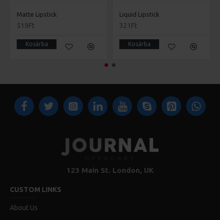
Matte Lipstick
Liquid Lipstick
519Ft
321Ft
Kosárba
Kosárba
123 Main St. London, UK
CUSTOM LINKS
About Us