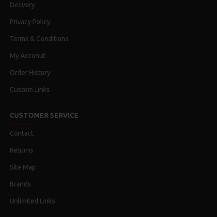
Delivery
Privacy Policy
Terms & Conditions
My Acconut
Order History
Custom Links
CUSTOMER SERVICE
Contact
Returns
Site Map
Brands
Unlimited Links