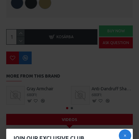
BUY NOW
KOSÁRBA
ASK QUESTION
MORE FROM THIS BRAND
Gray Armchair
Anti-Dandruff Shampoo
680Ft
680Ft
VIDEOS
JOIN OUR EXCLUSIVE CLUB