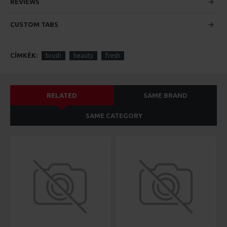
custom content.
REVIEWS
CUSTOM TABS
CÍMKÉK:
brush
beauty
fresh
RELATED
SAME BRAND
SAME CATEGORY