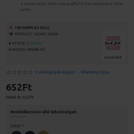
a certain price, which may qualify for free shipping or other
perks.
190 SAMPLES SOLD
PRODUCT VIEWS: 22300
In Stock
STOCK:
Model 67
MODEL:
Sarah Bell
0 vélemények alapján.
-
Vélemény írása
652Ft
Nettó ár: 652Ft
Rendelkezésre álló lehetőségek
Color