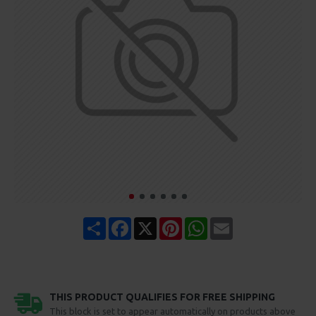
Share
Facebook
X
Pinterest
WhatsApp
Email
THIS PRODUCT QUALIFIES FOR FREE SHIPPING
This block is set to appear automatically on products above