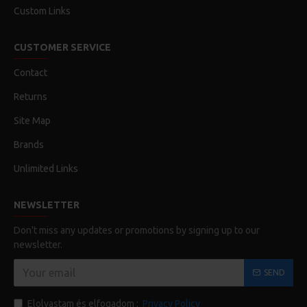
Custom Links
CUSTOMER SERVICE
Contact
Returns
Site Map
Brands
Unlimited Links
NEWSLETTER
Don't miss any updates or promotions by signing up to our
newsletter.
SEND
Elolvastam és elfogadom :
Privacy Policy