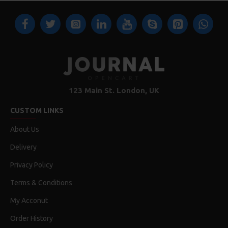
123 Main St. London, UK
CUSTOM LINKS
About Us
Delivery
Privacy Policy
Terms & Conditions
My Acconut
Order History