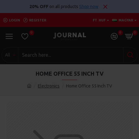
20% OFF
on all products
Shop now
LOGIN
REGISTER
FT
HUF
MAGYAR
0
0
0
All
HOME OFFICE 55 INCH TV
Electronics
Home Office 55 Inch TV