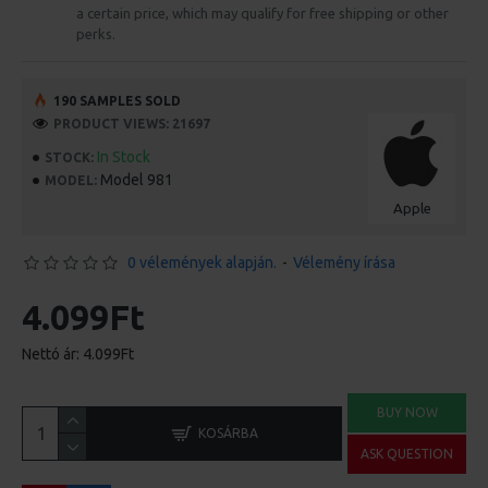
a certain price, which may qualify for free shipping or other
perks.
190 SAMPLES SOLD
PRODUCT VIEWS: 21697
In Stock
STOCK:
Model 981
MODEL:
Apple
0 vélemények alapján.
-
Vélemény írása
4.099Ft
Nettó ár: 4.099Ft
BUY NOW
KOSÁRBA
ASK QUESTION