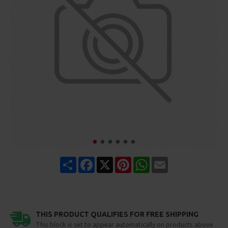
Share
Facebook
X
Pinterest
WhatsApp
Email
THIS PRODUCT QUALIFIES FOR FREE SHIPPING
This block is set to appear automatically on products above