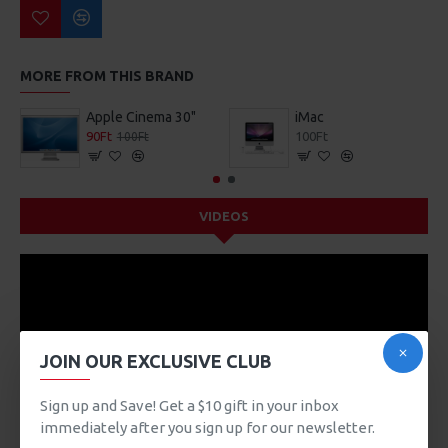
MORE FROM THIS BRAND
Apple Cinema 30"
iMac
90Ft
100Ft
100Ft
VIDEOS
JOIN OUR EXCLUSIVE CLUB
Sign up and Save! Get a $10 gift in your inbox
immediately after you sign up for our newsletter.