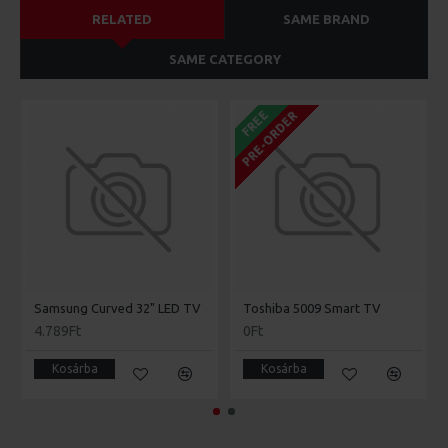
RELATED
SAME BRAND
SAME CATEGORY
FREE
PRE-ORDER
Samsung Curved 32" LED TV
Toshiba 5009 Smart TV
4.789Ft
0Ft
Kosárba
Kosárba