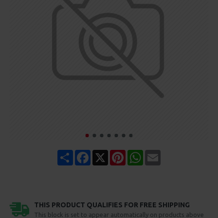
Share
Facebook
X
Pinterest
WhatsApp
Email
THIS PRODUCT QUALIFIES FOR FREE SHIPPING
This block is set to appear automatically on products above