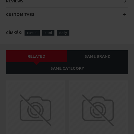
custom content.
REVIEWS
CUSTOM TABS
CÍMKÉK:
casual
cool
daily
RELATED
SAME BRAND
SAME CATEGORY