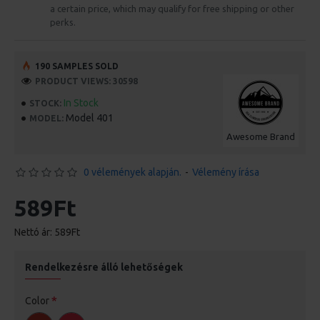
a certain price, which may qualify for free shipping or other
perks.
190 SAMPLES SOLD
PRODUCT VIEWS: 30598
In Stock
STOCK:
Model 401
MODEL:
Awesome Brand
0 vélemények alapján.
-
Vélemény írása
589Ft
Nettó ár: 589Ft
Rendelkezésre álló lehetőségek
Color