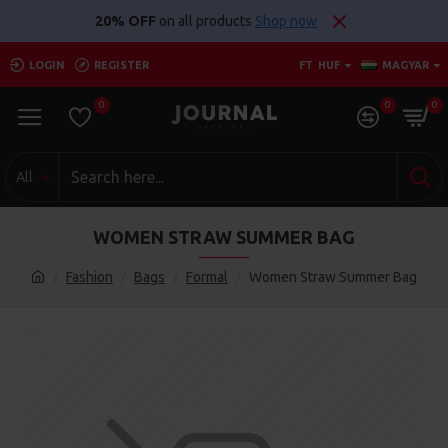
20% OFF
on all products
Shop now
LOGIN
REGISTER
FT
HUF
MAGYAR
0
0
0
All
WOMEN STRAW SUMMER BAG
Fashion
Bags
Formal
Women Straw Summer Bag