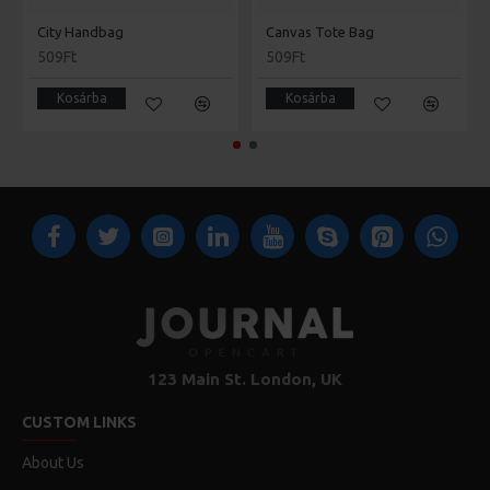
City Handbag
Canvas Tote Bag
509Ft
509Ft
Kosárba
Kosárba
123 Main St. London, UK
CUSTOM LINKS
About Us