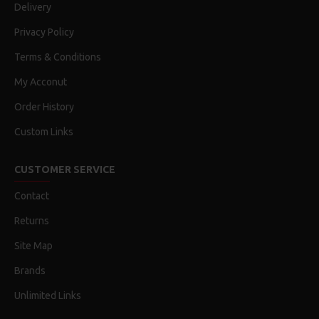
Delivery
Privacy Policy
Terms & Conditions
My Acconut
Order History
Custom Links
CUSTOMER SERVICE
Contact
Returns
Site Map
Brands
Unlimited Links