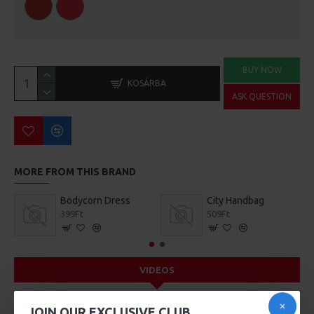
BUY NOW
KOSÁRBA
ASK QUESTION
MORE FROM THIS BRAND
Bodycorn Dress
City Handbag
399Ft
509Ft
VIDEOS
JOIN OUR EXCLUSIVE CLUB