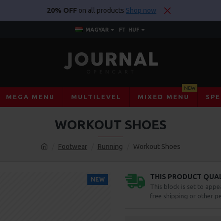
20% OFF
on all products
Shop now
MAGYAR
FT
HUF
NEW
MEGA MENU
MULTILEVEL
MIXED MENU
SPE
WORKOUT SHOES
Footwear
Running
Workout Shoes
THIS PRODUCT QUALI
NEW
This block is set to appe
free shipping or other pe