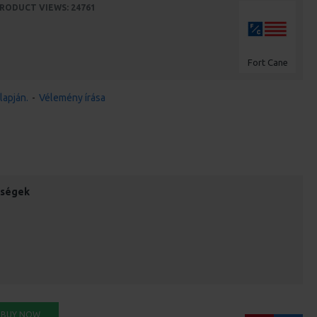
RODUCT VIEWS: 24761
Fort Cane
lapján.
-
Vélemény írása
őségek
BUY NOW