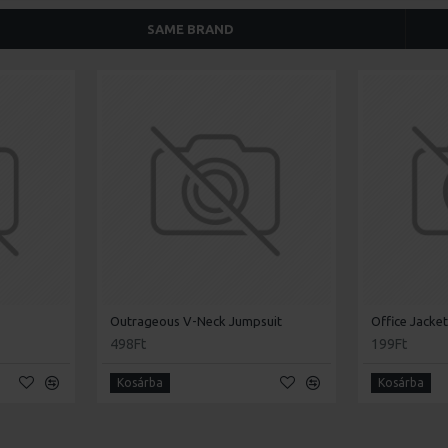
SAME BRAND
Outrageous V-Neck Jumpsuit
Office Jacke
498Ft
199Ft
Kosárba
Kosárba