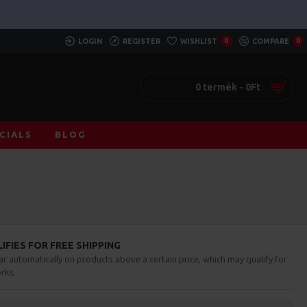
LOGIN
REGISTER
WISHLIST
0
COMPARE
0
0 termék - 0Ft
CIALS
BLOG
FIES FOR FREE SHIPPING
ar automatically on products above a certain price, which may qualify for
rks.