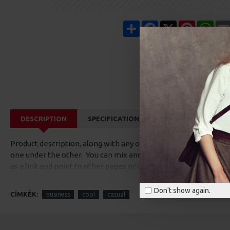
Share
Facebook
X
Pinterest
Wha
DESCRIPTION
SPECIFICATIONS
REVIEWS
CUS
Product description, along with any other tab can be displayed a
one under the other. You can mix and match tabs and blocks in 
as a link and point to other pages or open popup modules. Opti
available as an option for large and tall descriptions or custom
Don't show again.
CÍMKÉK:
business
cool
casual