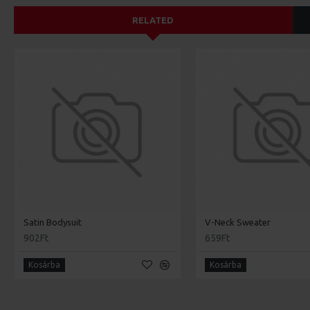
RELATED
Satin Bodysuit
V-Neck Sweater
902Ft
659Ft
Kosárba
Kosárba