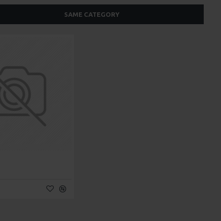
SAME CATEGORY
t