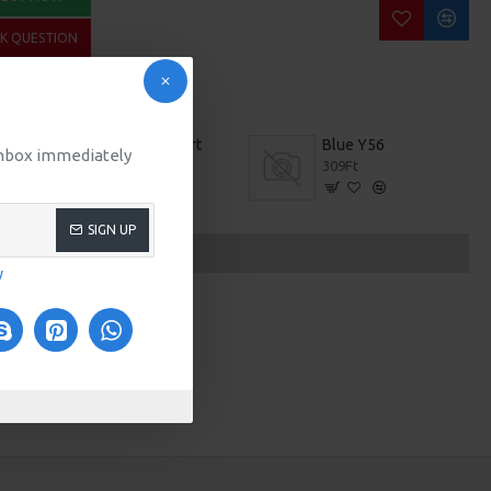
SK QUESTION
Applique T-Shirt
Blue Y56
 inbox immediately
209Ft
309Ft
SIGN UP
y