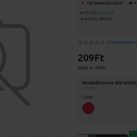
190 SAMPLES SOLD
P
In Stock
STOCK:
90976
MODEL:
0 vélemények a
209Ft
Nettó ár: 209Ft
Rendelkezésre álló lehet
Color