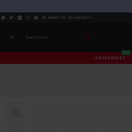
ABOUT US
CONTACT
All
SALE
CATEGORIES