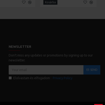
Kosárba
NEWSLETTER
Don't miss any updates or promotions by signing up to our
newsletter.
SEND
Elolvastam és elfogadom :
Privacy Policy