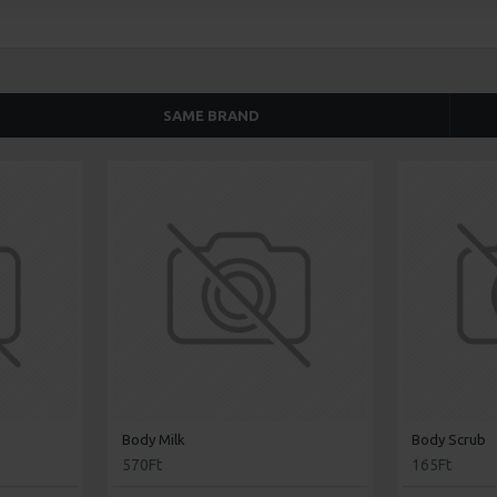
SAME BRAND
Body Milk
Body Scrub
570Ft
165Ft