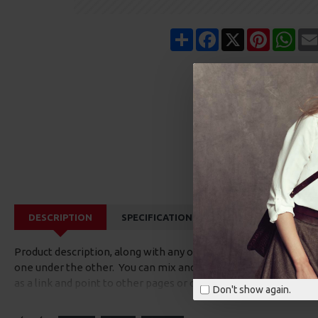
Share
Facebook
X
Pinterest
Wha
DESCRIPTION
SPECIFICATIONS
REVIEWS
CUS
Product description, along with any other tab can be displayed a
one under the other. You can mix and match tabs and blocks in 
as a link and point to other pages or open popup modules. Opti
Don't show again.
available as an option for large and tall descriptions or custom