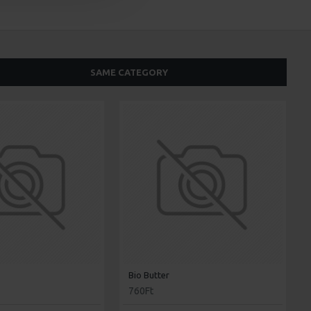
SAME CATEGORY
Bio Butter
760Ft