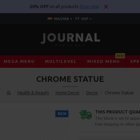
20% OFF
on all products
Shop now
MAGYAR
FT
HUF
NEW
MEGA MENU
MULTILEVEL
MIXED MENU
SPE
CHROME STATUE
Health & Beauty
Home Decor
Decor
Chrome Statue
THIS PRODUCT QUALI
NEW
This block is set to appe
free shipping or other pe