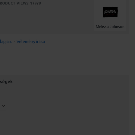
RODUCT VIEWS: 17978
Melissa Johnson
lapján.
-
Vélemény írása
őségek