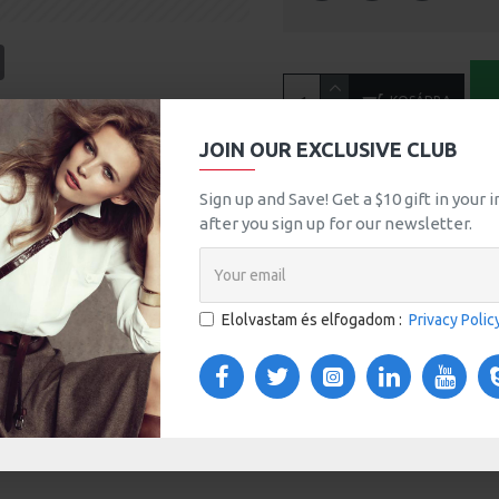
tsApp
Email
KOSÁRBA
A
JOIN OUR EXCLUSIVE CLUB
MORE FROM THIS BRAND
Sign up and Save! Get a $10 gift in your
after you sign up for our newsletter.
Bio Butter
760Ft
Elolvastam és elfogadom :
Privacy Polic
TOM TABS
VIDEOS
s tabs, accordion or all-visible blocks in grid format or
any order and any position. Each tab can also be set up
onal "Show More" collapsible block content is also
 content.