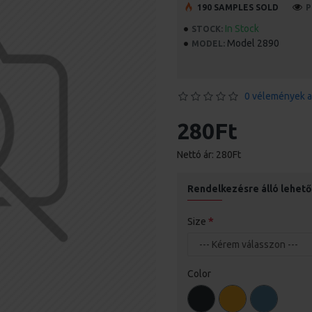
190 SAMPLES SOLD
P
In Stock
STOCK:
Model 2890
MODEL:
0 vélemények a
280Ft
Nettó ár: 280Ft
Rendelkezésre álló lehet
Size
Color