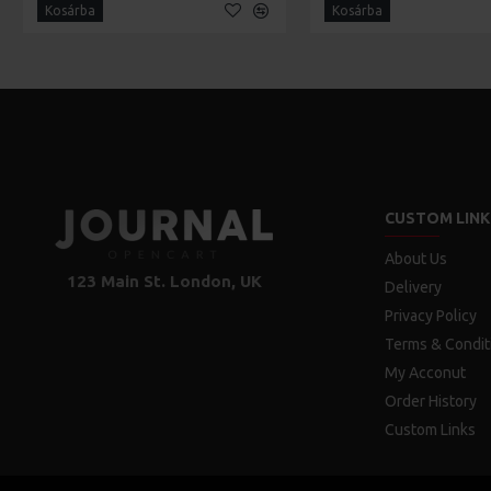
Kosárba
Kosárba
CUSTOM LINK
About Us
123 Main St. London, UK
Delivery
Privacy Policy
Terms & Condit
My Acconut
Order History
Custom Links