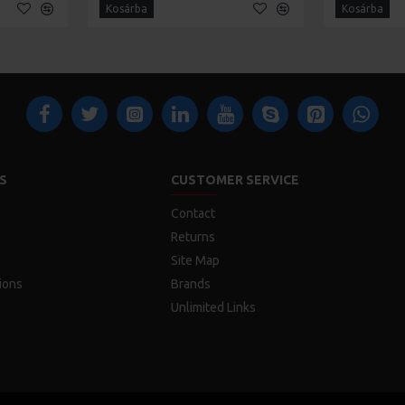
Kosárba
Kosárba
S
CUSTOMER SERVICE
Contact
Returns
Site Map
ions
Brands
Unlimited Links