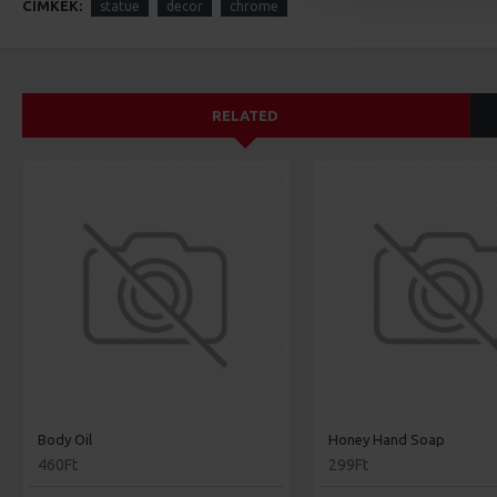
CÍMKÉK:
statue
decor
chrome
RELATED
Body Oil
Honey Hand Soap
460Ft
299Ft