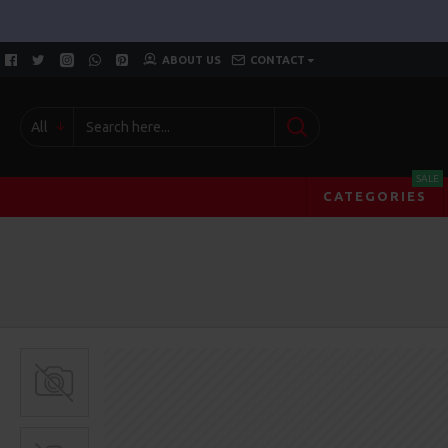
ABOUT US
CONTACT
All
SALE
CATEGORIES