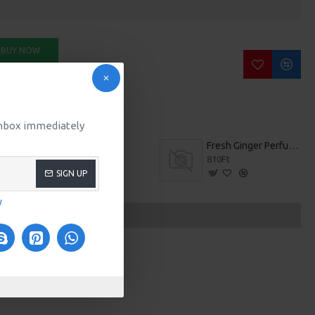
BUY NOW
SK QUESTION
 inbox immediately
Bronzer Brush
Fresh Ginger Perfume
307Ft
810Ft
SIGN UP
y