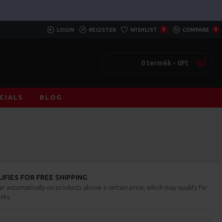
LOGIN
REGISTER
WISHLIST
0
COMPARE
0
0 termék - 0Ft
CIALS
BLOG
FIES FOR FREE SHIPPING
ar automatically on products above a certain price, which may qualify for
rks.