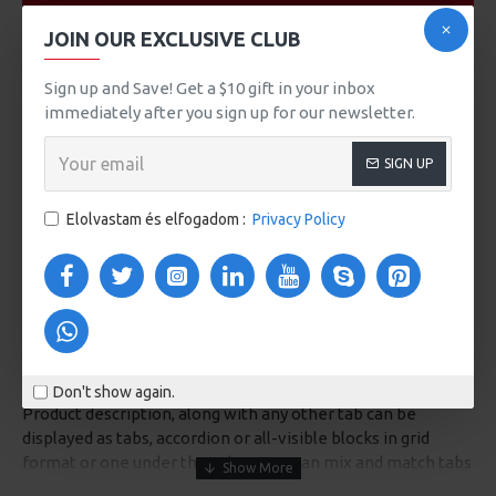
VIDEOS
JOIN OUR EXCLUSIVE CLUB
Sign up and Save! Get a $10 gift in your inbox
immediately after you sign up for our newsletter.
SIGN UP
Elolvastam és elfogadom :
Privacy Policy
DESCRIPTION
Don't show again.
Product description, along with any other tab can be
displayed as tabs, accordion or all-visible blocks in grid
format or one under the other. You can mix and match tabs
and blocks in any order and any position. Each tab can also