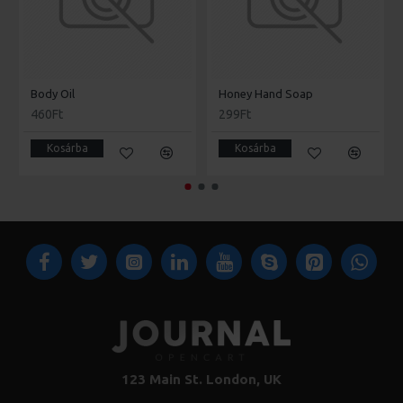
Body Oil
Honey Hand Soap
460Ft
299Ft
Kosárba
Kosárba
123 Main St. London, UK