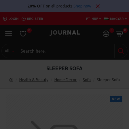
20% OFF
on all products
Shop now
LOGIN
REGISTER
FT
HUF
MAGYAR
0
0
0
All
SLEEPER SOFA
Health & Beauty
Home Decor
Sofa
Sleeper Sofa
NEW