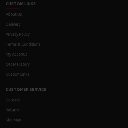
CUSTOM LINKS
About Us
Delivery
Privacy Policy
Terms & Conditions
My Acconut
Order History
Custom Links
CUSTOMER SERVICE
Contact
Returns
Site Map