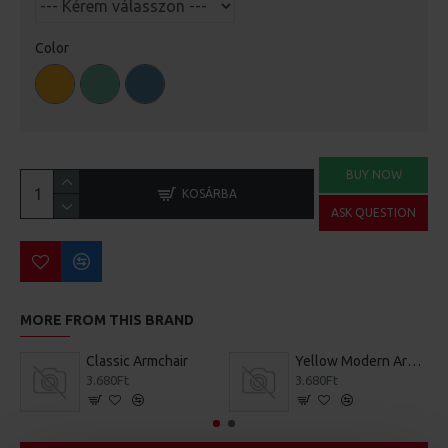
Color
BUY NOW
KOSÁRBA
ASK QUESTION
MORE FROM THIS BRAND
Classic Armchair
Yellow Modern Armchair
3.680Ft
3.680Ft