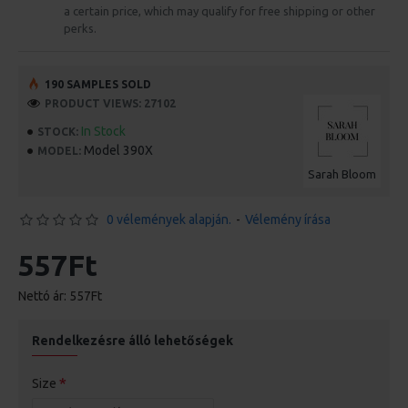
a certain price, which may qualify for free shipping or other
perks.
190 SAMPLES SOLD
PRODUCT VIEWS: 27102
In Stock
STOCK:
Model 390X
MODEL:
Sarah Bloom
0 vélemények alapján.
-
Vélemény írása
557Ft
Nettó ár: 557Ft
Rendelkezésre álló lehetőségek
Size