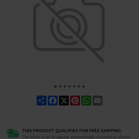
Share
Facebook
X
Pinterest
WhatsApp
Email
THIS PRODUCT QUALIFIES FOR FREE SHIPPING
This block is set to appear automatically on products above