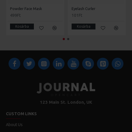
Powder Face Mask
Eyelash Curler
499Ft
101Ft
Kosárba
Kosárba
123 Main St. London, UK
CUSTOM LINKS
About Us