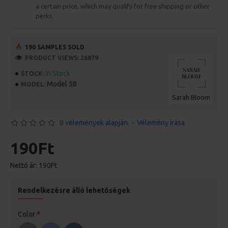
a certain price, which may qualify for free shipping or other
perks.
190 SAMPLES SOLD
PRODUCT VIEWS: 26879
In Stock
STOCK:
Model 58
MODEL:
Sarah Bloom
0 vélemények alapján.
-
Vélemény írása
190Ft
Nettó ár: 190Ft
Rendelkezésre álló lehetőségek
Color