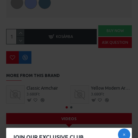
BUY NOW
KOSÁRBA
ASK QUESTION
MORE FROM THIS BRAND
Classic Armchair
Yellow Modern Armchair
3.680Ft
3.680Ft
VIDEOS
JOIN OUR EXCLUSIVE CLUB