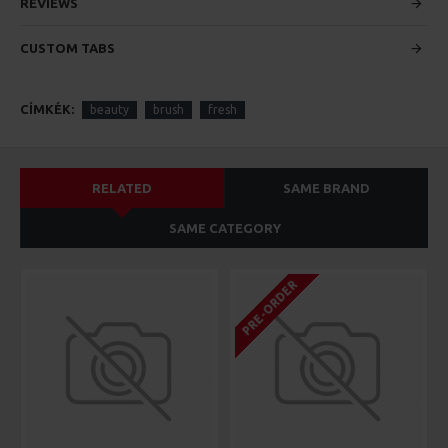
custom content.
REVIEWS
CUSTOM TABS
CÍMKÉK:
beauty
brush
fresh
RELATED
SAME BRAND
SAME CATEGORY
PRE-ORDER