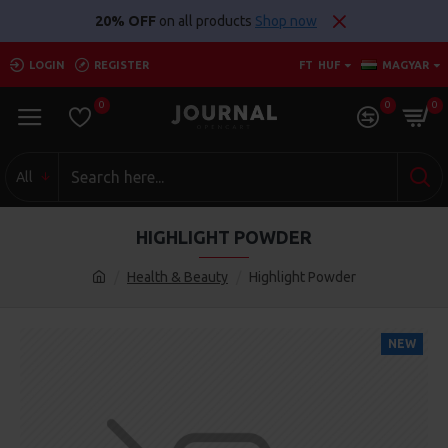
20% OFF
on all products
Shop now
LOGIN
REGISTER
FT
HUF
MAGYAR
0
0
0
All
HIGHLIGHT POWDER
Health & Beauty
Highlight Powder
NEW