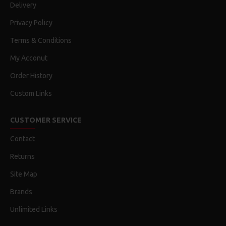
Delivery
Privacy Policy
Terms & Conditions
My Acconut
Order History
Custom Links
CUSTOMER SERVICE
Contact
Returns
Site Map
Brands
Unlimited Links