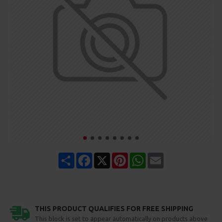
Share
Facebook
X
Pinterest
WhatsApp
Email
THIS PRODUCT QUALIFIES FOR FREE SHIPPING
This block is set to appear automatically on products above