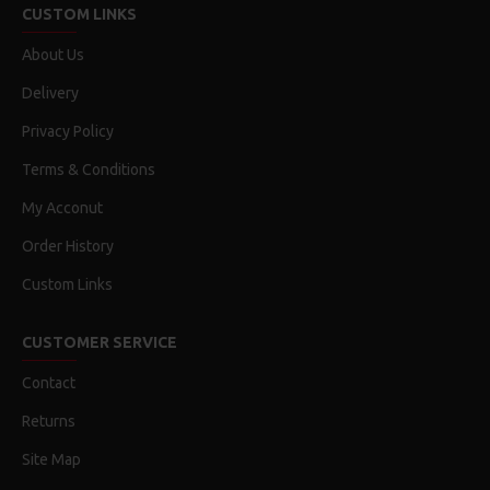
CUSTOM LINKS
About Us
Delivery
Privacy Policy
Terms & Conditions
My Acconut
Order History
Custom Links
CUSTOMER SERVICE
Contact
Returns
Site Map