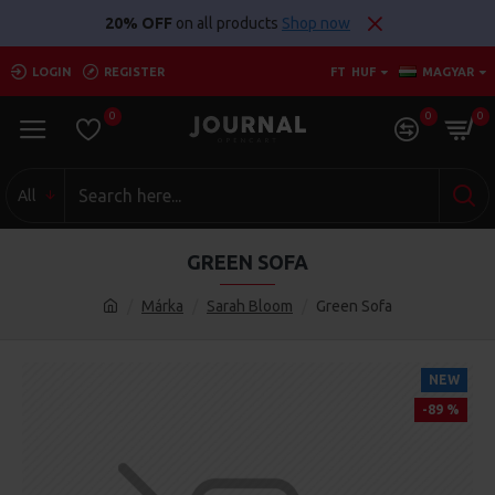
20% OFF
on all products
Shop now
LOGIN
REGISTER
FT
HUF
MAGYAR
0
0
0
All
GREEN SOFA
Márka
Sarah Bloom
Green Sofa
NEW
-89 %