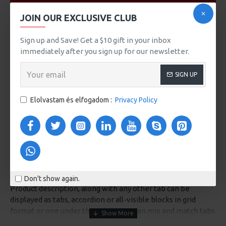
VIDEOS
JOIN OUR EXCLUSIVE CLUB
Sign up and Save! Get a $10 gift in your inbox
immediately after you sign up for our newsletter.
SIGN UP
Elolvastam és elfogadom :
Privacy Policy
DESCRIPTION
Don't show again.
Product description, along with any other tab can be
displayed as tabs, accordion or all-visible blocks in grid
format or one under the other. You can mix and match tabs
and blocks in any order and any position. Each tab can also