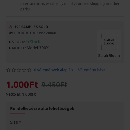
a certain price, which may qualify for free shipping or other
perks.
190 SAMPLES SOLD
PRODUCT VIEWS: 28068
In Stock
STOCK:
Model 390X
MODEL:
Sarah Bloom
0 vélemények alapján.
-
Vélemény írása
1.000Ft
9.450Ft
Nettó ár: 1.000Ft
Rendelkezésre álló lehetőségek
Size