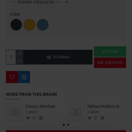
Color
BUY NOW
KOSÁRBA
ASK QUESTION
MORE FROM THIS BRAND
Classic Armchair
Yellow Modern Armchair
3.680Ft
3.680Ft