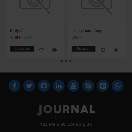
Body Oil
Honey Hand Soap
100Ft
299Ft
460Ft
Kosárba
Kosárba
123 Main St. London, UK