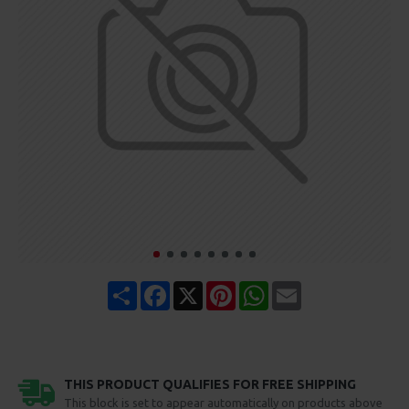
Share
Facebook
X
Pinterest
WhatsApp
Email
THIS PRODUCT QUALIFIES FOR FREE SHIPPING
This block is set to appear automatically on products above