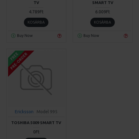
TV
SMART TV
4.789Ft
6.009Ft
KOSÁRBA
KOSÁRBA
Buy Now
Buy Now
FREE
PRE-ORDER
Ericksson
Model 995
TOSHIBA 5009 SMART TV
0Ft