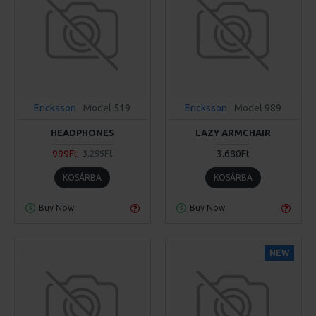
Ericksson
Model 519
Ericksson
Model 989
HEADPHONES
LAZY ARMCHAIR
999Ft
3.680Ft
3.299Ft
KOSÁRBA
KOSÁRBA
Buy Now
Buy Now
NEW