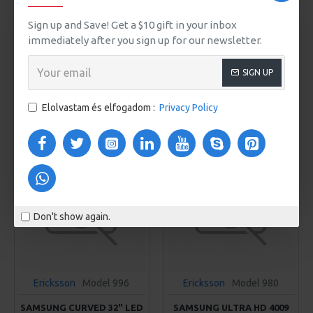
Ericksson
Model 94
Ericksson
Model 40
Sign up and Save! Get a $10 gift in your inbox
MINI HANDBAG
OVERSIZED WOMEN'S
HOODIE
immediately after you sign up for our newsletter.
425Ft
355Ft
SIGN UP
KOSÁRBA
KOSÁRBA
Elolvastam és elfogadom :
Privacy Policy
Buy Now
Buy Now
Don't show again.
Ericksson
Model 996
Ericksson
Model 980
SAMSUNG CURVED 32" LED
SAMSUNG ULTRA HD 4009