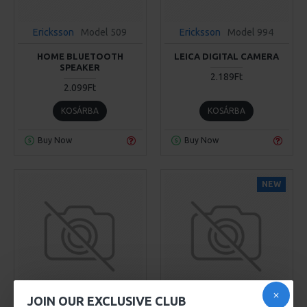
Ericksson
Model 509
Ericksson
Model 994
HOME BLUETOOTH
LEICA DIGITAL CAMERA
SPEAKER
2.189Ft
2.099Ft
KOSÁRBA
KOSÁRBA
Buy Now
Buy Now
NEW
JOIN OUR EXCLUSIVE CLUB