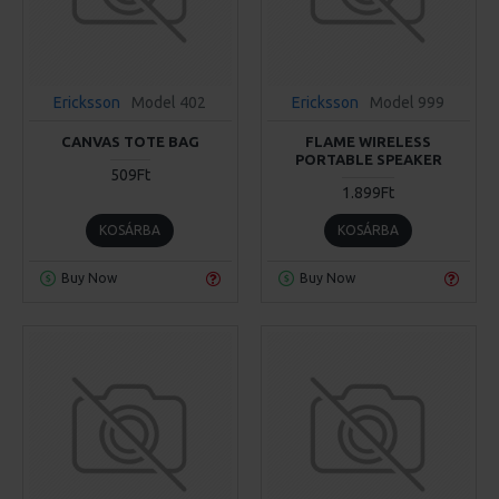
Ericksson
Model 402
Ericksson
Model 999
CANVAS TOTE BAG
FLAME WIRELESS
PORTABLE SPEAKER
509Ft
1.899Ft
KOSÁRBA
KOSÁRBA
Buy Now
Buy Now