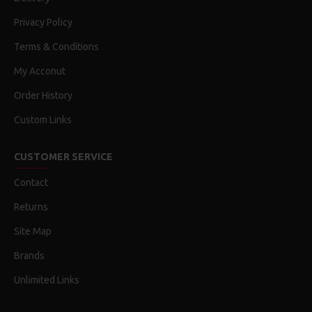
Privacy Policy
Terms & Conditions
My Acconut
Order History
Custom Links
CUSTOMER SERVICE
Contact
Returns
Site Map
Brands
Unlimited Links