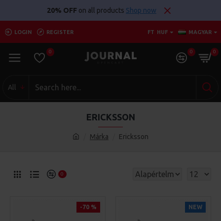
20% OFF
on all products
Shop now
LOGIN
REGISTER
FT
HUF
MAGYAR
0
0
0
All
ERICKSSON
Márka
Ericksson
0
-70 %
NEW