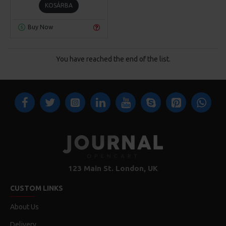
KOSÁRBA
Buy Now
You have reached the end of the list.
123 Main St. London, UK
CUSTOM LINKS
About Us
Delivery