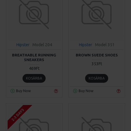
Hipster
Model 204
Hipster
Model 351
BREATHABLE RUNNING
BROWN SUEDE SHOES
SNEAKERS
353Ft
469Ft
KOSÁRBA
KOSÁRBA
Buy Now
Buy Now
2-3 DAYS