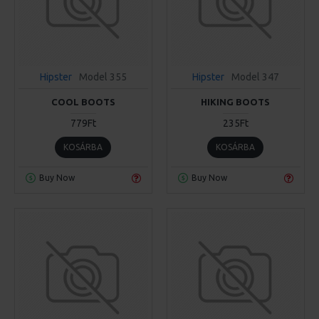
Hipster
Model 355
Hipster
Model 347
COOL BOOTS
HIKING BOOTS
779Ft
235Ft
KOSÁRBA
KOSÁRBA
Buy Now
Buy Now