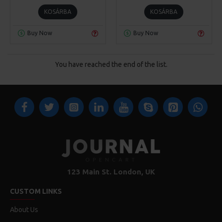
KOSÁRBA
KOSÁRBA
Buy Now
Buy Now
You have reached the end of the list.
123 Main St. London, UK
CUSTOM LINKS
About Us