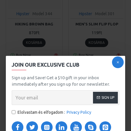
Hipster
Model 344
Hipster
Model 301
HIKING BROWN BAG
MEN'S SLIM FLIP FLOP
870Ft
119Ft
KOSÁRBA
KOSÁRBA
Buy Now
Buy Now
JOIN OUR EXCLUSIVE CLUB
2-3 DAYS
Sign up and Save! Get a $10 gift in your inbox
immediately after you sign up for our newsletter.
SIGN UP
Elolvastam és elfogadom :
Privacy Policy
Hipster
Model 103
Hipster
Model 345