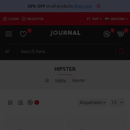
20% OFF
on all products
Shop now
LOGIN
REGISTER
FT
HUF
MAGYAR
0
0
0
All
HIPSTER
Márka
Hipster
0