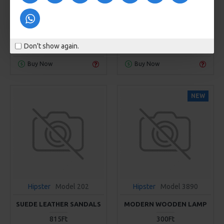
RED AIRMAX
RED SMALL CHAIR
329Ft
799Ft
KOSÁRBA
KOSÁRBA
Don't show again.
Buy Now
Buy Now
NEW
Hipster
Model 202
Hipster
Model 3890
SUEDE LEATHER SANDALS
MODERN WOODEN LAMP
815Ft
300Ft