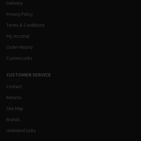
Delivery
Privacy Policy
Terms & Conditions
My Acconut
Order History
Custom Links
CUSTOMER SERVICE
Contact
Returns
Site Map
Brands
Unlimited Links