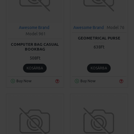
Awesome Brand
Awesome Brand
Model 76
Model 961
GEOMETRICAL PURSE
COMPUTER BAG CASUAL
638Ft
BOOKBAG
508Ft
KOSÁRBA
KOSÁRBA
Buy Now
Buy Now