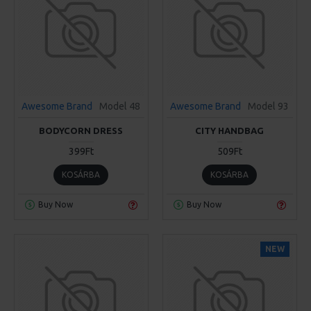
Awesome Brand
Model 48
Awesome Brand
Model 93
BODYCORN DRESS
CITY HANDBAG
399Ft
509Ft
KOSÁRBA
KOSÁRBA
Buy Now
Buy Now
NEW