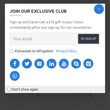
JOIN OUR EXCLUSIVE CLUB
Awesome Brand
Awesome Brand
Model 970
Model 203
Sign up and Save! Get a $10 gift in your inbox
VERA LAPTOP BACKPACK
VICTORIA MEN'S SHOES
immediately after you sign up for our newsletter.
610Ft
718Ft
SIGN UP
KOSÁRBA
KOSÁRBA
Elolvastam és elfogadom :
Privacy Policy
Buy Now
Buy Now
Don't show again.