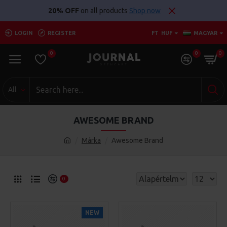
20% OFF
on all products
Shop now
LOGIN
REGISTER
FT
HUF
MAGYAR
0
0
0
All
AWESOME BRAND
Márka
Awesome Brand
0
NEW