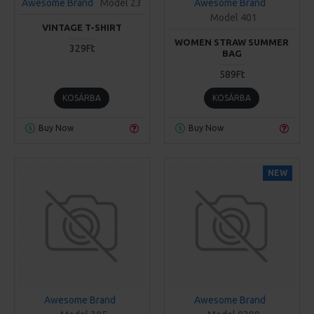
Awesome Brand
Model 23
Awesome Brand
Model 401
VINTAGE T-SHIRT
WOMEN STRAW SUMMER
329Ft
BAG
589Ft
KOSÁRBA
KOSÁRBA
Buy Now
Buy Now
NEW
Awesome Brand
Awesome Brand