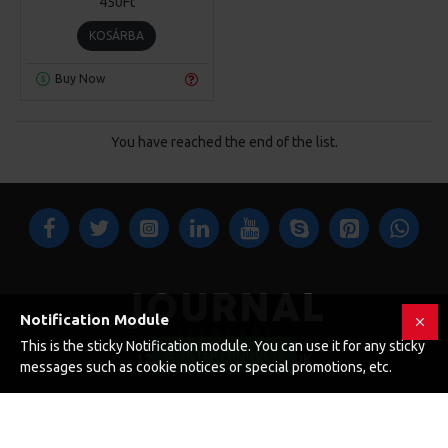
450Ft
KOSÁRBA
Buy Now
You have reached the end of the list.
Notification Module
This is the sticky Notification module. You can use it for any sticky
FILTER PRODUCTS
123 Main St. London, UK
messages such as cookie notices or special promotions, etc.
CUSTOM LINKS
About Us