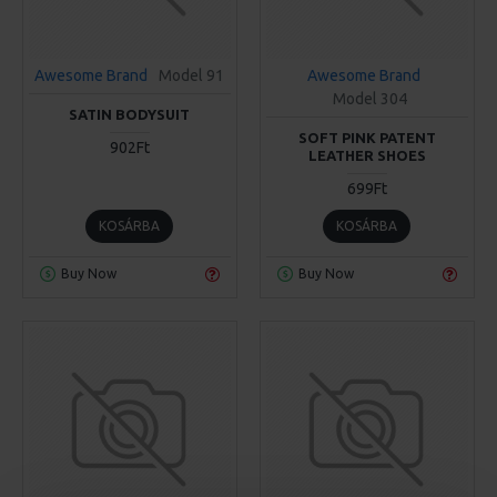
Awesome Brand
Model 91
Awesome Brand
Model 304
SATIN BODYSUIT
SOFT PINK PATENT
902Ft
LEATHER SHOES
699Ft
KOSÁRBA
KOSÁRBA
Buy Now
Buy Now