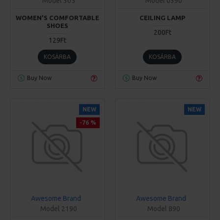
Model 305
Model 0390
WOMEN'S COMFORTABLE
CEILING LAMP
SHOES
200Ft
129Ft
KOSÁRBA
KOSÁRBA
Buy Now
Buy Now
NEW
NEW
-76 %
Awesome Brand
Awesome Brand
Model 2190
Model 890