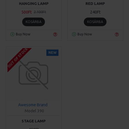
HANGING LAMP
RED LAMP
500Ft
240Ft
2.100Ft
KOSÁRBA
KOSÁRBA
Buy Now
Buy Now
OUT OF STOCK
NEW
Awesome Brand
Model 390
STAGE LAMP