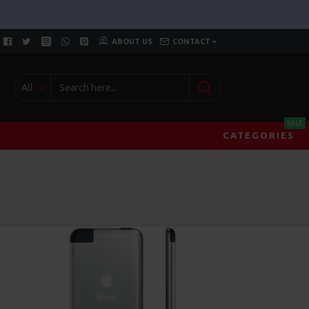
ABOUT US
CONTACT
All
SALE
CATEGORIES