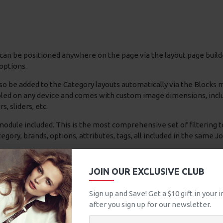
can be positioned anywhere on the page via the layout page builde
options.
so be added to the Category layouts automatically via the Blocks
bled on any device and comes with custom image dimensions, includin
s, sliders, etc.
odule included. This is the most comprehensive set of filtering to
 category, brands, options, attributes, tags, all included in the same 
ad More / Load Previous and browser
back button support.
Load 
able this feature entirely and display the default pagination.
JOIN OUR EXCLUSIVE CLUB
Sign up and Save! Get a $10 gift in your
asonlítás
0
after you sign up for our newsletter.