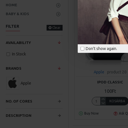
HOME
BABY & KIDS
FILTER
Clear
AVAILABILITY
Don't show again.
In Stock
BRANDS
Apple
product 20
IPOD CLASSIC
Apple
100Ft
KOSÁRBA
NO. OF CORES
Buy Now
Ask Q
DESCRIPTION