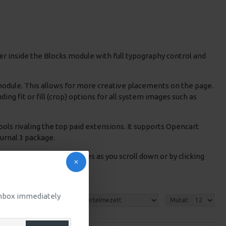
r inside the Blocks module with full typography control and
 module. This allows for more creative placements on the page.
g fit or fill (crop) options for all system images such as
ols rivaling the top paid extensions. It supports Opencart
Journal 3 package.
products in category pages as you scroll down or by clicking
 inbox immediately
Rendezés:
Mutat: