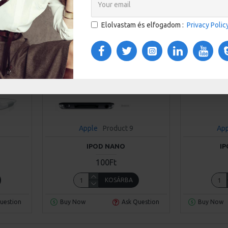
Elolvastam és elfogadom :
Privacy Polic
Apple
Product 9
Ap
IPOD NANO
I
100Ft
KOSÁRBA
uestion
Buy Now
Ask Question
Buy Now