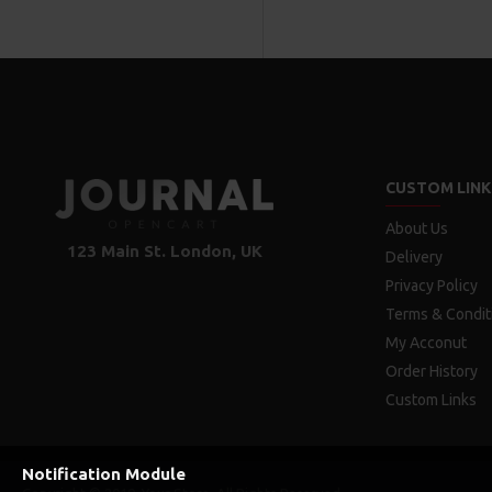
CUSTOM LINK
About Us
123 Main St. London, UK
Delivery
Privacy Policy
Terms & Condit
My Acconut
Order History
Custom Links
Notification Module