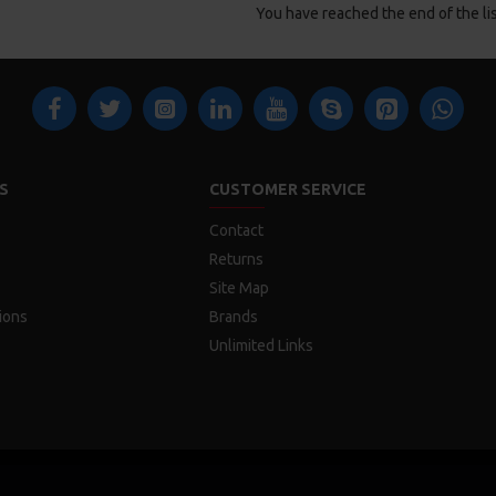
You have reached the end of the lis
S
CUSTOMER SERVICE
Contact
Returns
Site Map
ions
Brands
Unlimited Links