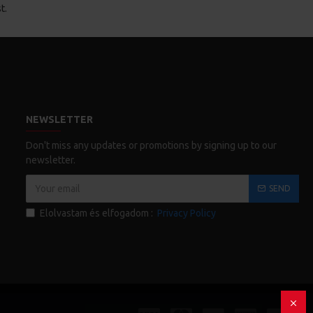
t.
NEWSLETTER
Don't miss any updates or promotions by signing up to our
newsletter.
SEND
Elolvastam és elfogadom :
Privacy Policy