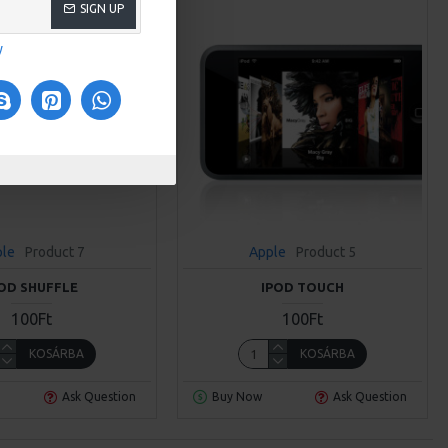
SIGN UP
y
ple
Product 7
Apple
Product 5
POD SHUFFLE
IPOD TOUCH
100Ft
100Ft
KOSÁRBA
KOSÁRBA
Ask Question
Buy Now
Ask Question