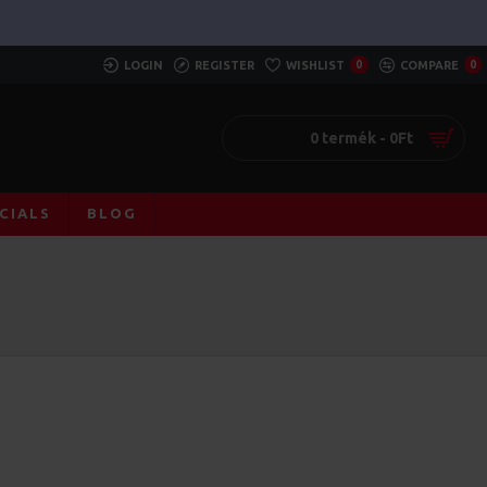
LOGIN
REGISTER
WISHLIST
0
COMPARE
0
0 termék - 0Ft
CIALS
BLOG