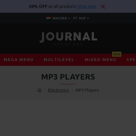
20% OFF
on all products
Shop now
MAGYAR
FT
HUF
NEW
MEGA MENU
MULTILEVEL
MIXED MENU
SPE
MP3 PLAYERS
Electronics
MP3 Players