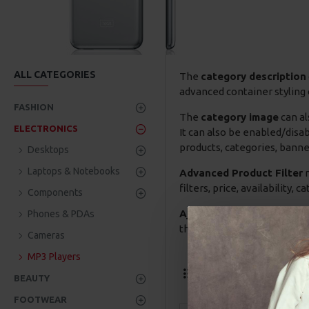
ALL CATEGORIES
The
category description
advanced container styling 
FASHION
The
category image
can al
ELECTRONICS
It can also be enabled/disa
products, categories, banner
Desktops
Laptops & Notebooks
Advanced Product Filter
m
filters, price, availability,
Components
Ajax Infinite Scroll
with Lo
Phones & PDAs
the Load More button, or dis
Cameras
MP3 Players
Termék összeh
BEAUTY
FOOTWEAR