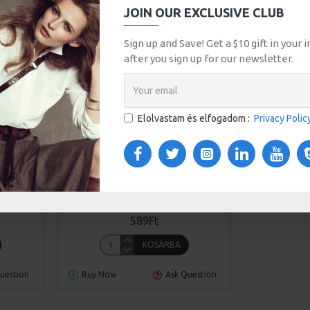
JOIN OUR EXCLUSIVE CLUB
Sign up and Save! Get a $10 gift in your
after you sign up for our newsletter.
Elolvastam és elfogadom :
Privacy Polic
l 93
Awesome Brand
Model 401
WOMEN STRAW SUMMER BAG
589Ft
KOSÁRBA
uestion
Buy Now
Ask Question