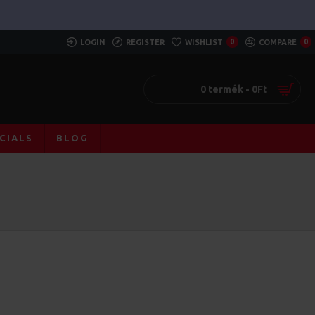
LOGIN
REGISTER
WISHLIST
0
COMPARE
0
0 termék - 0Ft
CIALS
BLOG