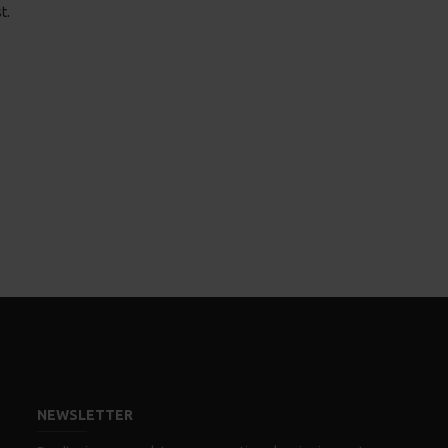
t.
NEWSLETTER