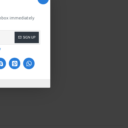
 inbox immediately
SIGN UP
y