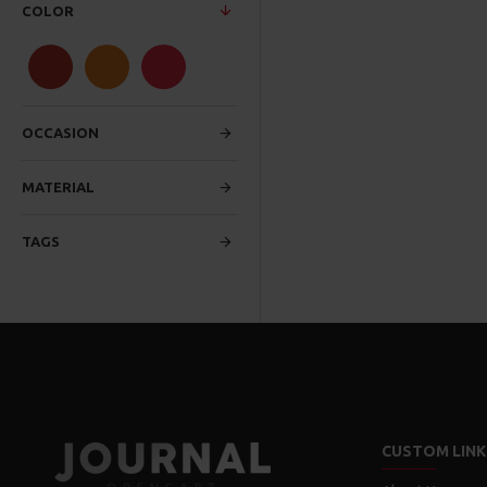
COLOR
OCCASION
MATERIAL
TAGS
CUSTOM LINK