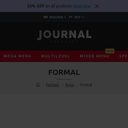
20% OFF
on all products
Shop now
MAGYAR
FT
HUF
NEW
MEGA MENU
MULTILEVEL
MIXED MENU
SPE
FORMAL
Fashion
Bags
Formal