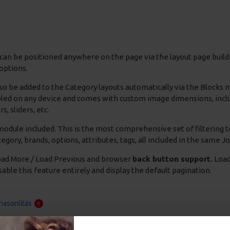
can be positioned anywhere on the page via the layout page builde
options.
so be added to the Category layouts automatically via the Blocks
bled on any device and comes with custom image dimensions, includin
s, sliders, etc.
odule included. This is the most comprehensive set of filtering to
 category, brands, options, attributes, tags, all included in the same 
ad More / Load Previous and browser
back button support.
Load 
able this feature entirely and display the default pagination.
asonlítás
0