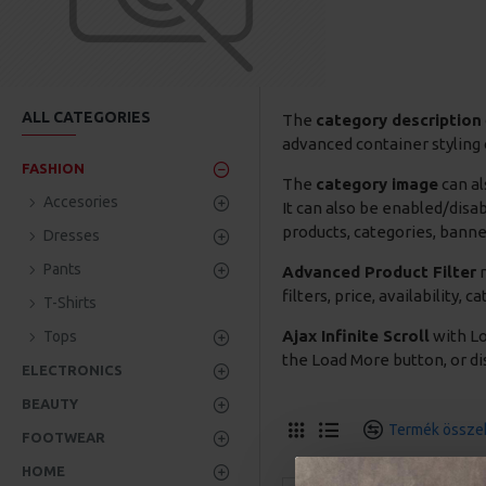
ALL CATEGORIES
The
category description
advanced container styling 
FASHION
The
category image
can al
Accesories
It can also be enabled/disa
products, categories, banner
Dresses
Pants
Advanced Product Filter
m
filters, price, availability,
T-Shirts
Ajax Infinite Scroll
with Lo
Tops
the Load More button, or dis
ELECTRONICS
BEAUTY
Termék összeh
FOOTWEAR
HOME