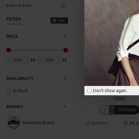
BABY & KIDS
FILTER
Clear
PRICE
Ft
Ft
Awesome Brand
Mode
AVAILABILITY
CITY HANDBAG
Don't show again.
In Stock
509Ft
BRANDS
KOSÁRBA
Awesome Brand
Buy Now
Ask Q