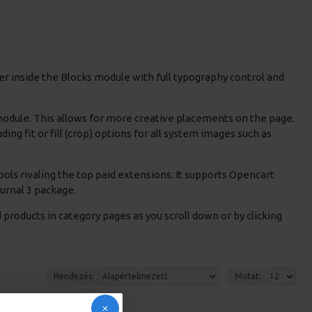
r inside the Blocks module with full typography control and
 module. This allows for more creative placements on the page.
g fit or fill (crop) options for all system images such as
ols rivaling the top paid extensions. It supports Opencart
Journal 3 package.
products in category pages as you scroll down or by clicking
Rendezés:
Mutat: