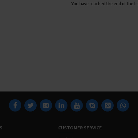
You have reached the end of the lis
S
CUSTOMER SERVICE