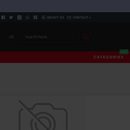
ABOUT US
CONTACT
All
SALE
CATEGORIES