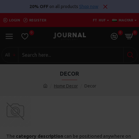
20% OFF
on all products
Shop now
LOGIN
REGISTER
FT
HUF
MAGYAR
0
0
0
All
DECOR
Home Decor
Decor
The
category description
can be positioned anywhere on