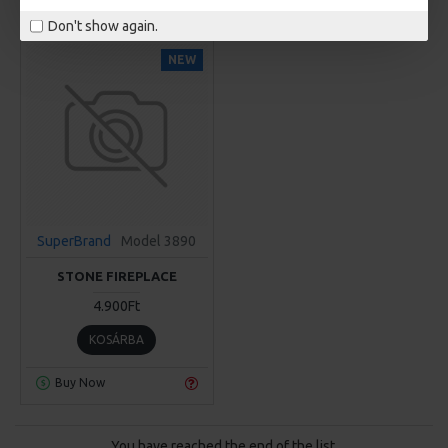
Don't show again.
NEW
SuperBrand
Model 3890
STONE FIREPLACE
4.900Ft
KOSÁRBA
Buy Now
You have reached the end of the list.