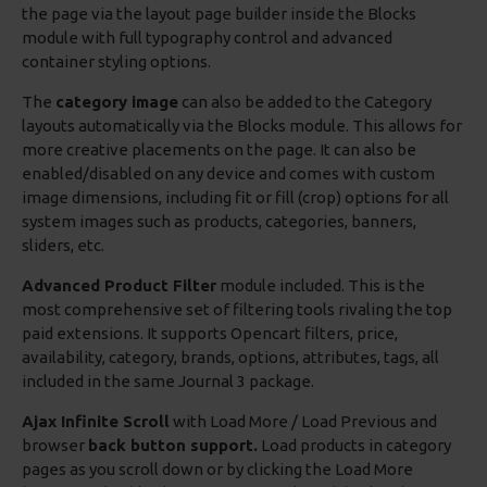
the page via the layout page builder inside the Blocks
module with full typography control and advanced
container styling options.
The
category image
can also be added to the Category
layouts automatically via the Blocks module. This allows for
more creative placements on the page. It can also be
enabled/disabled on any device and comes with custom
image dimensions, including fit or fill (crop) options for all
system images such as products, categories, banners,
sliders, etc.
Advanced Product Filter
module included. This is the
most comprehensive set of filtering tools rivaling the top
paid extensions. It supports Opencart filters, price,
availability, category, brands, options, attributes, tags, all
included in the same Journal 3 package.
Ajax Infinite Scroll
with Load More / Load Previous and
browser
back button support.
Load products in category
pages as you scroll down or by clicking the Load More