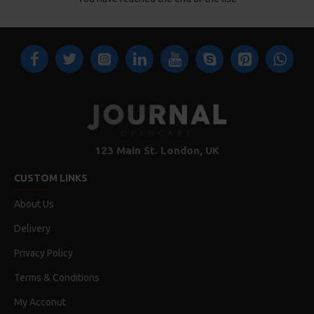
123 Main St. London, UK
CUSTOM LINKS
About Us
Delivery
Privacy Policy
Terms & Conditions
My Acconut