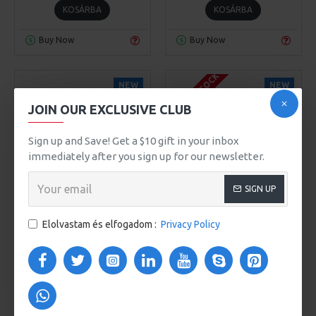
KOSÁRBA
KOSÁRBA
Buy Now
Buy Now
OUT OF STOCK
NEW
NEW
JOIN OUR EXCLUSIVE CLUB
Sign up and Save! Get a $10 gift in your inbox
immediately after you sign up for our newsletter.
SIGN UP
Olivia Smith
Model 3890
Olivia Smith
Model 3891
Elolvastam és elfogadom :
Privacy Policy
FLAME DECOR
PORCELAIN FLAME
80Ft
80Ft
KOSÁRBA
KOSÁRBA
Buy Now
Buy Now