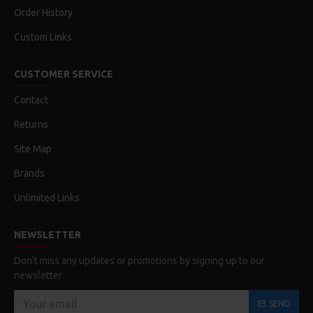
Order History
Custom Links
CUSTOMER SERVICE
Contact
Returns
Site Map
Brands
Unlimited Links
NEWSLETTER
Don't miss any updates or promotions by signing up to our
newsletter.
SEND