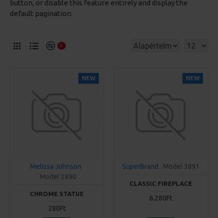
button, or disable this feature entirely and display the
default pagination.
0
NEW
NEW
Melissa Johnson
SuperBrand
Model 3891
Model 2890
CLASSIC FIREPLACE
CHROME STATUE
6.280Ft
280Ft