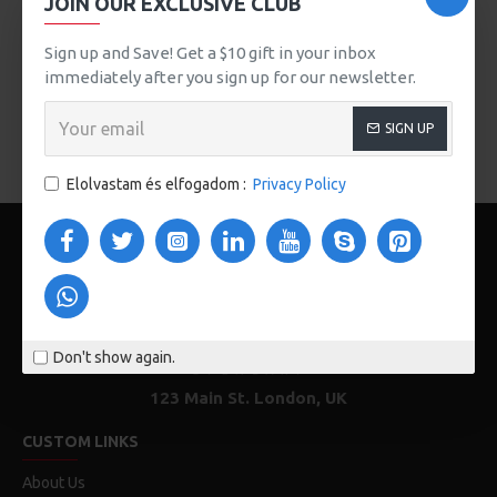
JOIN OUR EXCLUSIVE CLUB
button, or disable this feature entirely and display the
default pagination.
Sign up and Save! Get a $10 gift in your inbox
immediately after you sign up for our newsletter.
There are no products to list in this category.
SIGN UP
FOLYTATÁS
Elolvastam és elfogadom :
Privacy Policy
Don't show again.
123 Main St. London, UK
CUSTOM LINKS
About Us