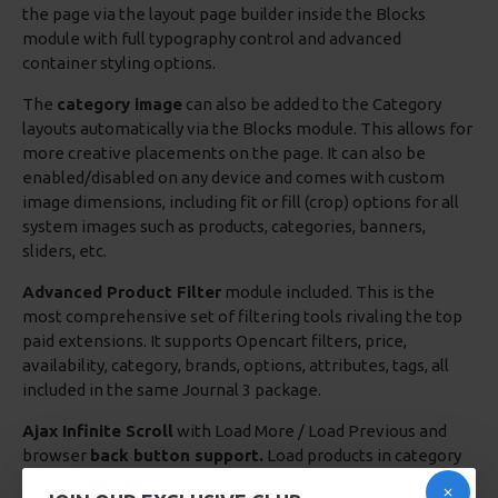
the page via the layout page builder inside the Blocks
module with full typography control and advanced
container styling options.
The
category image
can also be added to the Category
layouts automatically via the Blocks module. This allows for
more creative placements on the page. It can also be
enabled/disabled on any device and comes with custom
image dimensions, including fit or fill (crop) options for all
system images such as products, categories, banners,
sliders, etc.
Advanced Product Filter
module included. This is the
most comprehensive set of filtering tools rivaling the top
paid extensions. It supports Opencart filters, price,
availability, category, brands, options, attributes, tags, all
included in the same Journal 3 package.
Ajax Infinite Scroll
with Load More / Load Previous and
browser
back button support.
Load products in category
pages as you scroll down or by clicking the Load More