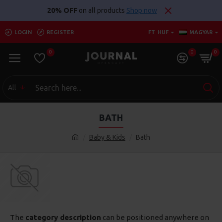
20% OFF
on all products
Shop now
LOGIN
REGISTER
FT
HUF
MAGYAR
0
0
0
All
BATH
Baby & Kids
Bath
The
category description
can be positioned anywhere on