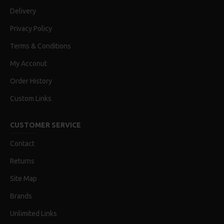
Delivery
Privacy Policy
Terms & Conditions
My Acconut
Order History
Custom Links
CUSTOMER SERVICE
Contact
Returns
Site Map
Brands
Unlimited Links