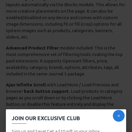
layouts automatically via the Blocks module. This allows for
more creative placements on the page. It can also be
enabled/disabled on any device and comes with custom
image dimensions, including fit or fill (crop) options for all
system images such as products, categories, banners,
sliders, etc.
Advanced Product Filter
module included. This is the
most comprehensive set of filtering tools rivaling the top
paid extensions. It supports Opencart filters, price,
availability, category, brands, options, attributes, tags, all
included in the same Journal 3 package.
Ajax Infinite Scroll
with Load More / Load Previous and
browser
back button support.
Load products in category
pages as you scroll down or by clicking the Load More
button, or disable this feature entirely and display the
default pagination.
JOIN OUR EXCLUSIVE CLUB
There are no products to list in this category.
Sign up and Save! Get a $10 gift in your inbox