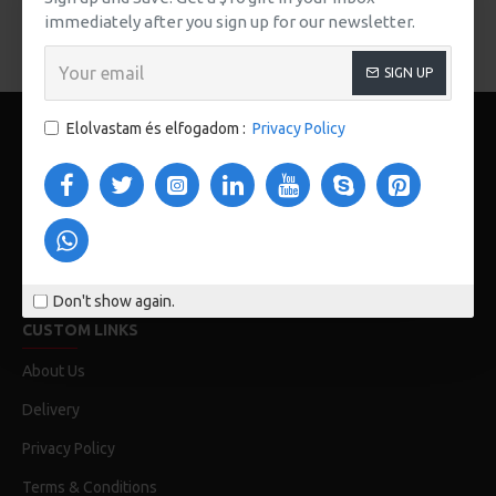
immediately after you sign up for our newsletter.
FOLYTATÁS
SIGN UP
Elolvastam és elfogadom :
Privacy Policy
123 Main St. London, UK
Don't show again.
CUSTOM LINKS
About Us
Delivery
Privacy Policy
Terms & Conditions