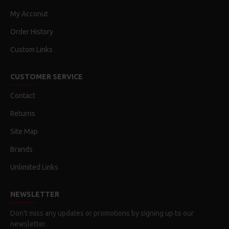
My Acconut
Order History
Custom Links
CUSTOMER SERVICE
Contact
Returns
Site Map
Brands
Unlimited Links
NEWSLETTER
Don't miss any updates or promotions by signing up to our
newsletter.