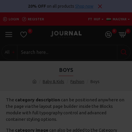
20% OFF
on all products
Shop now
LOGIN
REGISTER
FT
HUF
MAGYAR
0
0
0
All
BOYS
Baby & Kids
Fashion
Boys
The
category description
can be positioned anywhere on
the page via the layout page builder inside the Blocks
module with full typography control and advanced
container styling options.
The
category image
can also be added to the Category