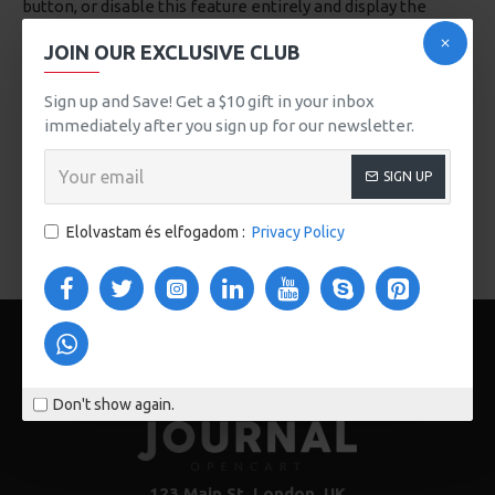
button, or disable this feature entirely and display the
default pagination.
JOIN OUR EXCLUSIVE CLUB
Sign up and Save! Get a $10 gift in your inbox
immediately after you sign up for our newsletter.
SIGN UP
Breakfast
Dessert
Grill
Elolvastam és elfogadom :
Privacy Policy
Don't show again.
123 Main St. London, UK