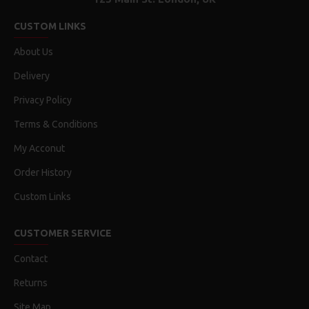
CUSTOM LINKS
About Us
Delivery
Privacy Policy
Terms & Conditions
My Acconut
Order History
Custom Links
CUSTOMER SERVICE
Contact
Returns
Site Map