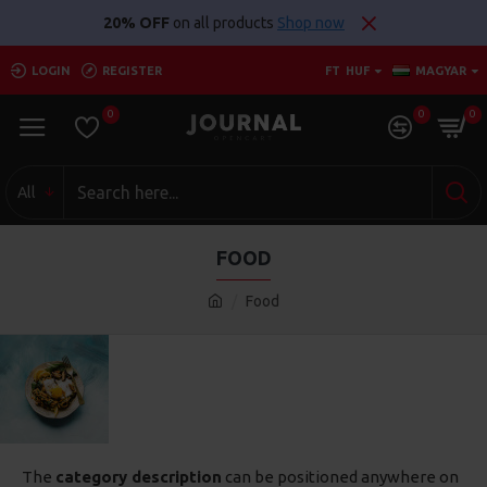
20% OFF
on all products
Shop now
LOGIN
REGISTER
FT
HUF
MAGYAR
0
0
0
All
FOOD
Food
The
category description
can be positioned anywhere on