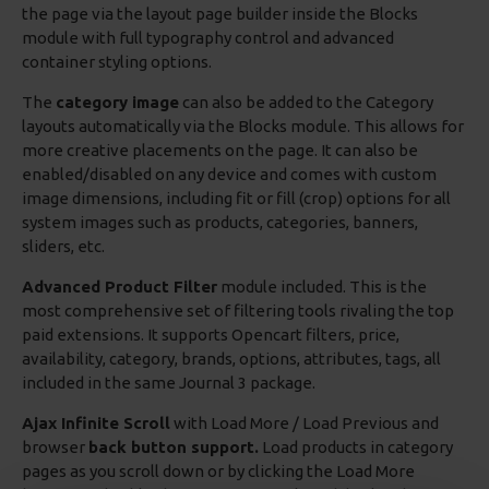
the page via the layout page builder inside the Blocks
module with full typography control and advanced
container styling options.
The
category image
can also be added to the Category
layouts automatically via the Blocks module. This allows for
more creative placements on the page. It can also be
enabled/disabled on any device and comes with custom
image dimensions, including fit or fill (crop) options for all
system images such as products, categories, banners,
sliders, etc.
Advanced Product Filter
module included. This is the
most comprehensive set of filtering tools rivaling the top
paid extensions. It supports Opencart filters, price,
availability, category, brands, options, attributes, tags, all
included in the same Journal 3 package.
Ajax Infinite Scroll
with Load More / Load Previous and
browser
back button support.
Load products in category
pages as you scroll down or by clicking the Load More