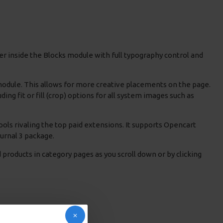
r inside the Blocks module with full typography control and
 module. This allows for more creative placements on the page.
g fit or fill (crop) options for all system images such as
ols rivaling the top paid extensions. It supports Opencart
Journal 3 package.
products in category pages as you scroll down or by clicking