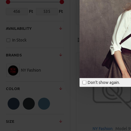
Ft
Ft
Formal
AVAILABILITY
Termék összeh
In Stock
BRANDS
NY Fashion
Don't show again.
COLOR
SIZE
NY Fashion
Model 9