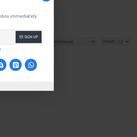
 inbox immediately
SIGN UP
Rendezés:
Mutat:
y