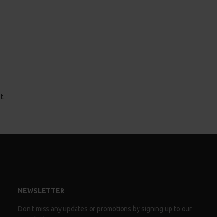
t.
NEWSLETTER
Don't miss any updates or promotions by signing up to our