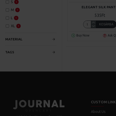
S
1
ELEGANT SILK PANT
M
1
535Ft
L
1
KOSÁRBA
XL
1
Buy Now
Ask Q
MATERIAL
TAGS
CUSTOM LINK
About Us