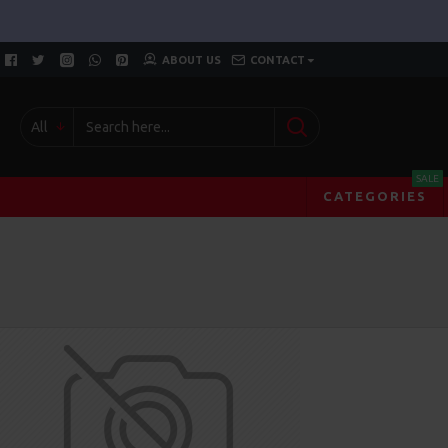
ABOUT US
CONTACT
All
SALE
CATEGORIES