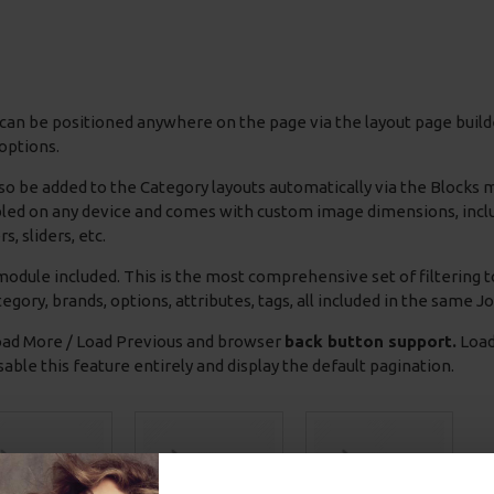
can be positioned anywhere on the page via the layout page builde
options.
so be added to the Category layouts automatically via the Blocks
bled on any device and comes with custom image dimensions, includin
s, sliders, etc.
odule included. This is the most comprehensive set of filtering to
 category, brands, options, attributes, tags, all included in the same 
ad More / Load Previous and browser
back button support.
Load 
able this feature entirely and display the default pagination.