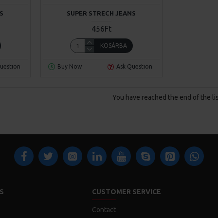
S
SUPER STRECH JEANS
456Ft
KOSÁRBA
uestion
Buy Now
Ask Question
You have reached the end of the lis
S
CUSTOMER SERVICE
Contact