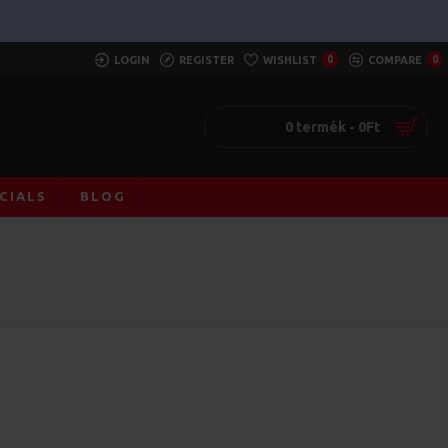
LOGIN
REGISTER
WISHLIST
0
COMPARE
0
0 termék - 0Ft
CIALS
BLOG