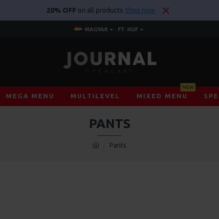
20% OFF
on all products
Shop now
MAGYAR
FT
HUF
NEW
MEGA MENU
MULTILEVEL
MIXED MENU
SPE
PANTS
Pants