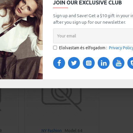
JOIN OUR EXCLUSIVE CLUB
Sign up and Save! Get a $10 gift in your
Jeans
Leggings
Training
after you sign up for our newsletter.
asonlítás
0
Elolvastam és elfogadom :
Privacy Polic
NEW
9
NY Fashion
Model 64