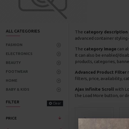
ALL CATEGORIES
The
category description
advanced container styling 
FASHION
The
category image
can al
ELECTRONICS
It can also be enabled/disa
products, categories, banner
BEAUTY
FOOTWEAR
Advanced Product Filter
m
filters, price, availability,
HOME
Ajax Infinite Scroll
with Lo
BABY & KIDS
the Load More button, or dis
FILTER
Clear
PRICE