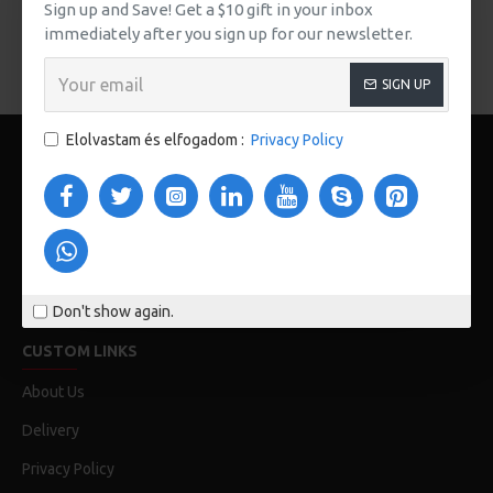
There are no products to list in this category.
Sign up and Save! Get a $10 gift in your inbox
immediately after you sign up for our newsletter.
FOLYTATÁS
SIGN UP
Elolvastam és elfogadom :
Privacy Policy
123 Main St. London, UK
Don't show again.
CUSTOM LINKS
About Us
Delivery
Privacy Policy