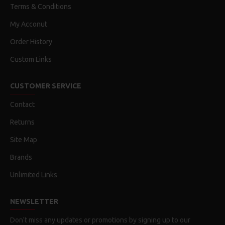
Terms & Conditions
My Acconut
Order History
Custom Links
CUSTOMER SERVICE
Contact
Returns
Site Map
Brands
Unlimited Links
NEWSLETTER
Don't miss any updates or promotions by signing up to our