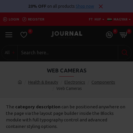
20% OFF
on all products
Shop now
LOGIN
REGISTER
FT
HUF
MAGYAR
0
0
0
All
WEB CAMERAS
Health & Beauty
Electronics
Components
Web Cameras
The
category description
can be positioned anywhere on
the page via the layout page builder inside the Blocks
module with full typography control and advanced
container styling options.