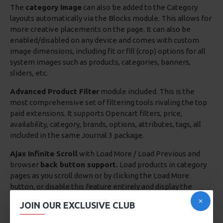
The
category image
can also be added to the Category
layouts automatically via the Blocks module. This allows for
more creative placements on the page. It can also be
enabled/disabled on any device and comes with custom
image dimensions, including fit or fill (crop) options for all
system images such as products, categories, banners,
sliders, etc.
Advanced Product Filter
module included. This is the
most comprehensive set of filtering tools rivaling the top
paid extensions. It supports Opencart filters, price,
availability, category, brands, options, attributes, tags, all
included in the same Journal 3 package.
Ajax Infinite Scroll
with Load More / Load Previous and
browser
back button support.
Load products in category
pages as you scroll down or by clicking the Load More
button, or disable this feature entirely and display the
default pagination.
JOIN OUR EXCLUSIVE CLUB