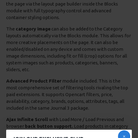
the page via the layout page builder inside the Blocks
module with full typography control and advanced
container styling options.
The
category image
can also be added to the Category
layouts automatically via the Blocks module. This allows for
more creative placements on the page. It can also be
enabled/disabled on any device and comes with custom
image dimensions, including fit or fill (crop) options for all
system images such as products, categories, banners,
sliders, etc.
Advanced Product Filter
module included. This is the
most comprehensive set of filtering tools rivaling the top
paid extensions. It supports Opencart filters, price,
availability, category, brands, options, attributes, tags, all
included in the same Journal 3 package.
Ajax Infinite Scroll
with Load More / Load Previous and
browser
back button support.
Load products in category
pages as you scroll down or by clicking the Load More