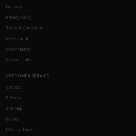
Delivery
Privacy Policy
Terms & Conditions
My Acconut
Order History
Custom Links
CUSTOMER SERVICE
Contact
Returns
Site Map
Brands
Unlimited Links