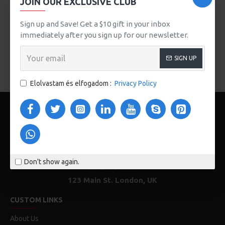
JOIN OUR EXCLUSIVE CLUB
button, or disable this feature entirely and display the
default pagination.
Sign up and Save! Get a $10 gift in your inbox
immediately after you sign up for our newsletter.
There are no products to list in this category.
SIGN UP
FOLYTATÁS
Elolvastam és elfogadom :
Privacy Policy
Don't show again.
123 Main St. London, UK
CUSTOM LINKS
About Us