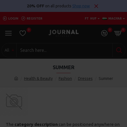
20% OFF
on all products
Shop now
LOGIN
REGISTER
FT
HUF
MAGYAR
0
0
0
All
SUMMER
Health & Beauty
Fashion
Dresses
Summer
The
category description
can be positioned anywhere on