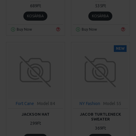
689Ft
535Ft
KOSÁRBA
KOSÁRBA
Buy Now
Buy Now
NEW
Fort Cane
Model 84
NY Fashion
Model 55
JACKSON HAT
JACOB TURTLENECK
SWEATER
299Ft
369Ft