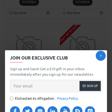
KOSÁRBA
KOSÁRBA
Buy Now
Buy Now
OUT OF STOCK
JOIN OUR EXCLUSIVE CLUB
00
00
00
00
Day
Hour
Min
Sec
Sign up and Save! Get a $10 gift in your inbox
SuperBrand
Model 90
Chic D'or
Model 66
immediately after you sign up for our newsletter.
JOURNAL T-SHIRT
NICK GRAPHIC TEE
SIGN UP
319Ft
829Ft
Elolvastam és elfogadom :
Privacy Policy
KOSÁRBA
KOSÁRBA
Buy Now
Buy Now