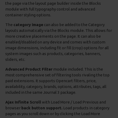
the page via the layout page builder inside the Blocks
module with full typography control and advanced
container styling options.
The
category image
can also be added to the Category
layouts automatically via the Blocks module. This allows for
more creative placements on the page. It can also be
enabled/disabled on any device and comes with custom
image dimensions, including fit or fill (crop) options for all
system images such as products, categories, banners,
sliders, etc.
Advanced Product Filter
module included. This is the
most comprehensive set of filtering tools rivaling the top
paid extensions. It supports Opencart filters, price,
availability, category, brands, options, attributes, tags, all
included in the same Journal 3 package.
Ajax Infinite Scroll
with Load More / Load Previous and
browser
back button support.
Load products in category
pages as you scroll down or by clicking the Load More