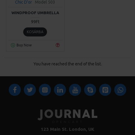
Chic D'or
Model 503
WINDPROOF UMBRELLA
99Ft
KOSÁRBA
Buy Now
You have reached the end of the list.
123 Main St. London, UK