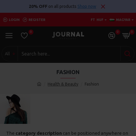
20% OFF
on all products
Shop now
LOGIN
REGISTER
FT
HUF
MAGYAR
0
0
0
All
FASHION
Health & Beauty
Fashion
The
category description
can be positioned anywhere on