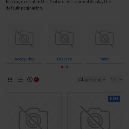
button, or disable this feature entirely and display the
default pagination.
Accesories
Dresses
Pants
0
NEW