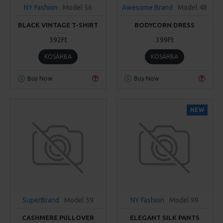
NY Fashion
Model 56
Awesome Brand
Model 48
BLACK VINTAGE T-SHIRT
BODYCORN DRESS
392Ft
399Ft
KOSÁRBA
KOSÁRBA
Buy Now
Buy Now
NEW
SuperBrand
Model 59
NY Fashion
Model 99
CASHMERE PULLOVER
ELEGANT SILK PANTS