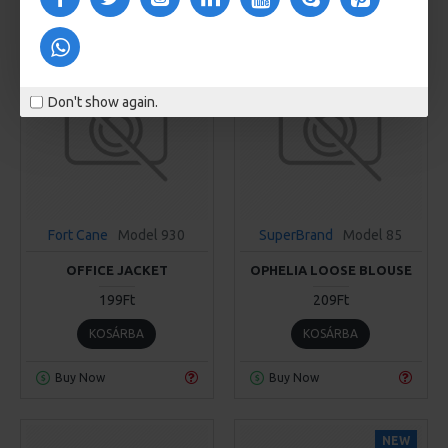
Don't show again.
Fort Cane
Model 930
SuperBrand
Model 85
OFFICE JACKET
OPHELIA LOOSE BLOUSE
199Ft
209Ft
KOSÁRBA
KOSÁRBA
Buy Now
Buy Now
NEW