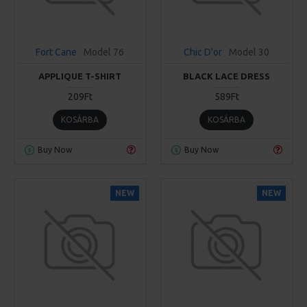
Fort Cane
Model 76
Chic D'or
Model 30
APPLIQUE T-SHIRT
BLACK LACE DRESS
209Ft
589Ft
KOSÁRBA
KOSÁRBA
Buy Now
Buy Now
NEW
NEW