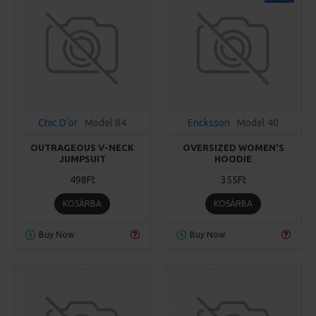
Chic D'or
Model 84
Ericksson
Model 40
OUTRAGEOUS V-NECK
OVERSIZED WOMEN'S
JUMPSUIT
HOODIE
498Ft
355Ft
KOSÁRBA
KOSÁRBA
Buy Now
Buy Now