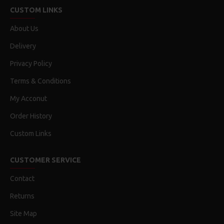
CUSTOM LINKS
About Us
Delivery
Privacy Policy
Terms & Conditions
My Acconut
Order History
Custom Links
CUSTOMER SERVICE
Contact
Returns
Site Map