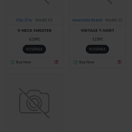
Chic D'or
Model 63
Awesome Brand
Model 23
V-NECK SWEATER
VINTAGE T-SHIRT
659Ft
329Ft
KOSÁRBA
KOSÁRBA
Buy Now
Buy Now