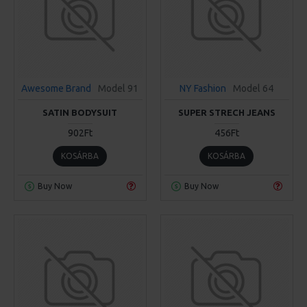
Awesome Brand
Model 91
NY Fashion
Model 64
SATIN BODYSUIT
SUPER STRECH JEANS
902Ft
456Ft
KOSÁRBA
KOSÁRBA
Buy Now
Buy Now