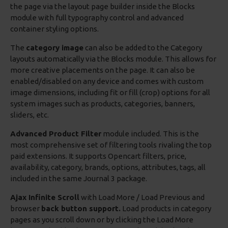
the page via the layout page builder inside the Blocks
module with full typography control and advanced
container styling options.
The
category image
can also be added to the Category
layouts automatically via the Blocks module. This allows for
more creative placements on the page. It can also be
enabled/disabled on any device and comes with custom
image dimensions, including fit or fill (crop) options for all
system images such as products, categories, banners,
sliders, etc.
Advanced Product Filter
module included. This is the
most comprehensive set of filtering tools rivaling the top
paid extensions. It supports Opencart filters, price,
availability, category, brands, options, attributes, tags, all
included in the same Journal 3 package.
Ajax Infinite Scroll
with Load More / Load Previous and
browser
back button support.
Load products in category
pages as you scroll down or by clicking the Load More