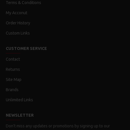
Terms & Conditions
My Acconut
Order History
Custom Links
CUSTOMER SERVICE
Contact
Returns
Site Map
Brands
Unlimited Links
NEWSLETTER
Don't miss any updates or promotions by signing up to our