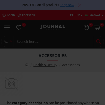
20% OFF
on all products
Shop now
LOGIN
REGISTER
FT
HUF
MAGYAR
0
0
0
All
ACCESSORIES
Health & Beauty
Accessories
The
category description
can be positioned anywhere on