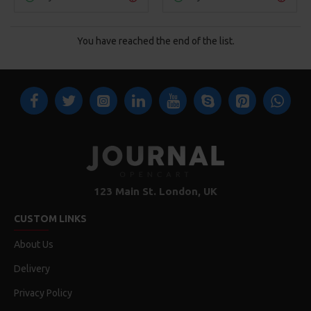
You have reached the end of the list.
123 Main St. London, UK
CUSTOM LINKS
About Us
Delivery
Privacy Policy