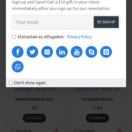
Sign up and Save! Get a $10 gift in your inbox
KOSÁRBA
KOSÁRBA
immediately after you sign up for our newsletter.
Buy Now
Buy Now
SIGN UP
FREE
Elolvastam és elfogadom :
Privacy Policy
Don't show again.
Sarah Bell
Model 104
Sarah Bloom
Model 205
MAKEUP BRUSH SET
POWDER BRUSH
0Ft
579Ft
KOSÁRBA
KOSÁRBA
Buy Now
Buy Now