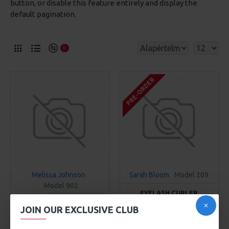
button, or disable this feature entirely and display the
default pagination.
0
PRE-ORDER
Melissa Johnson
Sarah Bloom
Model 209
Model 902
EYELASH CURLER
BRONZER BRUSH
101Ft
JOIN OUR EXCLUSIVE CLUB
307Ft