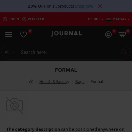
20% OFF
on all products
Shop now
LOGIN
REGISTER
FT
HUF
MAGYAR
0
0
0
All
FORMAL
Health & Beauty
Bags
Formal
The
category description
can be positioned anywhere on