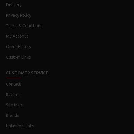
Delivery
Privacy Policy
Terms & Conditions
My Acconut
Order History
Custom Links
CUSTOMER SERVICE
Contact
Returns
Site Map
Brands
Unlimited Links