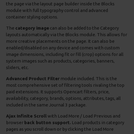
the page via the layout page builder inside the Blocks
module with full typography control and advanced
container styling options.
The
category image
can also be added to the Category
layouts automatically via the Blocks module. This allows for
more creative placements on the page. It can also be
enabled/disabled on any device and comes with custom
image dimensions, including fit or fill (crop) options for all
system images such as products, categories, banners,
sliders, etc.
Advanced Product Filter
module included. This is the
most comprehensive set of filtering tools rivaling the top
paid extensions. It supports Opencart filters, price,
availability, category, brands, options, attributes, tags, all
included in the same Journal 3 package.
Ajax Infinite Scroll
with Load More / Load Previous and
browser
back button support.
Load products in category
pages as you scroll down or by clicking the Load More