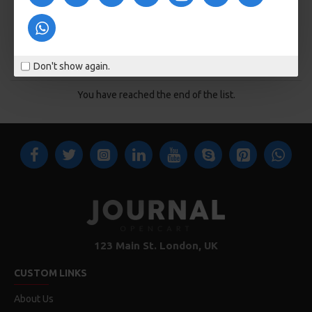
KOSÁRBA
KOSÁRBA
Buy Now
Buy Now
Don't show again.
You have reached the end of the list.
123 Main St. London, UK
CUSTOM LINKS
About Us