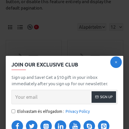
button, or disable this feature entirely and display the
default pagination.
0
JOIN OUR EXCLUSIVE CLUB
Sign up and Save! Get a $10 gift in your inbox
immediately after you sign up for our newsletter.
SIGN UP
Awesome Brand
Model 93
Awesome Brand
Model 401
CITY HANDBAG
Elolvastam és elfogadom :
Privacy Policy
WOMEN STRAW SUMMER
509Ft
BAG
589Ft