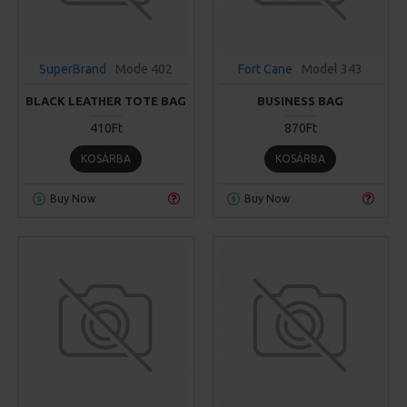
SuperBrand
Mode 402
Fort Cane
Model 343
BLACK LEATHER TOTE BAG
BUSINESS BAG
410Ft
870Ft
KOSÁRBA
KOSÁRBA
Buy Now
Buy Now