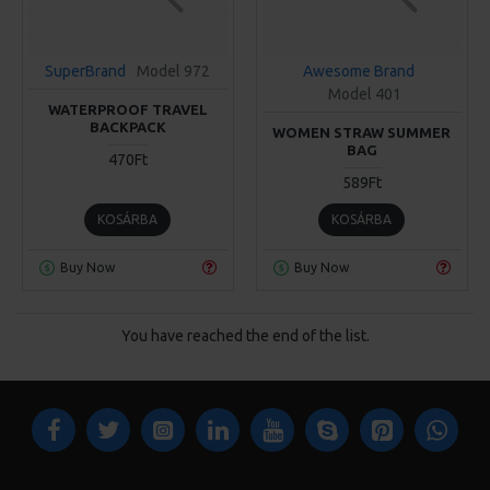
SuperBrand
Model 972
Awesome Brand
Model 401
WATERPROOF TRAVEL
BACKPACK
WOMEN STRAW SUMMER
BAG
470Ft
589Ft
KOSÁRBA
KOSÁRBA
Buy Now
Buy Now
You have reached the end of the list.