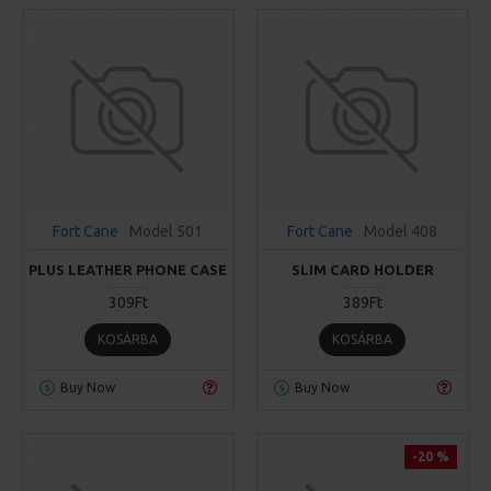
Fort Cane
Model 501
Fort Cane
Model 408
PLUS LEATHER PHONE CASE
SLIM CARD HOLDER
309Ft
389Ft
KOSÁRBA
KOSÁRBA
Buy Now
Buy Now
-20 %