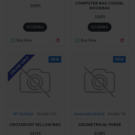
COMPUTER BAG CASUAL
509Ft
BOOKBAG
508Ft
KOSÁRBA
KOSÁRBA
Buy Now
Buy Now
ONLINE ONLY
NEW
NEW
NY Fashion
Model 341
Awesome Brand
Model 76
CROSSBODY YELLOW BAG
GEOMETRICAL PURSE
387Ft
638Ft