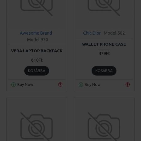
Awesome Brand
Chic D'or
Model 502
Model 970
WALLET PHONE CASE
VERA LAPTOP BACKPACK
479Ft
610Ft
KOSÁRBA
KOSÁRBA
Buy Now
Buy Now