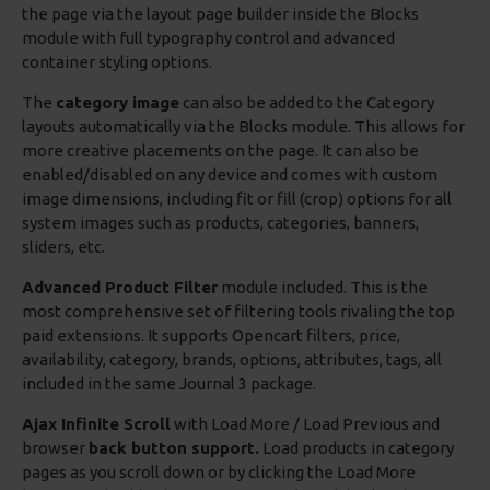
the page via the layout page builder inside the Blocks
module with full typography control and advanced
container styling options.
The
category image
can also be added to the Category
layouts automatically via the Blocks module. This allows for
more creative placements on the page. It can also be
enabled/disabled on any device and comes with custom
image dimensions, including fit or fill (crop) options for all
system images such as products, categories, banners,
sliders, etc.
Advanced Product Filter
module included. This is the
most comprehensive set of filtering tools rivaling the top
paid extensions. It supports Opencart filters, price,
availability, category, brands, options, attributes, tags, all
included in the same Journal 3 package.
Ajax Infinite Scroll
with Load More / Load Previous and
browser
back button support.
Load products in category
pages as you scroll down or by clicking the Load More