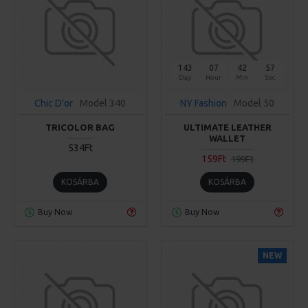
143
07
42
56
Day
Hour
Min
Sec
Chic D'or
Model 340
NY Fashion
Model 50
TRICOLOR BAG
ULTIMATE LEATHER
WALLET
534Ft
159Ft
199Ft
KOSÁRBA
KOSÁRBA
Buy Now
Buy Now
NEW