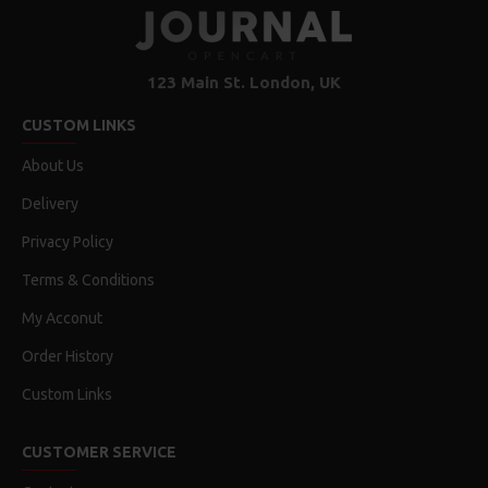
123 Main St. London, UK
CUSTOM LINKS
About Us
Delivery
Privacy Policy
Terms & Conditions
My Acconut
Order History
Custom Links
CUSTOMER SERVICE