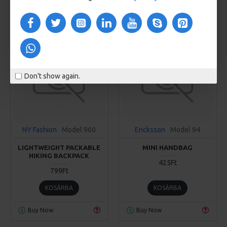
Buy Now
Buy Now
Don't show again.
NY Fashion
Model 960
Ericksson
Model 94
LIGHTWEIGHT PACKABLE
MINI HANDBAG
HIKING BACKPACK
425Ft
799Ft
KOSÁRBA
KOSÁRBA
Buy Now
Buy Now