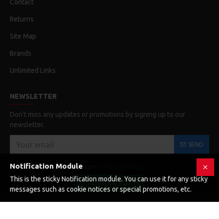
Contact
Returns
Site Map
Brands
Unlimited Links
NEWSLETTER
Don't miss any updates or promotions by signing up to our
newsletter.
SEND
Notification Module
Elolvastam és elfogadom :
Privacy Policy
This is the sticky Notification module. You can use it for any sticky
FILTER PRODUCTS
messages such as cookie notices or special promotions, etc.
Copyright © 2019, Your Store, All Rights Reserved