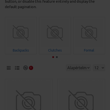
button, or disable this feature entirely and display the
default pagination.
Backpacks
Clutches
Formal
0