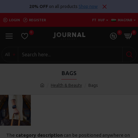
20% OFF
on all products
Shop now
LOGIN
REGISTER
FT
HUF
MAGYAR
0
0
0
All
BAGS
Health & Beauty
Bags
The
category description
can be positioned anywhere on