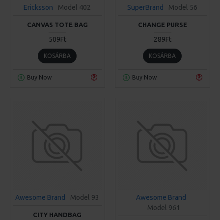
Ericksson
Model 402
SuperBrand
Model 56
CANVAS TOTE BAG
CHANGE PURSE
509Ft
289Ft
KOSÁRBA
KOSÁRBA
Buy Now
Buy Now
Awesome Brand
Model 93
Awesome Brand
Model 961
CITY HANDBAG