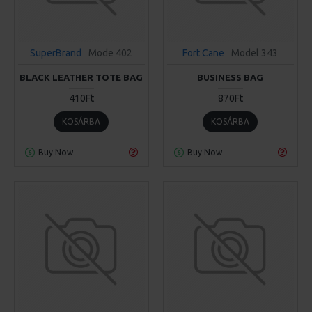
SuperBrand
Mode 402
Fort Cane
Model 343
BLACK LEATHER TOTE BAG
BUSINESS BAG
410Ft
870Ft
KOSÁRBA
KOSÁRBA
Buy Now
Buy Now