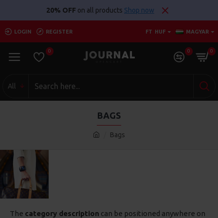
20% OFF
on all products
Shop now
LOGIN
REGISTER
FT
HUF
MAGYAR
0
0
0
All
BAGS
Bags
The
category description
can be positioned anywhere on