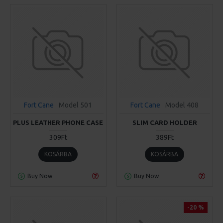
Fort Cane
Model 501
Fort Cane
Model 408
PLUS LEATHER PHONE CASE
SLIM CARD HOLDER
309Ft
389Ft
KOSÁRBA
KOSÁRBA
Buy Now
Buy Now
-20 %