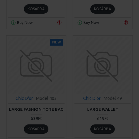
KOSÁRBA
KOSÁRBA
Buy Now
Buy Now
NEW
Chic D'or
Model 403
Chic D'or
Model 49
LARGE FASHION TOTE BAG
LARGE WALLET
639Ft
619Ft
KOSÁRBA
KOSÁRBA