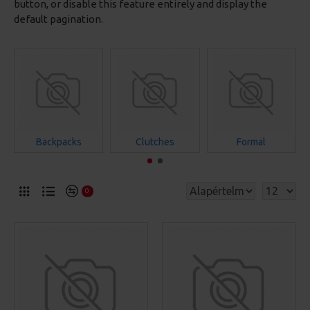
button, or disable this feature entirely and display the
default pagination.
Backpacks
Clutches
Formal
0