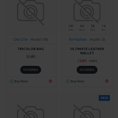
141
04
58
14
Day
Hour
Min
Sec
Chic D'or
Model 340
NY Fashion
Model 50
TRICOLOR BAG
ULTIMATE LEATHER
WALLET
534Ft
159Ft
199Ft
KOSÁRBA
KOSÁRBA
Buy Now
Buy Now
NEW