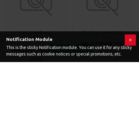
Awesome Brand
Chic D'or
Model 502
Notification Module
Model 970
WALLET PHONE CASE
This is the sticky Notification module. You can use it for any sticky
VERA LAPTOP BACKPACK
FILTER PRODUCTS
479Ft
messages such as cookie notices or special promotions, etc.
610Ft
KOSÁRBA
KOSÁRBA
Buy Now
Buy Now