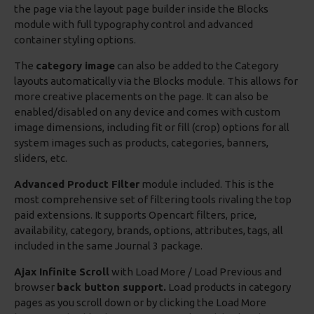
the page via the layout page builder inside the Blocks
module with full typography control and advanced
container styling options.
The
category image
can also be added to the Category
layouts automatically via the Blocks module. This allows for
more creative placements on the page. It can also be
enabled/disabled on any device and comes with custom
image dimensions, including fit or fill (crop) options for all
system images such as products, categories, banners,
sliders, etc.
Advanced Product Filter
module included. This is the
most comprehensive set of filtering tools rivaling the top
paid extensions. It supports Opencart filters, price,
availability, category, brands, options, attributes, tags, all
included in the same Journal 3 package.
Ajax Infinite Scroll
with Load More / Load Previous and
browser
back button support.
Load products in category
pages as you scroll down or by clicking the Load More