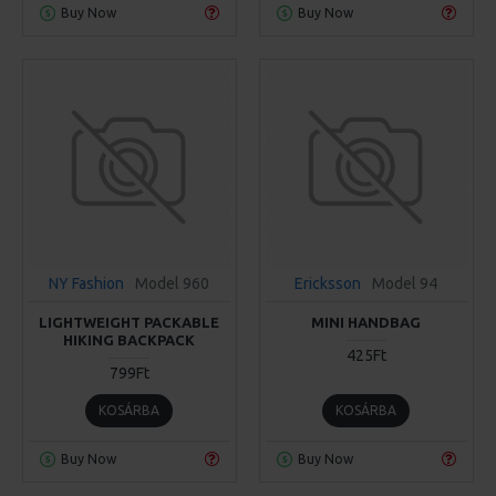
Buy Now
Buy Now
NY Fashion
Model 960
Ericksson
Model 94
LIGHTWEIGHT PACKABLE
MINI HANDBAG
HIKING BACKPACK
425Ft
799Ft
KOSÁRBA
KOSÁRBA
Buy Now
Buy Now