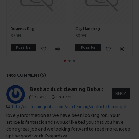
Business Bag
City Handbag
870Ft
509Ft
Kosárba
Kosárba
1469 COMMENT(S)
Best ac duct cleaning Dubai:
REPLY
30
aug.
08:01:25
http://accleaningdubai.com/ac-cleaning/ac-duct-cleaning-dubai-price
lovely information as we have been looking for... Your
article is fantastic and I would like tell you that you have
done great job and we looking forward to read more. Keep
up the good work. Regards<a