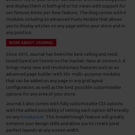
and display them in both grid or list views with support for
our famous Items per Row feature. The blog comes with 6
modules including an advanced Posts Module that allows
you to display articles on any page within your store and in
any position.
MORE ABOUT JOURNAL
Since 2013, Journal has been the best selling and most
loved OpenCart theme on the market. Now at version 3, it
brings many new and revolutionary features such as an
advanced page builder with 30+ multi-purpose modules
that can be added on any page in any grid layout
configuration, as well as the best possible customizable
options for any area of your store.
Journal 3 also comes with fully customizable CSS options
with the added possibility of setting each option differently
on any
breakpoint
. This breakthrough feature will greatly
enhance your design skills and allow you to create pixel
perfect layouts at any screen width.