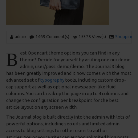
admin
1469 Comment(s)
15375 View(s)
Shopping
,
B
est Opencart theme options you can find in any
theme? Decide for yourself by visiting one our demo
admin, user/pass: demo/demo. The Journal 3 blog
has been greatly improved and it now comes with the most
advanced set of
typography
tools, including custom drop-
cap support as well as optional newspaper-like fluid
columns. You can break up the page in up to 4 columns and
change the configuration per breakpoint for the best
article layout on any screen width.
The Journal blog is built directly into the admin with lots of
powerful options, including seo urls and limited admin
access to blog settings for other users to author
articles. You or your writer can author unlimited blog posts