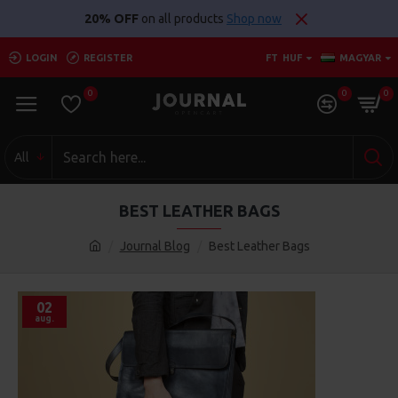
20% OFF
on all products
Shop now
LOGIN
REGISTER
FT
HUF
MAGYAR
0
0
0
All
BEST LEATHER BAGS
Journal Blog
Best Leather Bags
02
aug.