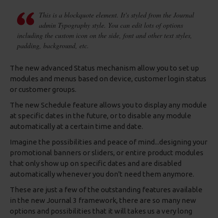
This is a blockquote element. It's styled from the Journal
admin Typography style. You can edit lots of options
including the custom icon on the side, font and other text styles,
padding, background, etc.
The new advanced Status mechanism allow you to set up
modules and menus based on device, customer login status
or customer groups.
The new Schedule feature allows you to display any module
at specific dates in the future, or to disable any module
automatically at a certain time and date.
Imagine the possibilities and peace of mind...designing your
promotional banners or sliders, or entire product modules
that only show up on specific dates and are disabled
automatically whenever you don't need them anymore.
These are just a few of the outstanding features available
in the new Journal 3 framework, there are so many new
options and possibilities that it will takes us a very long