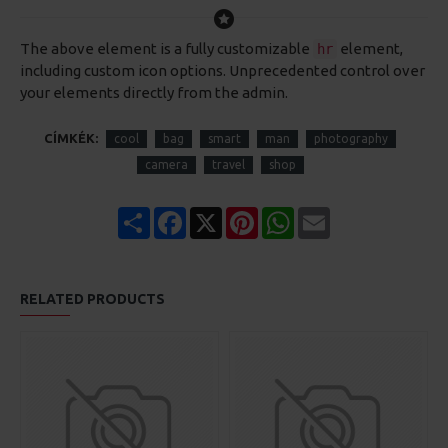
The above element is a fully customizable
element,
hr
including custom icon options. Unprecedented control over
your elements directly from the admin.
CÍMKÉK:
cool
bag
smart
man
photography
camera
travel
shop
Share
Facebook
X
Pinterest
WhatsApp
Email
RELATED PRODUCTS