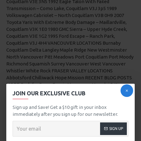
JOIN OUR EXCLUSIVE CLUB
Sign up and Save! Get a $10 gift in your inbox
immediately after you sign up for our newsletter.
SIGN UP