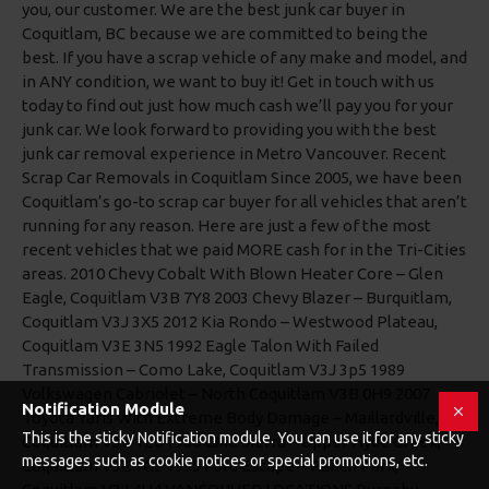
Notification Module
This is the sticky Notification module. You can use it for any sticky
messages such as cookie notices or special promotions, etc.