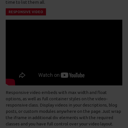
time to list them all.
RESPONSIVE VIDEO
Responsive video embeds with max width and float
options, as well as full container styles on the video-
responsive class. Display videos in your descriptions, blog
posts, or custom modules anywhere on the page. Just wrap
the iframe in additional div elements with the required
classes and you have full control over your video layout.