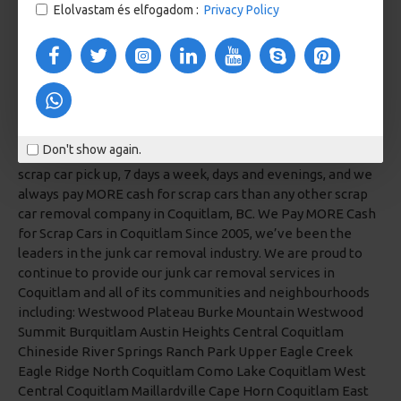
Elolvastam és elfogadom :
Privacy Policy
Don't show again.