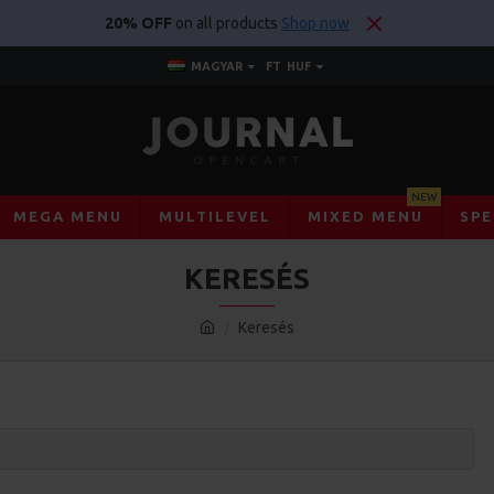
20% OFF
on all products
Shop now
MAGYAR
FT
HUF
NEW
MEGA MENU
MULTILEVEL
MIXED MENU
SPE
KERESÉS
Keresés