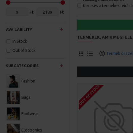
Keresés a termékek leírás
Ft
Ft
AVAILABILITY
TERMÉKEK, AMIK MEGFELE
In Stock
Out of Stock
Termék összeh
SUBCATEGORIES
Fashion
OUT OF STOCK
Bags
Footwear
Electronics