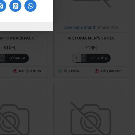
 Brand
Model 970
Awesome Brand
Model 203
APTOP BACKPACK
VICTORIA MEN'S SHOES
610Ft
718Ft
KOSÁRBA
KOSÁRBA
Ask Question
Buy Now
Ask Question