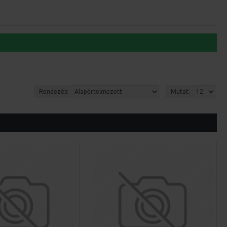
Rendezés:
Mutat: