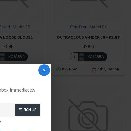
Brand
Model 85
Chic D'or
Model 84
A LOOSE BLOUSE
OUTRAGEOUS V-NECK JUMPSUIT
209Ft
498Ft
KOSÁRBA
KOSÁRBA
Ask Question
Buy Now
Ask Question
 inbox immediately
SIGN UP
y