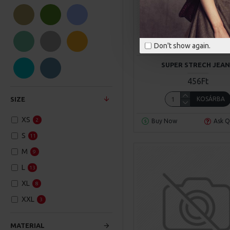
NY Fashion
SuperBrand
Don't show again.
NY Fashion
Model 6
SUPER STRECH JEA
456Ft
KOSÁRBA
SIZE
XS
2
Buy Now
Ask Q
S
11
M
9
L
13
XL
8
XXL
3
MATERIAL