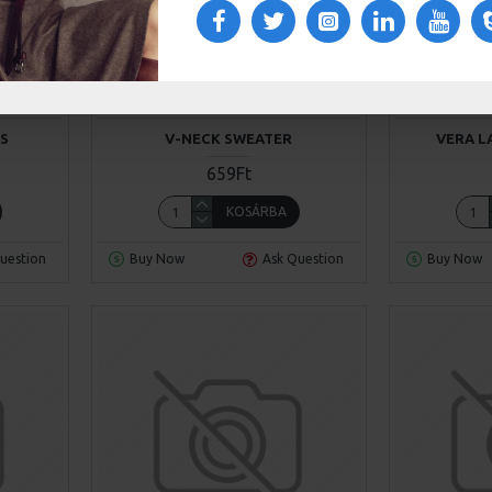
4
Chic D'or
Model 63
Awesome
NS
V-NECK SWEATER
VERA L
659Ft
KOSÁRBA
uestion
Buy Now
Ask Question
Buy Now