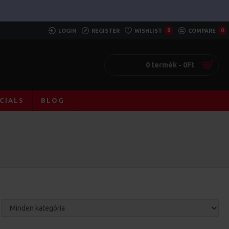
LOGIN
REGISTER
WISHLIST
0
COMPARE
0
0 termék - 0Ft
CIALS
BLOG