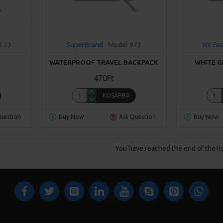
l 23
SuperBrand
Model 972
NY Fas
WATERPROOF TRAVEL BACKPACK
WHITE G
470Ft
KOSÁRBA
uestion
Buy Now
Ask Question
Buy Now
You have reached the end of the lis