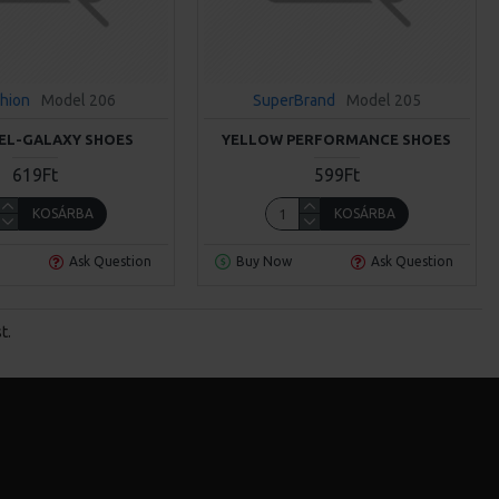
hion
Model 206
SuperBrand
Model 205
EL-GALAXY SHOES
YELLOW PERFORMANCE SHOES
619Ft
599Ft
KOSÁRBA
KOSÁRBA
Ask Question
Buy Now
Ask Question
t.