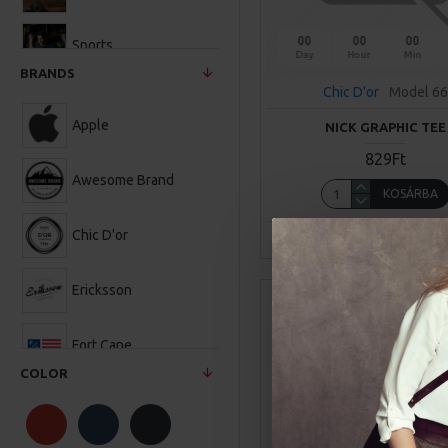
00
00
00
Sports
Day
Hour
Min
BRANDS
Chic D'or
Model 66
Apple
NICK GRAPHIC TEE
829Ft
Awesome Brand
KOSÁRBA
Chic D'or
Buy Now
Ask Q
Ericksson
Fort Cane
COLOR
Hipster