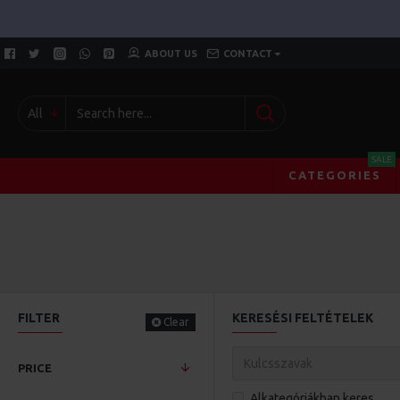
ABOUT US
CONTACT
All
SALE
CATEGORIES
FILTER
KERESÉSI FELTÉTELEK
Clear
PRICE
Alkategóriákban keres