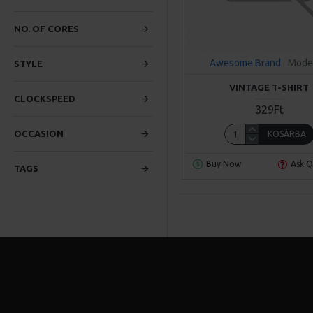
NO. OF CORES
Awesome Brand
Mode
STYLE
VINTAGE T-SHIRT
CLOCKSPEED
329Ft
OCCASION
KOSÁRBA
Buy Now
Ask Q
TAGS