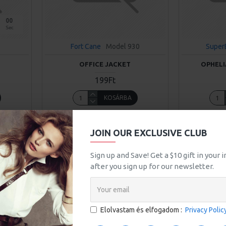
00
Sec
Fort Cane
Model 930
Super
OFFICE JACKET
OPHELI
199Ft
KOSÁRBA
uestion
Buy Now
Ask Question
Buy Now
JOIN OUR EXCLUSIVE CLUB
Sign up and Save! Get a $10 gift in your
after you sign up for our newsletter.
Elolvastam és elfogadom :
Privacy Polic