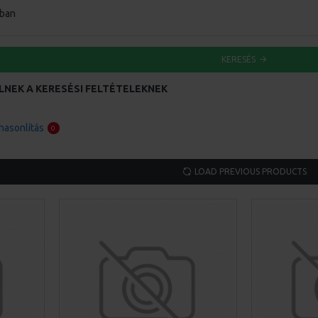
ában
KERESÉS
LNEK A KERESÉSI FELTÉTELEKNEK
asonlítás
0
LOAD PREVIOUS PRODUCTS