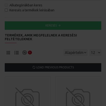
Alkategóriákban keres
Keresés a termékek leírásában
KERESÉS
TERMÉKEK, AMIK MEGFELELNEK A KERESÉSI
FELTÉTELEKNEK
0
LOAD PREVIOUS PRODUCTS