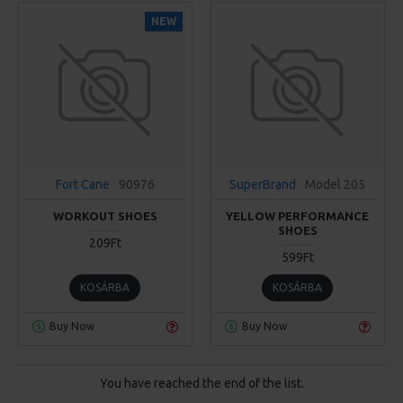
NEW
Fort Cane
90976
SuperBrand
Model 205
WORKOUT SHOES
YELLOW PERFORMANCE
SHOES
209Ft
599Ft
KOSÁRBA
KOSÁRBA
Buy Now
Buy Now
You have reached the end of the list.