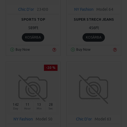
Chic D'or
23430
NY Fashion
Model 64
SPORTS TOP
SUPER STRECH JEANS
589Ft
456Ft
KOSÁRBA
KOSÁRBA
Buy Now
Buy Now
-20 %
142
11
13
28
Day
Hour
Min
Sec
NY Fashion
Model 50
Chic D'or
Model 63