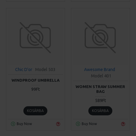
Chic D'or
Model 503
Awesome Brand
Model 401
WINDPROOF UMBRELLA
WOMEN STRAW SUMMER
99Ft
BAG
589Ft
KOSÁRBA
KOSÁRBA
Buy Now
Buy Now