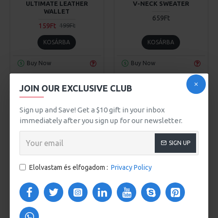
ULTIMATE LEATHER
V-NECK SWEATER
WALLET
659Ft
159Ft
199Ft
KOSÁRBA
KOSÁRBA
Buy Now
Buy Now
JOIN OUR EXCLUSIVE CLUB
Sign up and Save! Get a $10 gift in your inbox
immediately after you sign up for our newsletter.
SIGN UP
Elolvastam és elfogadom :
Privacy Policy
Awesome Brand
Awesome Brand
Model 970
Model 203
VERA LAPTOP BACKPACK
VICTORIA MEN'S SHOES