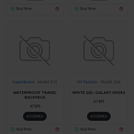
Buy Now
Buy Now
SuperBrand
Model 972
NY Fashion
Model 206
WATERPROOF TRAVEL
WHITE GEL-GALAXY SHOES
BACKPACK
619Ft
470Ft
KOSÁRBA
KOSÁRBA
Buy Now
Buy Now