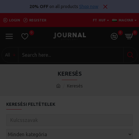
20% OFF
on all products
Shop now
LOGIN
REGISTER
FT
HUF
MAGYAR
0
0
0
All
KERESÉS
Keresés
KERESÉSI FELTÉTELEK