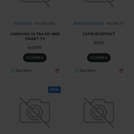
Ericksson
Model 980
Awesome Brand
Model 91
SAMSUNG ULTRA HD 4009
SATIN BODYSUIT
SMART TV
902Ft
6.009Ft
KOSÁRBA
KOSÁRBA
Buy Now
Buy Now
NEW