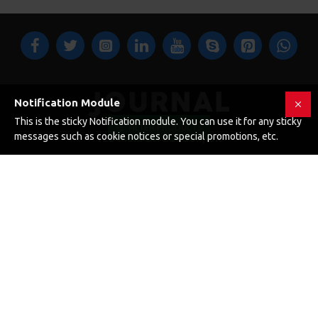
Notification Module
This is the sticky Notification module. You can use it for any sticky
FILTER PRODUCTS
messages such as cookie notices or special promotions, etc.
123 Main St. London, UK
CUSTOM LINKS
About Us
Delivery
Privacy Policy
Terms & Conditions
My Acconut
Order History