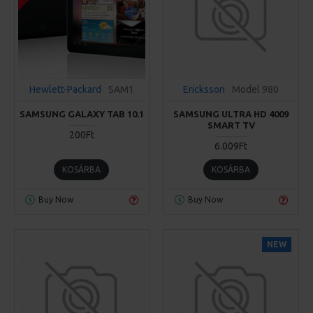
Hewlett-Packard
SAM1
Ericksson
Model 980
SAMSUNG GALAXY TAB 10.1
SAMSUNG ULTRA HD 4009
SMART TV
200Ft
6.009Ft
KOSÁRBA
KOSÁRBA
Buy Now
Buy Now
NEW