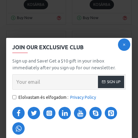
KOSÁRBA
KOSÁRBA
Buy Now
Buy Now
JOIN OUR EXCLUSIVE CLUB
Sign up and Save! Get a $10 gift in your inbox
immediately after you sign up for our newsletter.
SIGN UP
Awesome Brand
Model 93
Awesome Brand
Elolvastam és elfogadom :
Privacy Policy
Model 961
CITY HANDBAG
COMPUTER BAG CASUAL
509Ft
BOOKBAG
508Ft
KOSÁRBA
KOSÁRBA