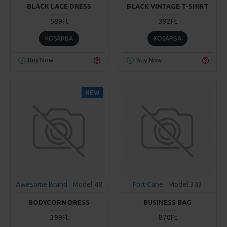
BLACK LACE DRESS
BLACK VINTAGE T-SHIRT
589Ft
392Ft
KOSÁRBA
KOSÁRBA
Buy Now
Buy Now
NEW
Awesome Brand
Model 48
Fort Cane
Model 343
BODYCORN DRESS
BUSINESS BAG
399Ft
870Ft