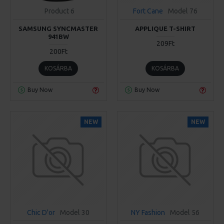
Product 6
Fort Cane
Model 76
SAMSUNG SYNCMASTER
APPLIQUE T-SHIRT
941BW
209Ft
200Ft
KOSÁRBA
KOSÁRBA
Buy Now
Buy Now
NEW
NEW
Chic D'or
Model 30
NY Fashion
Model 56