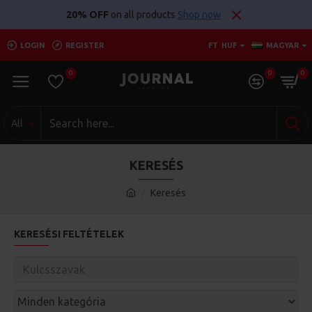
20% OFF
on all products
Shop now
LOGIN
REGISTER
FT
HUF
MAGYAR
0
0
0
All
KERESÉS
Keresés
KERESÉSI FELTÉTELEK