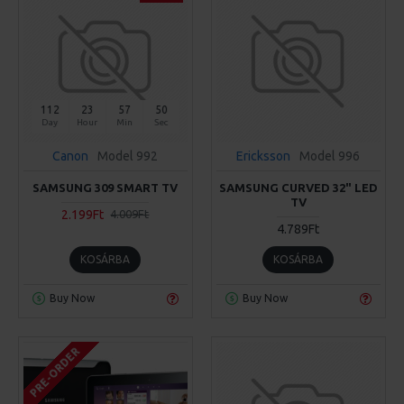
112
23
57
50
Day
Hour
Min
Sec
Canon
Model 992
Ericksson
Model 996
SAMSUNG 309 SMART TV
SAMSUNG CURVED 32" LED
TV
2.199Ft
4.009Ft
4.789Ft
KOSÁRBA
KOSÁRBA
Buy Now
Buy Now
PRE-ORDER