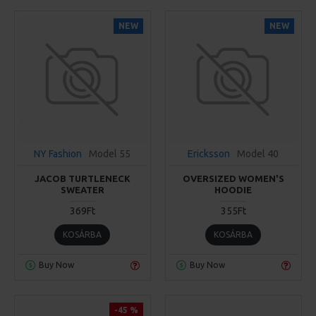
NEW
NEW
NY Fashion
Model 55
Ericksson
Model 40
JACOB TURTLENECK
OVERSIZED WOMEN'S
SWEATER
HOODIE
369Ft
355Ft
KOSÁRBA
KOSÁRBA
Buy Now
Buy Now
-45 %