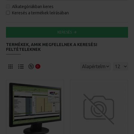
Alkategóriákban keres
Keresés a termékek leírásában
KERESÉS
TERMÉKEK, AMIK MEGFELELNEK A KERESÉSI
FELTÉTELEKNEK
0