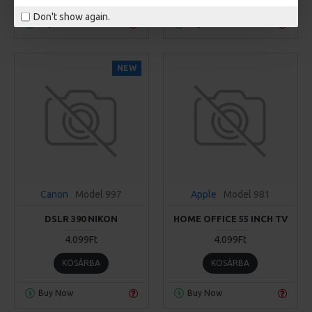
Don't show again.
Buy Now
Buy Now
NEW
Canon
Model 997
Apple
Model 981
DSLR 390 NIKON
HOME OFFICE 55 INCH TV
4.099Ft
4.099Ft
KOSÁRBA
KOSÁRBA
Buy Now
Buy Now