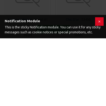
Awesome Brand
Model 91
Chic D'or
23430
Notification Module
This is the sticky Notification module. You can use it for any sticky
SATIN BODYSUIT
SPORTS TOP
FILTER PRODUCTS
messages such as cookie notices or special promotions, etc.
902Ft
589Ft
KOSÁRBA
KOSÁRBA
Buy Now
Buy Now
-20 %
NEW
140
17
57
50
Day
Hour
Min
Sec