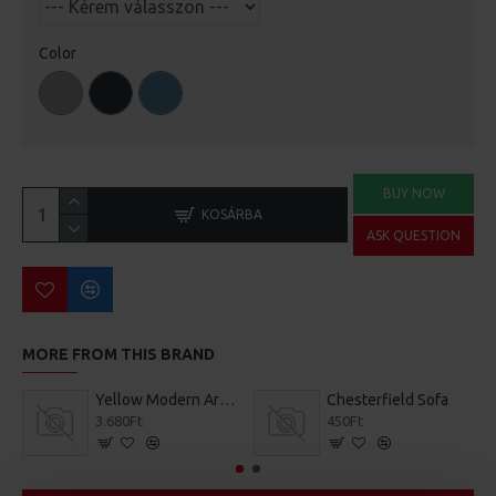
Color
BUY NOW
KOSÁRBA
ASK QUESTION
MORE FROM THIS BRAND
Yellow Modern Armchair
Chesterfield Sofa
3.680Ft
450Ft