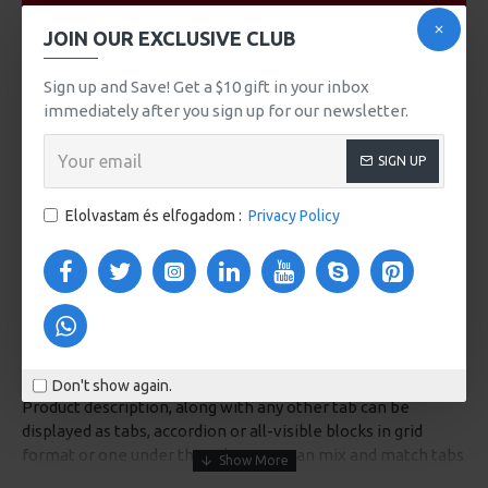
VIDEOS
JOIN OUR EXCLUSIVE CLUB
Sign up and Save! Get a $10 gift in your inbox
immediately after you sign up for our newsletter.
SIGN UP
Elolvastam és elfogadom :
Privacy Policy
DESCRIPTION
Don't show again.
Product description, along with any other tab can be
displayed as tabs, accordion or all-visible blocks in grid
format or one under the other. You can mix and match tabs
and blocks in any order and any position. Each tab can also