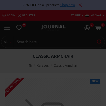
20% OFF
on all products
Shop now
LOGIN
REGISTER
FT
HUF
MAGYAR
0
0
0
All
CLASSIC ARMCHAIR
Keresés
Classic Armchair
OUT OF STOCK
NEW