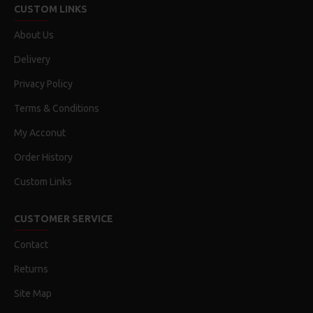
CUSTOM LINKS
About Us
Delivery
Privacy Policy
Terms & Conditions
My Acconut
Order History
Custom Links
CUSTOMER SERVICE
Contact
Returns
Site Map