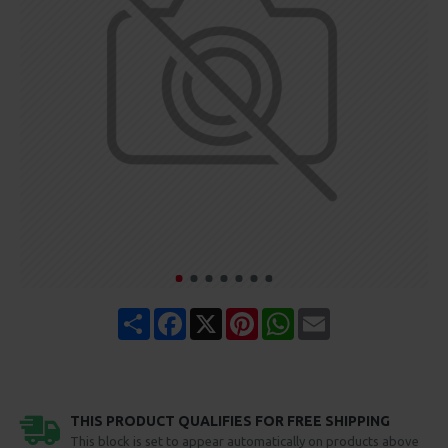
Share
Facebook
X
Pinterest
WhatsApp
Email
THIS PRODUCT QUALIFIES FOR FREE SHIPPING
This block is set to appear automatically on products above