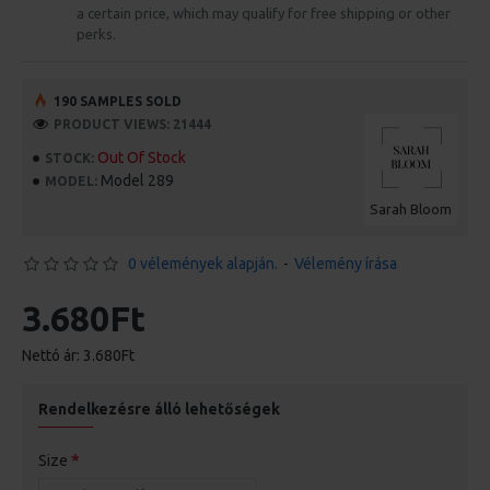
a certain price, which may qualify for free shipping or other
perks.
190 SAMPLES SOLD
PRODUCT VIEWS: 21444
Out Of Stock
STOCK:
Model 289
MODEL:
Sarah Bloom
0 vélemények alapján.
-
Vélemény írása
3.680Ft
Nettó ár: 3.680Ft
Rendelkezésre álló lehetőségek
Size