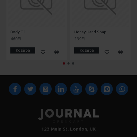
Body Oil
Honey Hand Soap
460Ft
299Ft
Kosárba
Kosárba
123 Main St. London, UK