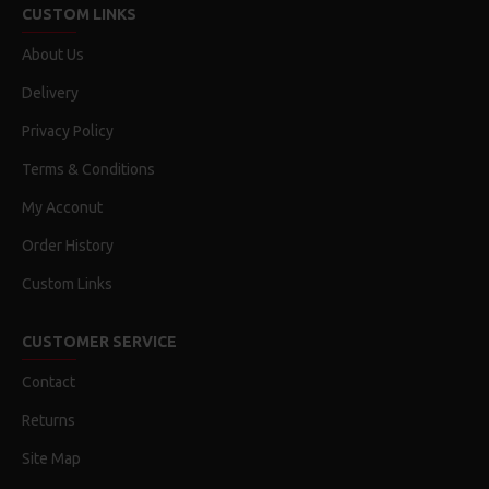
CUSTOM LINKS
About Us
Delivery
Privacy Policy
Terms & Conditions
My Acconut
Order History
Custom Links
CUSTOMER SERVICE
Contact
Returns
Site Map