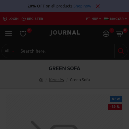
20% OFF
on all products
Shop now
LOGIN
REGISTER
FT
HUF
MAGYAR
0
0
0
All
GREEN SOFA
Keresés
Green Sofa
NEW
-89 %