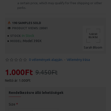
a certain price, which may qualify for free shipping or other
perks.
190 SAMPLES SOLD
PRODUCT VIEWS: 28061
In Stock
STOCK:
Model 390X
MODEL:
Sarah Bloom
0 vélemények alapján.
-
Vélemény írása
1.000Ft
9.450Ft
Nettó ár: 1.000Ft
Rendelkezésre álló lehetőségek
Size