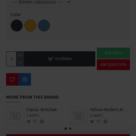
Color
BUY NOW
KOSÁRBA
ASK QUESTION
MORE FROM THIS BRAND
Classic Armchair
Yellow Modern Armchair
3.680Ft
3.680Ft