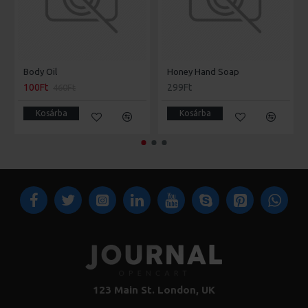
Body Oil
Honey Hand Soap
100Ft
299Ft
460Ft
Kosárba
Kosárba
123 Main St. London, UK