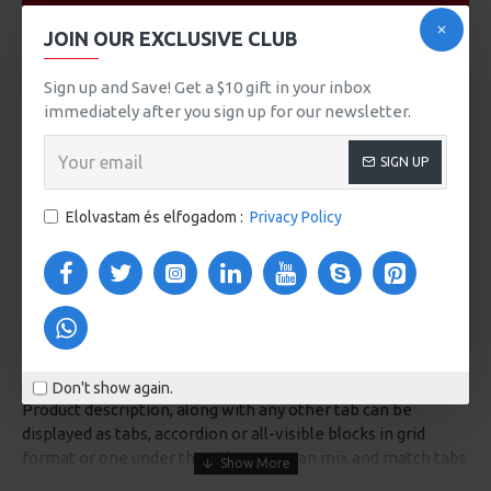
VIDEOS
JOIN OUR EXCLUSIVE CLUB
Sign up and Save! Get a $10 gift in your inbox
immediately after you sign up for our newsletter.
SIGN UP
Elolvastam és elfogadom :
Privacy Policy
DESCRIPTION
Don't show again.
Product description, along with any other tab can be
displayed as tabs, accordion or all-visible blocks in grid
format or one under the other. You can mix and match tabs
and blocks in any order and any position. Each tab can also