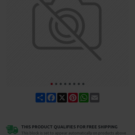
Share
Facebook
X
Pinterest
WhatsApp
Email
THIS PRODUCT QUALIFIES FOR FREE SHIPPING
This block is set to appear automatically on products above