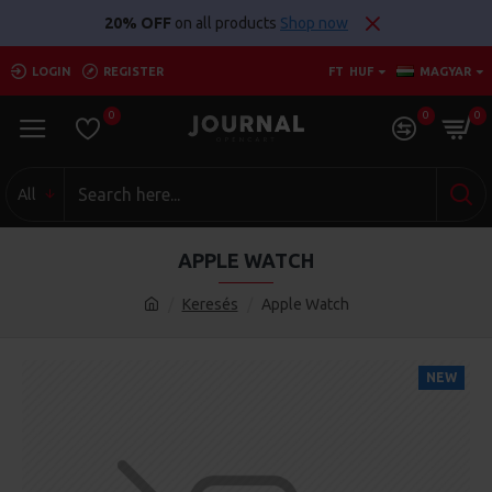
20% OFF
on all products
Shop now
LOGIN
REGISTER
FT
HUF
MAGYAR
0
0
0
All
APPLE WATCH
Keresés
Apple Watch
NEW