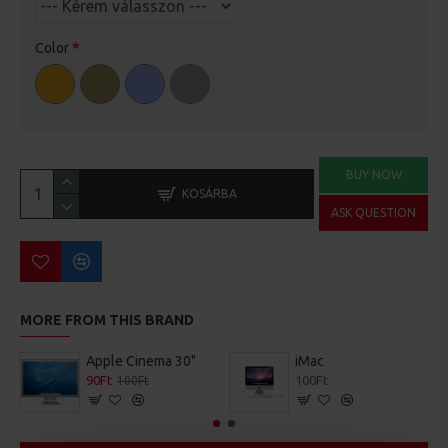
Color
BUY NOW
KOSÁRBA
ASK QUESTION
MORE FROM THIS BRAND
Apple Cinema 30"
iMac
90Ft
100Ft
100Ft