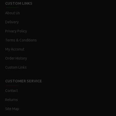
CUSTOM LINKS
About Us
Delivery
Privacy Policy
Terms & Conditions
My Acconut
Order History
Custom Links
CUSTOMER SERVICE
Contact
Returns
Site Map