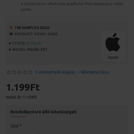
a certain price, which may qualify for free shipping or other
perks.
190 SAMPLES SOLD
PRODUCT VIEWS: 25805
In Stock
STOCK:
Model 601
MODEL:
Apple
0 vélemények alapján.
-
Vélemény írása
1.199Ft
Nettó ár: 1.199Ft
Rendelkezésre álló lehetőségek
Size