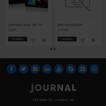
Samsung Galaxy Tab 10.1
Red Formal Watch
200Ft
3.010Ft
Kosárba
Kosárba
123 Main St. London, UK