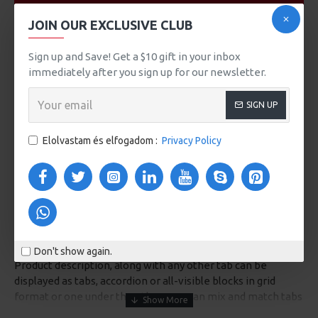
VIDEOS
JOIN OUR EXCLUSIVE CLUB
Sign up and Save! Get a $10 gift in your inbox
immediately after you sign up for our newsletter.
SIGN UP
Elolvastam és elfogadom :
Privacy Policy
DESCRIPTION
Don't show again.
Product description, along with any other tab can be
displayed as tabs, accordion or all-visible blocks in grid
format or one under the other. You can mix and match tabs
and blocks in any order and any position. Each tab can also