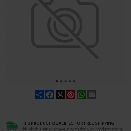
Share
Facebook
X
Pinterest
WhatsApp
Email
THIS PRODUCT QUALIFIES FOR FREE SHIPPING
This block is set to appear automatically on products above