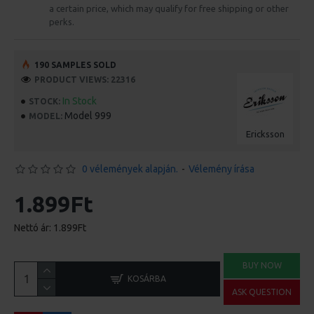
a certain price, which may qualify for free shipping or other
perks.
190 SAMPLES SOLD
PRODUCT VIEWS: 22316
In Stock
STOCK:
Model 999
MODEL:
Ericksson
0 vélemények alapján.
-
Vélemény írása
1.899Ft
Nettó ár: 1.899Ft
BUY NOW
KOSÁRBA
ASK QUESTION