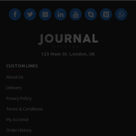
123 Main St. London, UK
CUSTOM LINKS
About Us
Delivery
Privacy Policy
Terms & Conditions
My Acconut
Order History