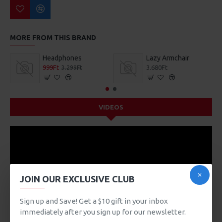
MORE FROM THIS BRAND
Headphones
Lazy Armchair
999Ft
3.680Ft
3.299Ft
VIDEOS
JOIN OUR EXCLUSIVE CLUB
Sign up and Save! Get a $10 gift in your inbox
immediately after you sign up for our newsletter.