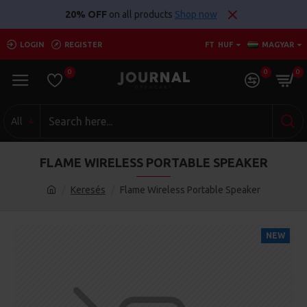
20% OFF
on all products
Shop now
LOGIN
REGISTER
FT
HUF
MAGYAR
0
0
0
All
FLAME WIRELESS PORTABLE SPEAKER
Keresés
Flame Wireless Portable Speaker
NEW