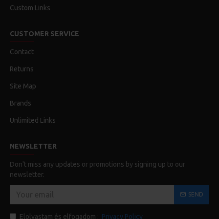
Custom Links
CUSTOMER SERVICE
Contact
Returns
Site Map
Brands
Unlimited Links
NEWSLETTER
Don't miss any updates or promotions by signing up to our
newsletter.
SEND
Elolvastam és elfogadom :
Privacy Policy