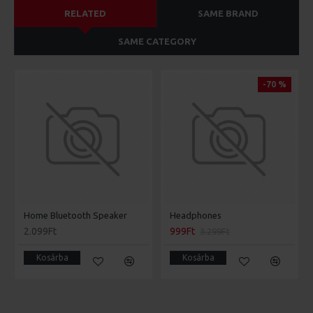
RELATED
SAME BRAND
SAME CATEGORY
-70 %
Home Bluetooth Speaker
Headphones
2.099Ft
999Ft
3.299Ft
Kosárba
Kosárba