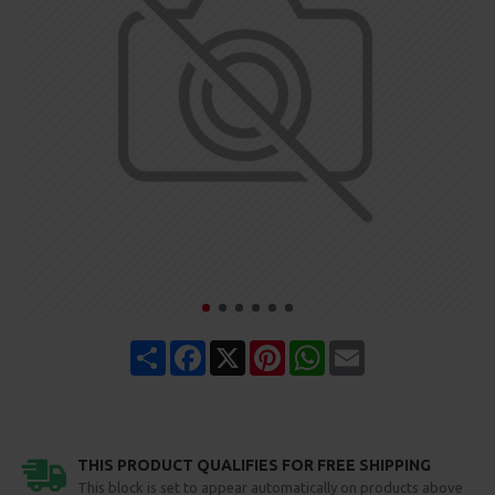
Share
Facebook
X
Pinterest
WhatsApp
Email
THIS PRODUCT QUALIFIES FOR FREE SHIPPING
This block is set to appear automatically on products above