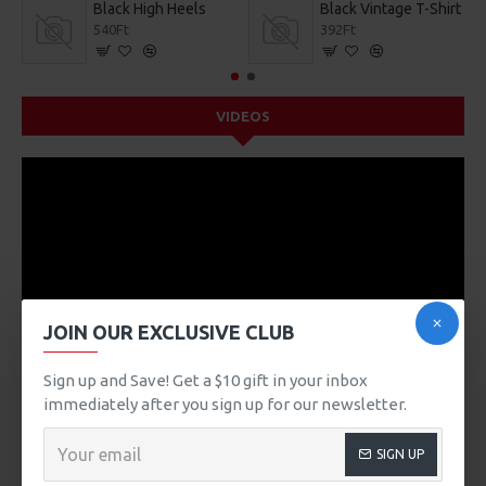
Black High Heels
Black Vintage T-Shirt
540Ft
392Ft
VIDEOS
JOIN OUR EXCLUSIVE CLUB
Sign up and Save! Get a $10 gift in your inbox
immediately after you sign up for our newsletter.
SIGN UP
DESCRIPTION