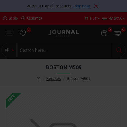
20% OFF
on all products
Shop now
LOGIN
REGISTER
FT
HUF
MAGYAR
0
0
0
All
BOSTON M509
Keresés
Boston M509
FREE