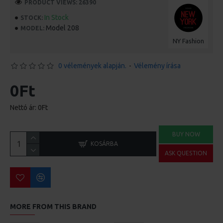
PRODUCT VIEWS: 26390
In Stock
STOCK:
Model 208
MODEL:
NY Fashion
0 vélemények alapján.
-
Vélemény írása
0Ft
Nettó ár: 0Ft
BUY NOW
KOSÁRBA
ASK QUESTION
MORE FROM THIS BRAND