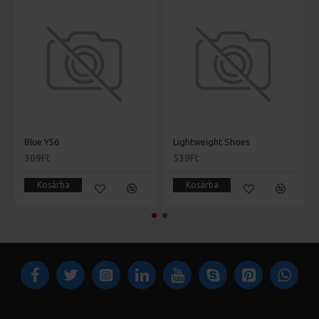
Blue Y56
Lightweight Shoes
309Ft
539Ft
Kosárba
Kosárba