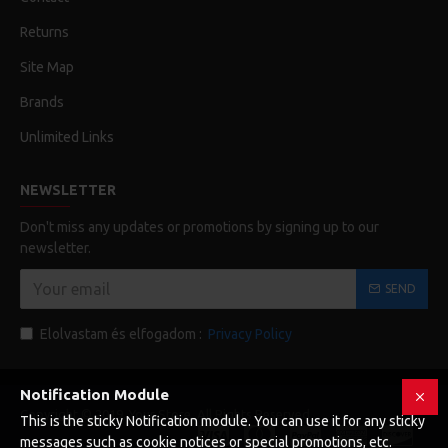
Returns
Site Map
Brands
Unlimited Links
NEWSLETTER
Don't miss any updates or promotions by signing up to our
newsletter.
SEND
Elolvastam és elfogadom :
Privacy Policy
Notification Module
Copyright © 2019, Your Store, All Rights Reserved
This is the sticky Notification module. You can use it for any sticky
messages such as cookie notices or special promotions, etc.