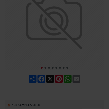
Share
Facebook
X
Pinterest
WhatsApp
Email
190 SAMPLES SOLD