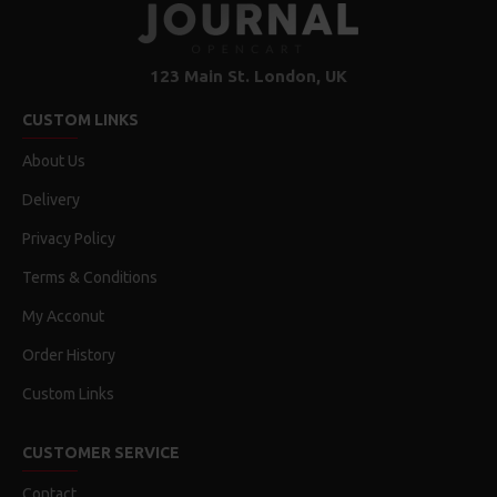
123 Main St. London, UK
CUSTOM LINKS
About Us
Delivery
Privacy Policy
Terms & Conditions
My Acconut
Order History
Custom Links
CUSTOMER SERVICE
Contact