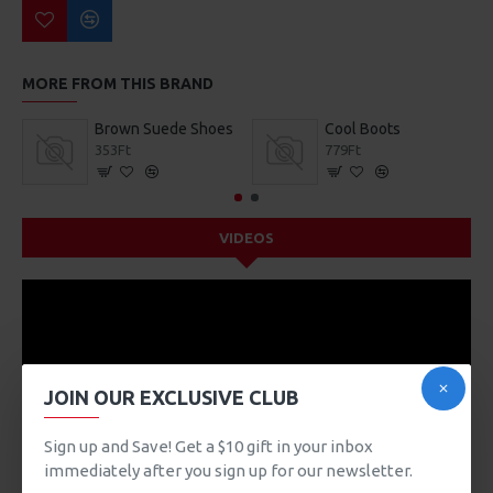
MORE FROM THIS BRAND
Brown Suede Shoes
Cool Boots
353Ft
779Ft
VIDEOS
JOIN OUR EXCLUSIVE CLUB
Sign up and Save! Get a $10 gift in your inbox
immediately after you sign up for our newsletter.