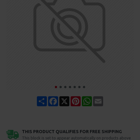
Share
Facebook
X
Pinterest
WhatsApp
Email
THIS PRODUCT QUALIFIES FOR FREE SHIPPING
This block is set to appear automatically on products above