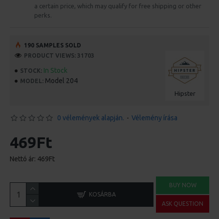
a certain price, which may qualify for free shipping or other
perks.
190 SAMPLES SOLD
PRODUCT VIEWS: 31703
In Stock
STOCK:
Model 204
MODEL:
Hipster
0 vélemények alapján.
-
Vélemény írása
469Ft
Nettó ár: 469Ft
BUY NOW
KOSÁRBA
ASK QUESTION