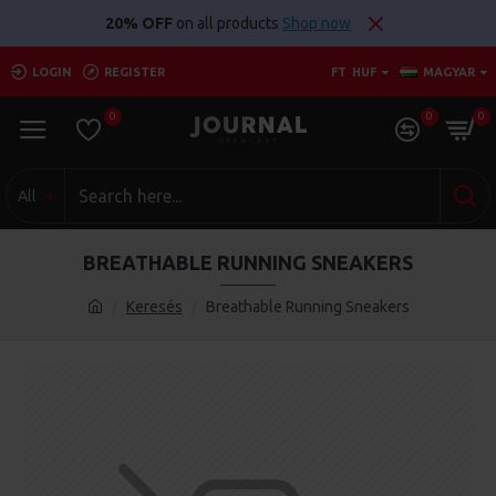
20% OFF
on all products
Shop now
LOGIN
REGISTER
FT
HUF
MAGYAR
0
0
0
All
BREATHABLE RUNNING SNEAKERS
Keresés
Breathable Running Sneakers