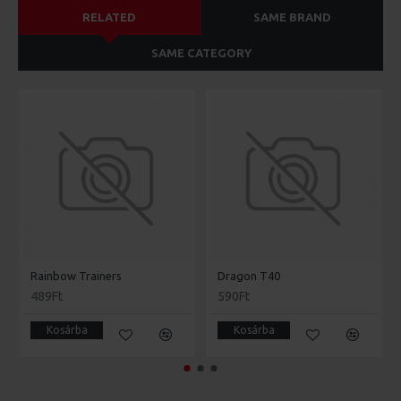
RELATED
SAME BRAND
SAME CATEGORY
Rainbow Trainers
Dragon T40
489Ft
590Ft
Kosárba
Kosárba