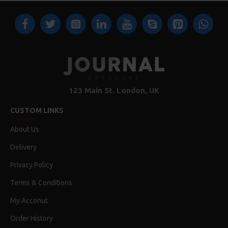
123 Main St. London, UK
CUSTOM LINKS
About Us
Delivery
Privacy Policy
Terms & Conditions
My Acconut
Order History