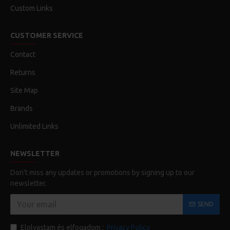
Custom Links
CUSTOMER SERVICE
Contact
Returns
Site Map
Brands
Unlimited Links
NEWSLETTER
Don't miss any updates or promotions by signing up to our
newsletter.
SEND
Elolvastam és elfogadom :
Privacy Policy