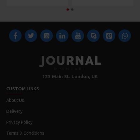
123 Main St. London, UK
CUSTOM LINKS
About Us
Delivery
Privacy Policy
Terms & Conditions