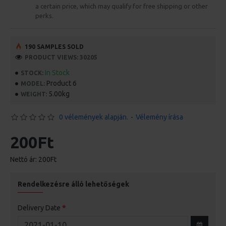
a certain price, which may qualify for free shipping or other
perks.
190 SAMPLES SOLD
PRODUCT VIEWS: 30205
In Stock
STOCK:
Product 6
MODEL:
5.00kg
WEIGHT:
0 vélemények alapján.
-
Vélemény írása
200Ft
Nettó ár: 200Ft
Rendelkezésre álló lehetőségek
Delivery Date