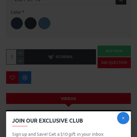
Color
BUY NOW
KOSÁRBA
ASK QUESTION
VIDEOS
JOIN OUR EXCLUSIVE CLUB
Sign up and Save! Get a $10 gift in your inbox