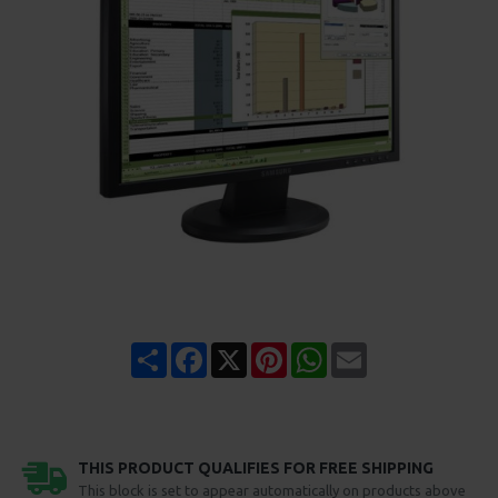
Share
Facebook
X
Pinterest
WhatsApp
Email
THIS PRODUCT QUALIFIES FOR FREE SHIPPING
This block is set to appear automatically on products above