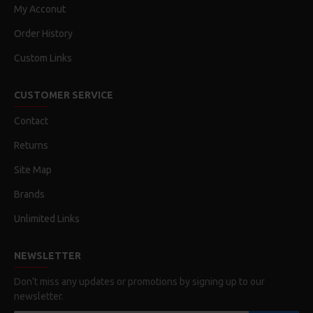
My Acconut
Order History
Custom Links
CUSTOMER SERVICE
Contact
Returns
Site Map
Brands
Unlimited Links
NEWSLETTER
Don't miss any updates or promotions by signing up to our
newsletter.