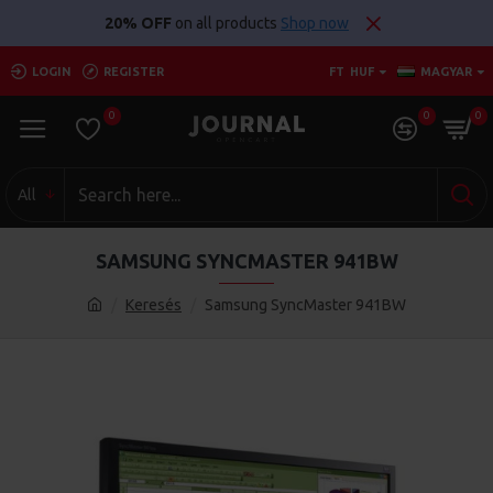
20% OFF
on all products
Shop now
LOGIN
REGISTER
FT
HUF
MAGYAR
0
0
0
All
SAMSUNG SYNCMASTER 941BW
Keresés
Samsung SyncMaster 941BW