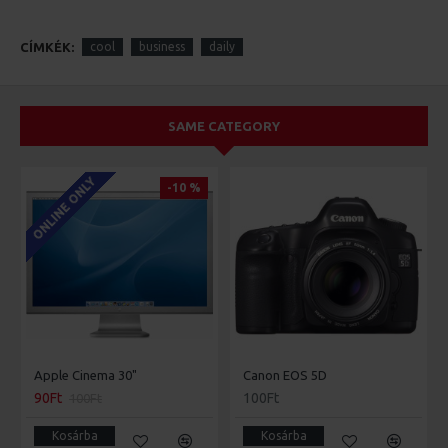
CÍMKÉK:
cool
business
daily
SAME CATEGORY
ONLINE ONLY
-10 %
Apple Cinema 30"
Canon EOS 5D
90Ft
100Ft
100Ft
Kosárba
Kosárba