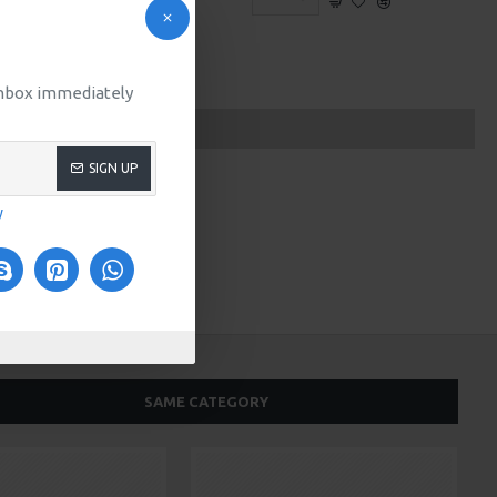
 inbox immediately
SIGN UP
y
SAME CATEGORY