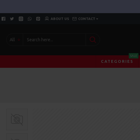
ABOUT US
CONTACT
All
SALE
CATEGORIES