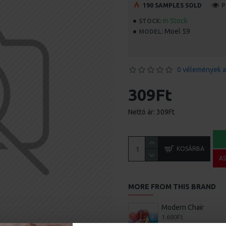
190 SAMPLES SOLD
P
In Stock
STOCK:
Moel 59
MODEL:
0 vélemények a
309Ft
Nettó ár: 309Ft
KOSÁRBA
A
MORE FROM THIS BRAND
Modern Chair
1.680Ft