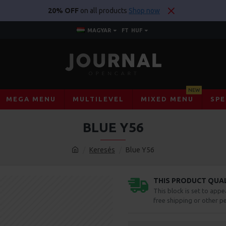
20% OFF
on all products
Shop now
MAGYAR
FT
HUF
NEW
MEGA MENU
MULTILEVEL
MIXED MENU
SPE
BLUE Y56
Keresés
Blue Y56
THIS PRODUCT QUALI
This block is set to appe
free shipping or other pe