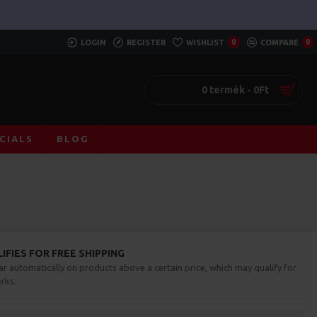
LOGIN
REGISTER
WISHLIST
0
COMPARE
0
0 termék - 0Ft
CIALS
BLOG
FIES FOR FREE SHIPPING
ar automatically on products above a certain price, which may qualify for
rks.