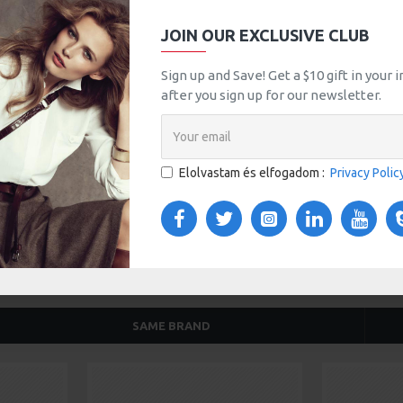
JOIN OUR EXCLUSIVE CLUB
tsApp
Email
Sign up and Save! Get a $10 gift in your
after you sign up for our newsletter.
TOM TABS
VIDEOS
s tabs, accordion or all-visible blocks in grid format or
any order and any position. Each tab can also be set up
Elolvastam és elfogadom :
Privacy Polic
onal "Show More" collapsible block content is also
 content.
SAME BRAND