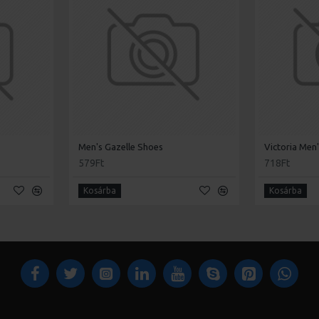
Men's Gazelle Shoes
Victoria Men
579Ft
718Ft
Kosárba
Kosárba