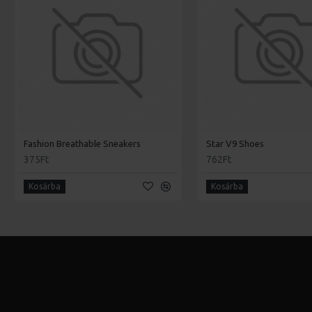
Fashion Breathable Sneakers
Star V9 Shoes
375Ft
762Ft
Kosárba
Kosárba