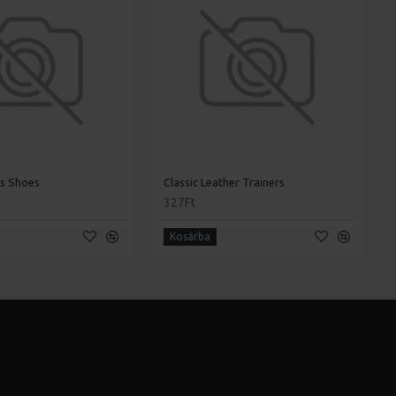
's Shoes
Classic Leather Trainers
327Ft
Kosárba