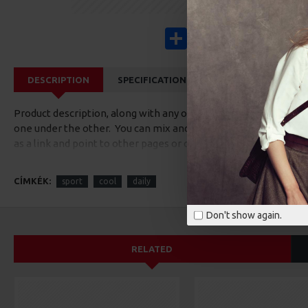
Share
Facebook
X
Pinterest
Wha
DESCRIPTION
SPECIFICATIONS
REVIEWS
CUS
Product description, along with any other tab can be displayed a
one under the other. You can mix and match tabs and blocks in 
as a link and point to other pages or open popup modules. Opti
available as an option for large and tall descriptions or custom
CÍMKÉK:
sport
cool
daily
Don't show again.
RELATED