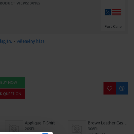
RODUCT VIEWS: 30185
Fort Cane
lapján.
-
Vélemény írása
BUY NOW
SK QUESTION
Applique T-Shirt
Brown Leather Casual Shoes
209Ft
306Ft