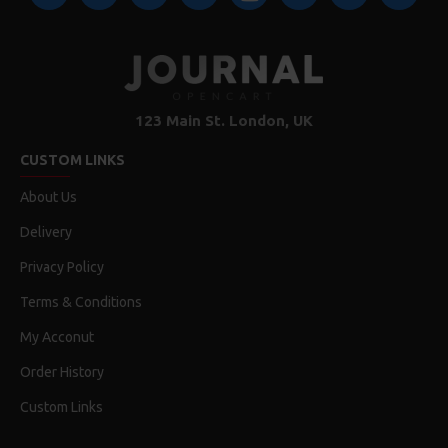
123 Main St. London, UK
CUSTOM LINKS
About Us
Delivery
Privacy Policy
Terms & Conditions
My Acconut
Order History
Custom Links