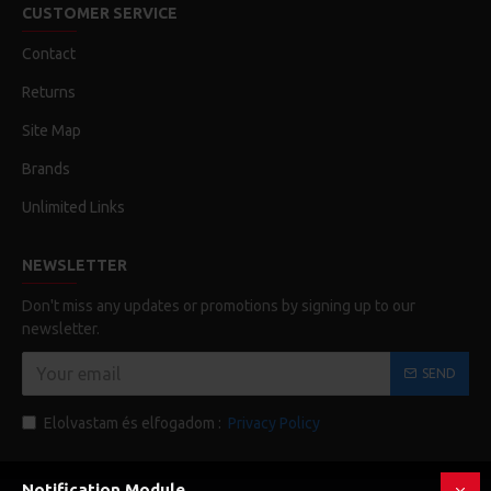
CUSTOMER SERVICE
Contact
Returns
Site Map
Brands
Unlimited Links
NEWSLETTER
Don't miss any updates or promotions by signing up to our
newsletter.
SEND
Elolvastam és elfogadom :
Privacy Policy
Notification Module