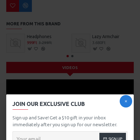
MORE FROM THIS BRAND
Headphones
Lazy Armchair
999Ft
3.680Ft
3.299Ft
VIDEOS
JOIN OUR EXCLUSIVE CLUB
Sign up and Save! Get a $10 gift in your inbox
immediately after you sign up for our newsletter.
SIGN UP