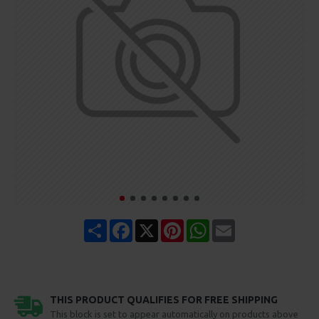
Share
Facebook
X
Pinterest
WhatsApp
Email
THIS PRODUCT QUALIFIES FOR FREE SHIPPING
This block is set to appear automatically on products above