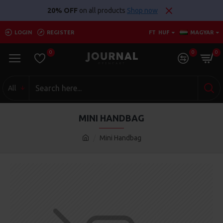
20% OFF
on all products
Shop now
LOGIN
REGISTER
FT
HUF
MAGYAR
0
0
0
All
MINI HANDBAG
Mini Handbag