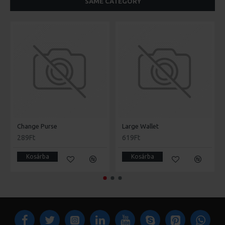
SAME CATEGORY
Change Purse
Large Wallet
289Ft
619Ft
Kosárba
Kosárba