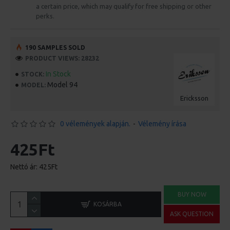
a certain price, which may qualify for free shipping or other
perks.
190 SAMPLES SOLD
PRODUCT VIEWS: 28232
In Stock
STOCK:
Model 94
MODEL:
Ericksson
0 vélemények alapján.
-
Vélemény írása
425Ft
Nettó ár: 425Ft
BUY NOW
KOSÁRBA
ASK QUESTION