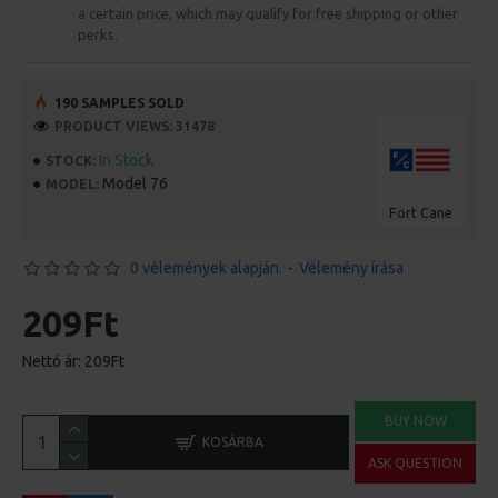
a certain price, which may qualify for free shipping or other
perks.
190 SAMPLES SOLD
PRODUCT VIEWS: 31478
In Stock
STOCK:
Model 76
MODEL:
Fort Cane
0 vélemények alapján.
-
Vélemény írása
209Ft
Nettó ár: 209Ft
BUY NOW
KOSÁRBA
ASK QUESTION