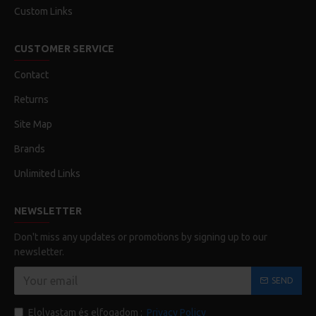
Custom Links
CUSTOMER SERVICE
Contact
Returns
Site Map
Brands
Unlimited Links
NEWSLETTER
Don't miss any updates or promotions by signing up to our
newsletter.
SEND
Elolvastam és elfogadom :
Privacy Policy