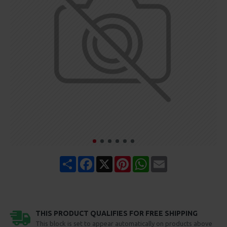
Share
Facebook
X
Pinterest
WhatsApp
Email
THIS PRODUCT QUALIFIES FOR FREE SHIPPING
This block is set to appear automatically on products above