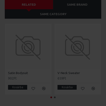
RELATED
SAME BRAND
SAME CATEGORY
Satin Bodysuit
V-Neck Sweater
902Ft
659Ft
Kosárba
Kosárba