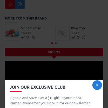
MORE FROM THIS BRAND
Modern Chair
Blue Y56
1.680Ft
309Ft
VIDEOS
JOIN OUR EXCLUSIVE CLUB
Sign up and Save! Get a $10 gift in your inbox
immediately after you sign up for our newsletter.