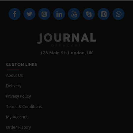
123 Main St. London, UK
CUSTOM LINKS
About Us
Delivery
Privacy Policy
Terms & Conditions
My Acconut
Order History