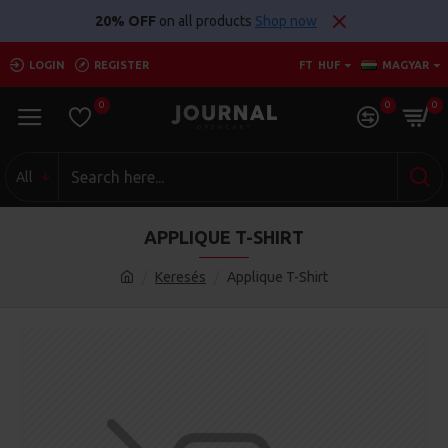
20% OFF
on all products
Shop now
LOGIN
REGISTER
FT
HUF
MAGYAR
0
0
0
All
APPLIQUE T-SHIRT
Keresés
Applique T-Shirt