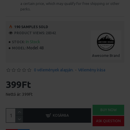
a certain price, which may qualify for free shipping or other
perks.
190 SAMPLES SOLD
PRODUCT VIEWS: 28342
In Stock
STOCK:
Model 48
MODEL:
Awesome Brand
0 vélemények alapján.
-
Vélemény írása
399Ft
Nettó ár: 399Ft
BUY NOW
KOSÁRBA
ASK QUESTION