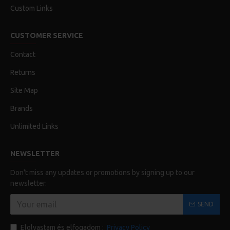
Custom Links
CUSTOMER SERVICE
Contact
Returns
Site Map
Brands
Unlimited Links
NEWSLETTER
Don't miss any updates or promotions by signing up to our
newsletter.
SEND
Elolvastam és elfogadom :
Privacy Policy