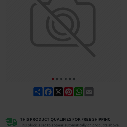
Share
Facebook
X
Pinterest
WhatsApp
Email
THIS PRODUCT QUALIFIES FOR FREE SHIPPING
This block is set to appear automatically on products above