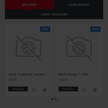
RELATED
SAME BRAND
SAME CATEGORY
NEW
NEW
Jacob Turtleneck Sweater
Black Vintage T-Shirt
369Ft
392Ft
Kosárba
Kosárba