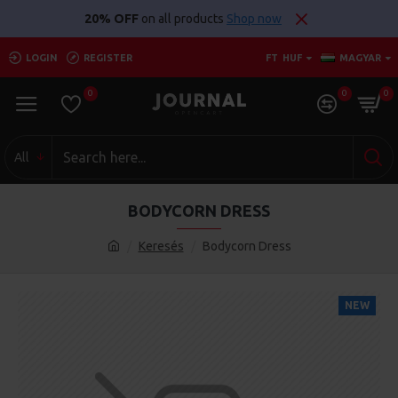
20% OFF
on all products
Shop now
LOGIN
REGISTER
FT
HUF
MAGYAR
0
0
0
All
BODYCORN DRESS
Keresés
Bodycorn Dress
NEW