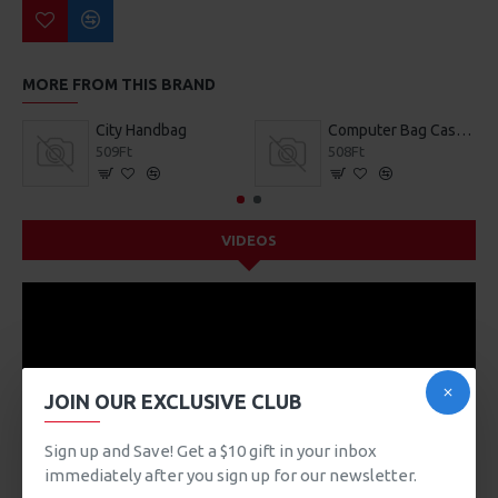
MORE FROM THIS BRAND
City Handbag
Computer Bag Casual Bookbag
509Ft
508Ft
VIDEOS
JOIN OUR EXCLUSIVE CLUB
Sign up and Save! Get a $10 gift in your inbox
immediately after you sign up for our newsletter.