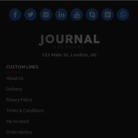
123 Main St. London, UK
CUSTOM LINKS
About Us
Delivery
Privacy Policy
Terms & Conditions
My Acconut
Order History