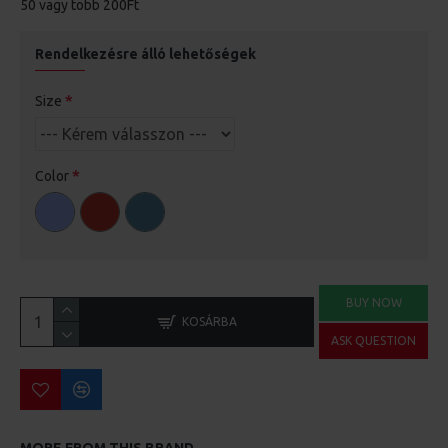
50 vagy több 200Ft
Rendelkezésre álló lehetőségek
Size
Color
BUY NOW
KOSÁRBA
ASK QUESTION