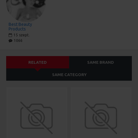
Best Beauty
Products
15
szept.
1066
RELATED
SAME BRAND
SAME CATEGORY