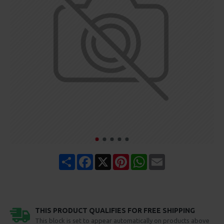
Share
Facebook
X
Pinterest
WhatsApp
Email
THIS PRODUCT QUALIFIES FOR FREE SHIPPING
This block is set to appear automatically on products above