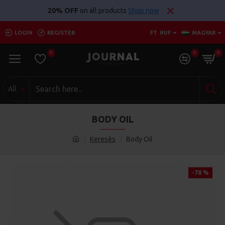
20% OFF
on all products
Shop now
LOGIN
REGISTER
FT
HUF
MAGYAR
0
0
0
All
BODY OIL
Keresés
Body Oil
-78 %