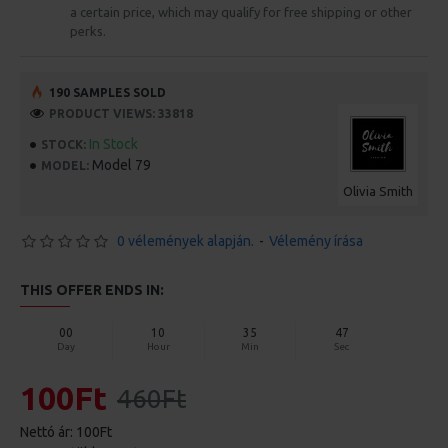
a certain price, which may qualify for free shipping or other
perks.
190 SAMPLES SOLD
PRODUCT VIEWS: 33818
In Stock
STOCK:
Model 79
MODEL:
Olivia Smith
0 vélemények alapján.
-
Vélemény írása
THIS OFFER ENDS IN:
00
10
35
46
Day
Hour
Min
Sec
100Ft
460Ft
Nettó ár: 100Ft