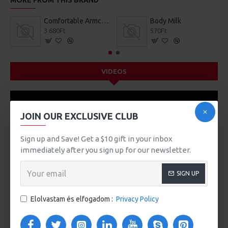
MORE FROM THIS BRAND
Comfortable Armchair
Body Milk
3.680Ft
570Ft
VIDEOS
JOIN OUR EXCLUSIVE CLUB
Sign up and Save! Get a $10 gift in your inbox
immediately after you sign up for our newsletter.
SIGN UP
Elolvastam és elfogadom :
Privacy Policy