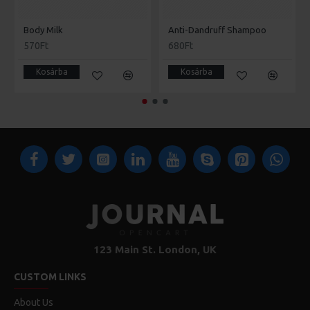
Body Milk
Anti-Dandruff Shampoo
570Ft
680Ft
Kosárba
Kosárba
123 Main St. London, UK
CUSTOM LINKS
About Us