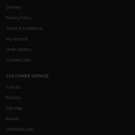
Delivery
Privacy Policy
Terms & Conditions
My Acconut
Order History
Custom Links
CUSTOMER SERVICE
Contact
Returns
Site Map
Brands
Unlimited Links