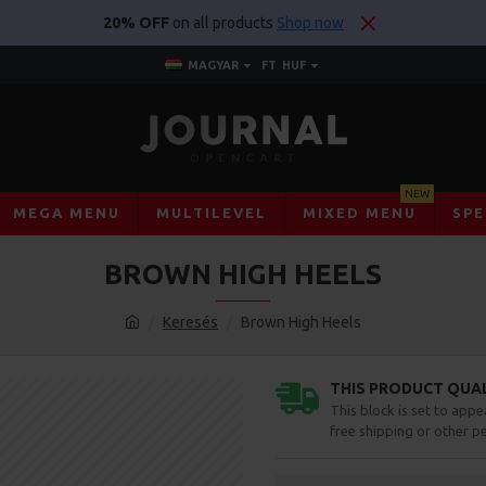
20% OFF
on all products
Shop now
MAGYAR
FT
HUF
NEW
MEGA MENU
MULTILEVEL
MIXED MENU
SPE
BROWN HIGH HEELS
Keresés
Brown High Heels
THIS PRODUCT QUALI
This block is set to appe
free shipping or other pe