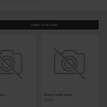
SAME CATEGORY
eels
Brown Suede Shoes
353Ft