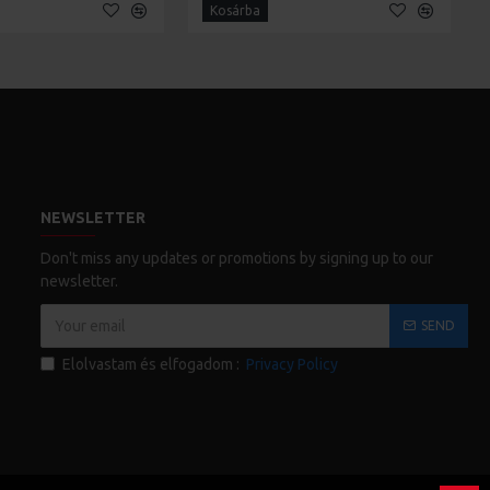
Kosárba
NEWSLETTER
Don't miss any updates or promotions by signing up to our
newsletter.
SEND
Elolvastam és elfogadom :
Privacy Policy