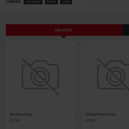
CÍMKÉK:
occasion
heels
cool
RELATED
Business Bag
Hiking Brown Bag
870Ft
870Ft