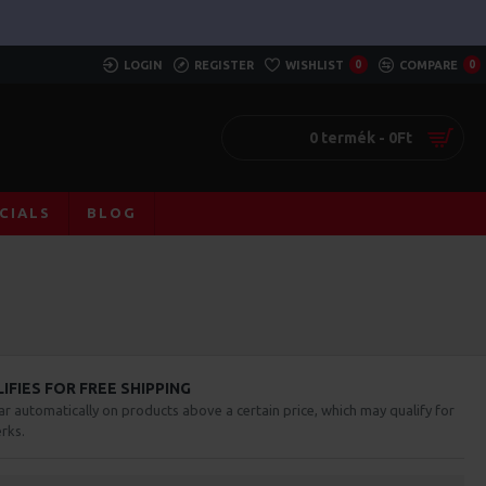
LOGIN
REGISTER
WISHLIST
0
COMPARE
0
0 termék - 0Ft
CIALS
BLOG
FIES FOR FREE SHIPPING
ar automatically on products above a certain price, which may qualify for
rks.