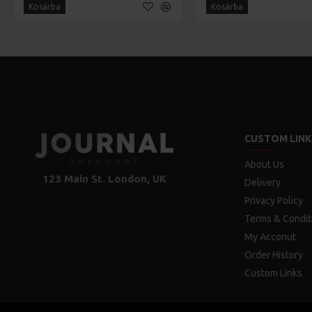
Kosárba
Kosárba
CUSTOM LINK
About Us
123 Main St. London, UK
Delivery
Privacy Policy
Terms & Condit
My Acconut
Order History
Custom Links