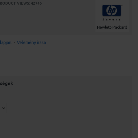
RODUCT VIEWS: 42746
Hewlett-Packard
lapján.
-
Vélemény írása
őségek