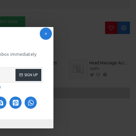
BUY NOW
SK QUESTION
 inbox immediately
Free Spirit Shoes
Head Massage Accessories
579Ft
360Ft
SIGN UP
y