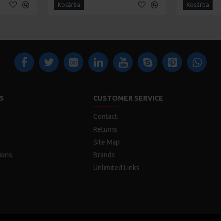
Kosárba
Kosárba
S
CUSTOMER SERVICE
Contact
Returns
Site Map
ions
Brands
Unlimited Links