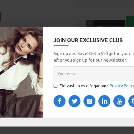
tsApp
Email
KOSÁRBA
A
JOIN OUR EXCLUSIVE CLUB
MORE FROM THIS BRAND
Sign up and Save! Get a $10 gift in your
after you sign up for our newsletter.
HP LP3065
100Ft
Elolvastam és elfogadom :
Privacy Polic
TOM TABS
VIDEOS
s tabs, accordion or all-visible blocks in grid format or
any order and any position. Each tab can also be set up
onal "Show More" collapsible block content is also
 content.