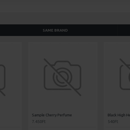
SAME BRAND
Sample Cherry Perfume
Black High H
7.450Ft
540Ft