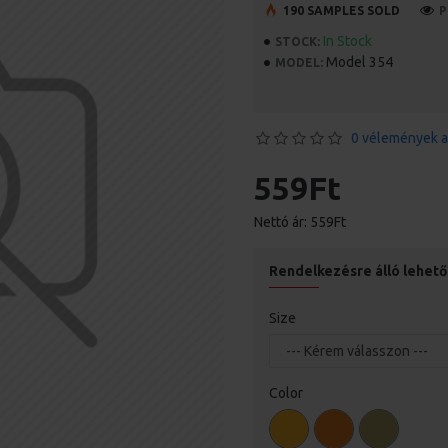
190 SAMPLES SOLD
P
In Stock
STOCK:
Model 354
MODEL:
0 vélemények a
559Ft
Nettó ár: 559Ft
Rendelkezésre álló lehet
Size
Color