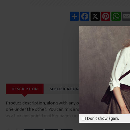
Share
Facebook
X
Pinterest
Wha
DESCRIPTION
SPECIFICATIONS
REVIEWS
CUS
Product description, along with any other tab can be displayed a
one under the other. You can mix and match tabs and blocks in 
as a link and point to other pages or open popup modules. Opti
Don't show again.
available as an option for large and tall descriptions or custom