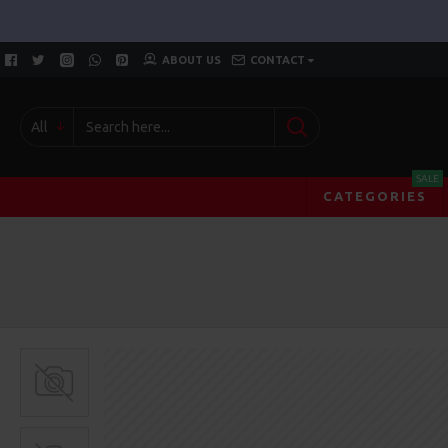
ABOUT US
CONTACT
All
SALE
CATEGORIES